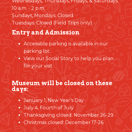
Wednesdays, Thursdays, Fridays, & Saturdays:
10 a.m. - 2 p.m.
Sundays, Mondays: Closed
Tuesdays: Closed (Field Trips only)
Entry and Admission
Accessible parking is available in our
parking lot.
View our Social Story to help you plan
for your visit.
Museum will be closed on these
days:
January 1, New Year’s Day
July 4, Fourth of July
Thanksgiving closed: November 26-29
Christmas closed: December 17-26