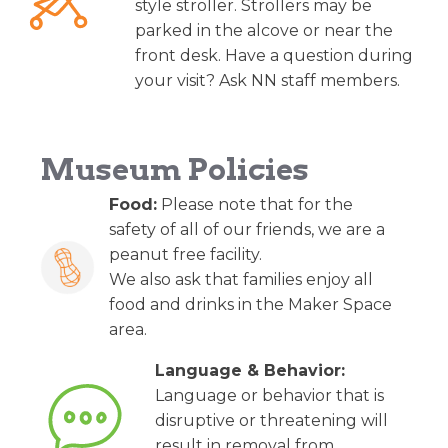
style stroller. Strollers may be
parked in the alcove or near the
front desk. Have a question during
your visit? Ask NN staff members.
Museum Policies
Food:
Please note that for the
safety of all of our friends, we are a
peanut free facility.
We also ask that families enjoy all
food and drinks in the Maker Space
area.
Language & Behavior:
Language or behavior that is
disruptive or threatening will
result in removal from