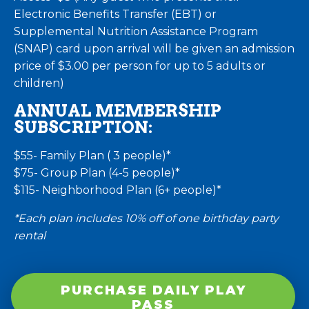
Electronic Benefits Transfer (EBT) or
Supplemental Nutrition Assistance Program
(SNAP) card upon arrival will be given an admission
price of $3.00 per person for up to 5 adults or
children)
ANNUAL MEMBERSHIP
SUBSCRIPTION:
$55- Family Plan ( 3 people)*
$75- Group Plan (4-5 people)*
$115- Neighborhood Plan (6+ people)*
*Each plan includes 10% off of one birthday party
rental
PURCHASE DAILY PLAY
PASS