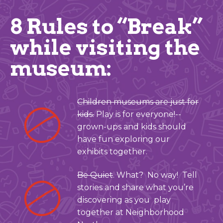
8 Rules to “Break”
while visiting the
museum:
Children museums are just for
kids.
Play is for everyone!--
grown-ups and kids should
have fun exploring our
exhibits together.
Be Quiet
. What? No way! Tell
stories and share what you’re
discovering as you play
together at Neighborhood