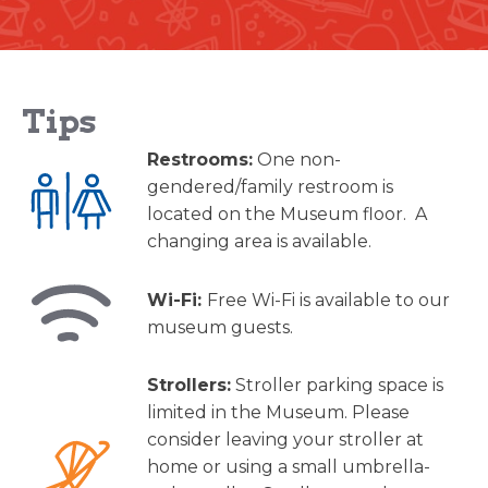
Tips
Restrooms:
One non-
gendered/family restroom is
located on the Museum floor. A
changing area is available.
Wi-Fi:
Free Wi-Fi is available to our
museum guests.
Strollers:
Stroller parking space is
limited in the Museum. Please
consider leaving your stroller at
home or using a small umbrella-