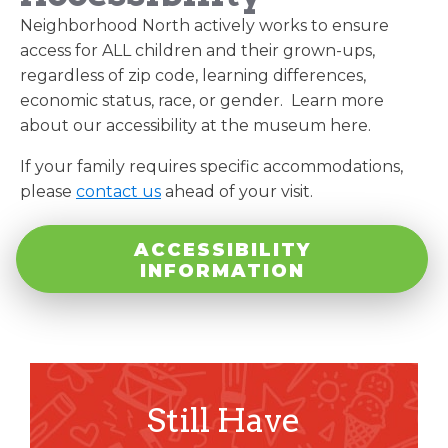
Neighborhood North actively works to ensure
access for ALL children and their grown-ups,
regardless of zip code, learning differences,
economic status, race, or gender. Learn more
about our accessibility at the museum here.
If your family requires specific accommodations,
please
contact us
ahead of your visit.
ACCESSIBILITY
INFORMATION
Still Have