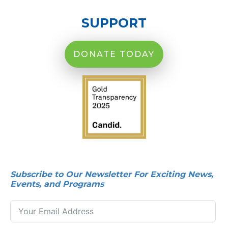
SUPPORT
DONATE TODAY
Subscribe to Our Newsletter For Exciting News,
Events, and Programs