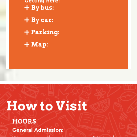
Getting here:
By bus:
By car:
Parking:
Map:
How to Visit
HOURS
General Admission: