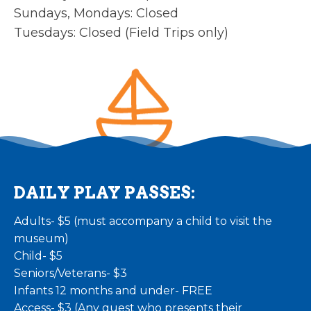
Sundays, Mondays: Closed
Tuesdays: Closed (Field Trips only)
DAILY PLAY PASSES:
Adults- $5 (must accompany a child to visit the
museum)
Child- $5
Seniors/Veterans- $3
Infants 12 months and under- FREE
Access- $3 (Any guest who presents their