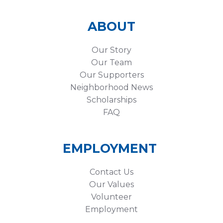
ABOUT
Our Story
Our Team
Our Supporters
Neighborhood News
Scholarships
FAQ
EMPLOYMENT
Contact Us
Our Values
Volunteer
Employment