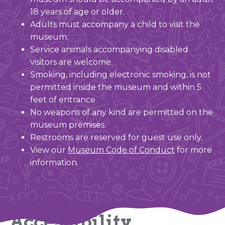
18 years of age or older.
Adults must accompany a child to visit the
museum.
Service animals accompanying disabled
visitors are welcome.
Smoking, including electronic smoking, is not
permitted inside the museum and within 5
feet of entrance.
No weapons of any kind are permitted on the
museum premises.
Restrooms are reserved for guest use only.
View our
Museum Code of Conduct
for more
information.
Accessibility