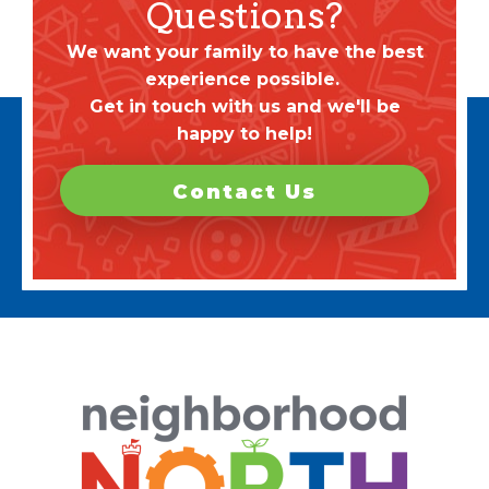
Questions?
We want your family to have the best
experience possible.
Get in touch with us and we'll be
happy to help!
Contact Us