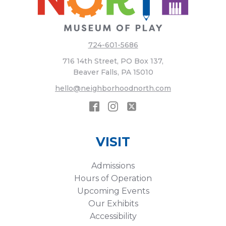
724-601-5686
716 14th Street, PO Box 137,
Beaver Falls, PA 15010
hello@neighborhoodnorth.com
VISIT
Admissions
Hours of Operation
Upcoming Events
Our Exhibits
Accessibility