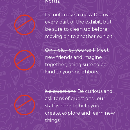
North.
Do not make a mess.
Discover
every part of the exhibit, but
be sure to clean up before
moving on to another exhibit.
Only play by yourself.
Meet
new friends and imagine
together, being sure to be
kind to your neighbors.
No questions.
Be curious and
ask tons of questions--our
staff is here to help you
create, explore and learn new
things!