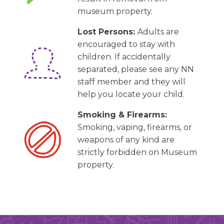
museum property.
Lost Persons:
Adults are
encouraged to stay with
children. If accidentally
separated, please see any NN
staff member and they will
help you locate your child.
Smoking & Firearms:
Smoking, vaping, firearms, or
weapons of any kind are
strictly forbidden on Museum
property.