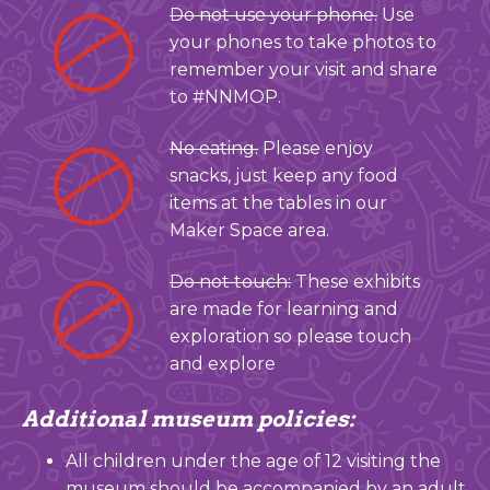
Do not use your phone.
Use
your phones to take photos to
remember your visit and share
to #NNMOP.
No eating.
Please enjoy
snacks, just keep any food
items at the tables in our
Maker Space area.
Do not touch:
These exhibits
are made for learning and
exploration so please touch
and explore
Additional museum policies:
All children under the age of 12 visiting the
museum should be accompanied by an adult