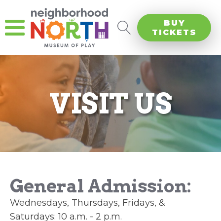
BUY
TICKETS
VISIT US
General Admission:
Wednesdays, Thursdays, Fridays, &
Saturdays: 10 a.m. - 2 p.m.