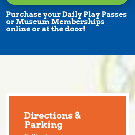
Purchase your Daily Play Passes
or Museum Memberships
online or at the door!
Directions &
Parking