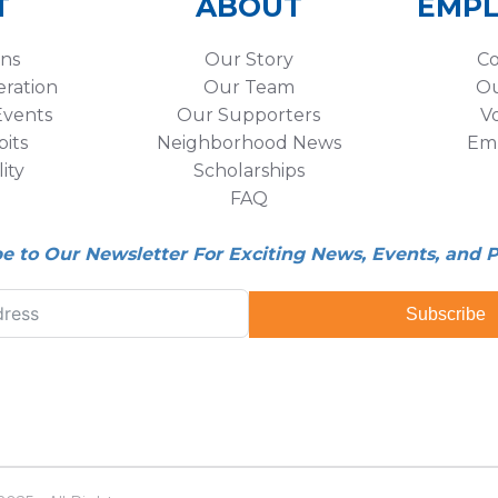
T
ABOUT
EMP
ons
Our Story
Co
eration
Our Team
Ou
vents
Our Supporters
V
its
Neighborhood News
Em
lity
Scholarships
FAQ
be to Our Newsletter For Exciting News, Events, and 
Subscribe