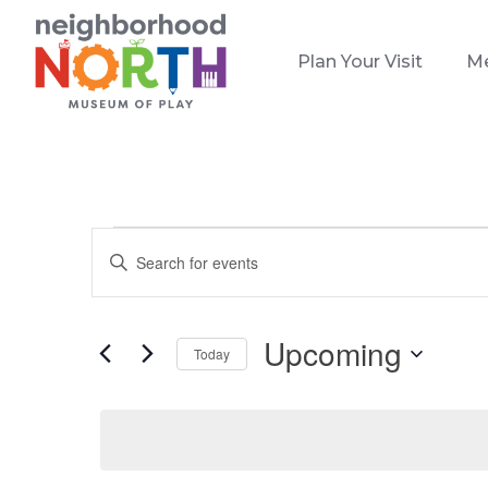
Plan Your Visit
M
Events
Events
Enter
Search
Keyword.
and
Search
Views
for
Upcoming
Today
Events
Navigation
Select
by
date.
Keyword.