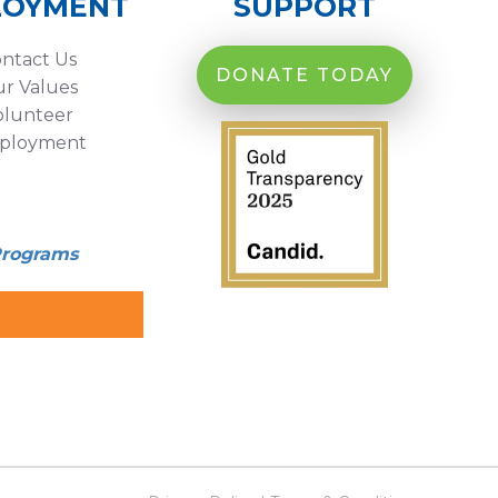
LOYMENT
SUPPORT
ntact Us
DONATE TODAY
r Values
olunteer
ployment
Programs