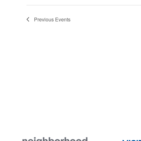
Previous
Events