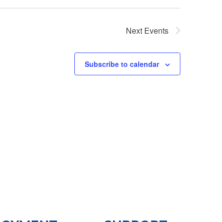
Next
Events
Subscribe to calendar