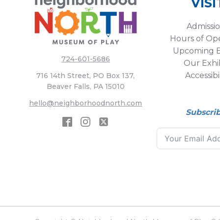
VISI
Admissi
Hours of Op
Upcoming E
724-601-5686
Our Exhib
Accessibi
716 14th Street, PO Box 137,
Beaver Falls, PA 15010
hello@neighborhoodnorth.com
Subscri