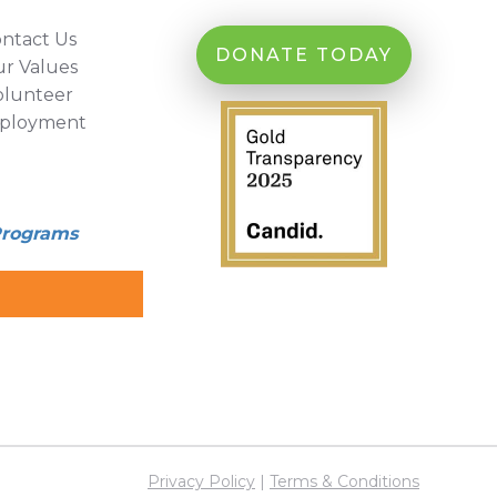
ntact Us
DONATE TODAY
r Values
olunteer
ployment
Programs
Privacy Policy
|
Terms & Conditions