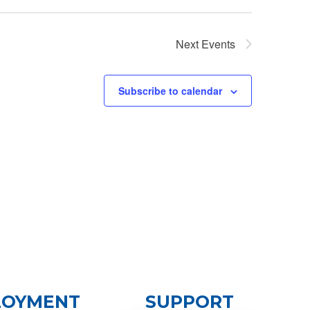
Next
Events
Subscribe to calendar
LOYMENT
SUPPORT