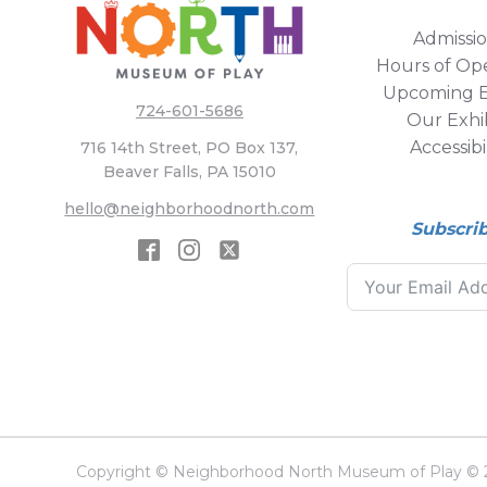
Admissi
Hours of Op
Upcoming E
724-601-5686
Our Exhib
Accessibi
716 14th Street, PO Box 137,
Beaver Falls, PA 15010
hello@neighborhoodnorth.com
Subscri
Copyright © Neighborhood North Museum of Play © 20