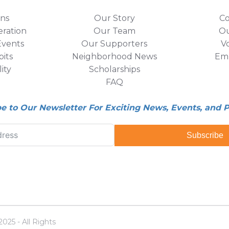
ons
Our Story
Co
eration
Our Team
Ou
vents
Our Supporters
V
its
Neighborhood News
Em
lity
Scholarships
FAQ
be to Our Newsletter For Exciting News, Events, and 
Subscribe
25 - All Rights