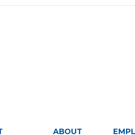
T
ABOUT
EMP