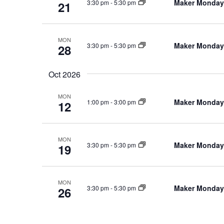
Maker Monday
3:30 pm
-
5:30 pm
21
MON
Maker Monday
3:30 pm
-
5:30 pm
28
Oct 2026
MON
Maker Monday
1:00 pm
-
3:00 pm
12
MON
Maker Monday
3:30 pm
-
5:30 pm
19
MON
Maker Monday
3:30 pm
-
5:30 pm
26