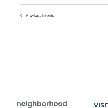
Previous
Events
VISI