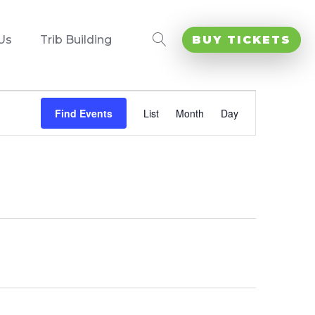
Us
Trib Building
BUY TICKETS
Event
Views
Find Events
List
Month
Day
Navigation