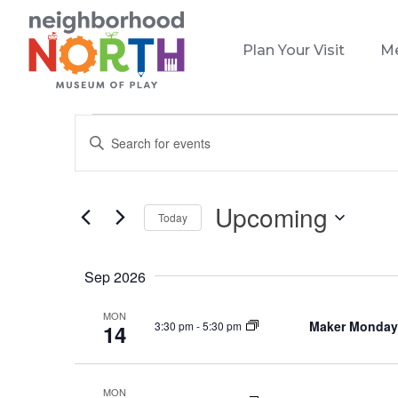
Plan Your Visit
M
Events
Events
Enter
Search
Keyword.
and
Search
Views
for
Upcoming
Today
Events
Navigation
Select
by
date.
Keyword.
Sep 2026
MON
Maker Monday
3:30 pm
-
5:30 pm
14
MON