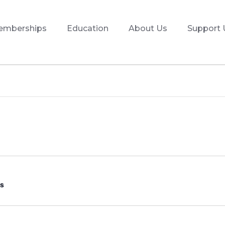
emberships
Education
About Us
Support 
s