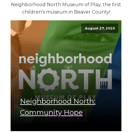
Neighborhood North Museum of Play, the first
children's museum in Beaver County!
August 27, 2020
Neighborhood North:
Community Hope