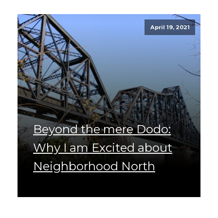
April 19, 2021
Beyond the mere Dodo:
Why I am Excited about
Neighborhood North