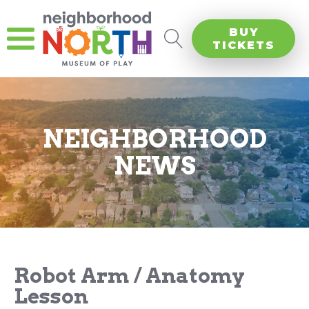
BUY
TICKETS
NEIGHBORHOOD
NEWS
Robot Arm / Anatomy
Lesson