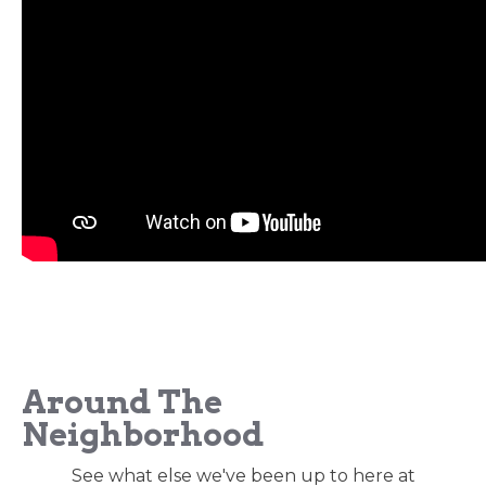
Around The
Neighborhood
See what else we've been up to here at