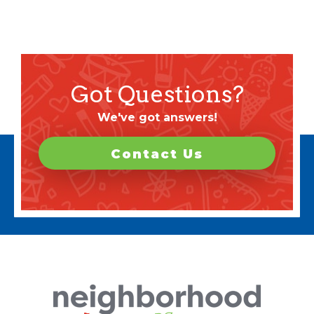
Got Questions?
We've got answers!
Contact Us