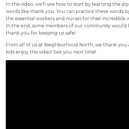
In this video, we'll see how to start by learning the al
words like thank you. You can practice these words by 
the essential workers and nurses for their incredible 
In the end, some members of our community would lik
thank you for keeping us safe!
From all of us at Neighborhood North, we thank you
kids enjoy this video! See you next time!