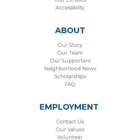
Accessibility
ABOUT
Our Story
Our Team
Our Supporters
Neighborhood News
Scholarships
FAQ
EMPLOYMENT
Contact Us
Our Values
Volunteer