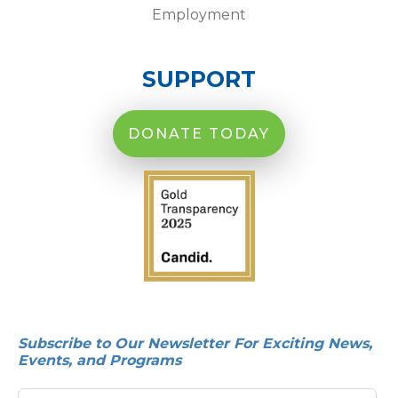
Employment
SUPPORT
DONATE TODAY
Subscribe to Our Newsletter For Exciting News,
Events, and Programs