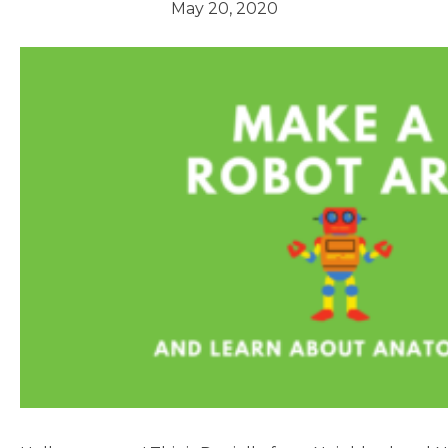
May 20, 2020