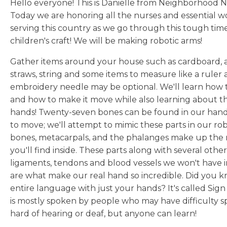
Hello everyone! This is Danielle from Neighborhood N
Today we are honoring all the nurses and essential wor
serving this country as we go through this tough tim
children's craft! We will be making robotic arms!
Gather items around your house such as cardboard, a
straws, string and some items to measure like a ruler a
embroidery needle may be optional. We'll learn how t
and how to make it move while also learning about t
hands! Twenty-seven bones can be found in our hands,
to move; we'll attempt to mimic these parts in our rob
bones, metacarpals, and the phalanges make up the 
you'll find inside. These parts along with several other
ligaments, tendons and blood vessels we won't have i
are what make our real hand so incredible. Did you k
entire language with just your hands? It's called Si
is mostly spoken by people who may have difficulty sp
hard of hearing or deaf, but anyone can learn!