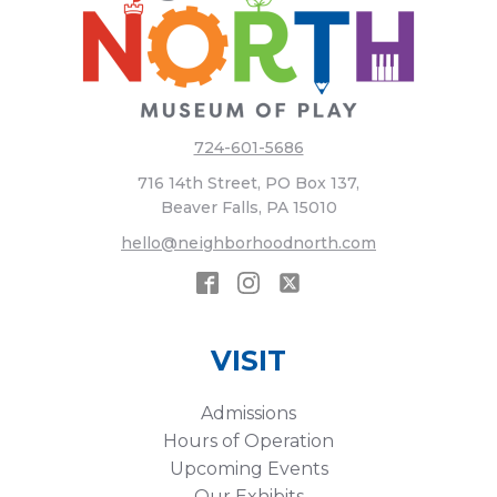
724-601-5686
716 14th Street, PO Box 137,
Beaver Falls, PA 15010
hello@neighborhoodnorth.com
VISIT
Admissions
Hours of Operation
Upcoming Events
Our Exhibits