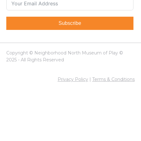
Subscribe
Copyright © Neighborhood North Museum of Play ©
2025 - All Rights Reserved
Privacy Policy
|
Terms & Conditions