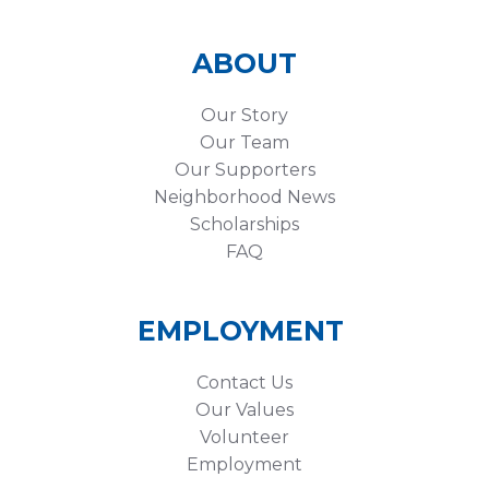
ABOUT
Our Story
Our Team
Our Supporters
Neighborhood News
Scholarships
FAQ
EMPLOYMENT
Contact Us
Our Values
Volunteer
Employment