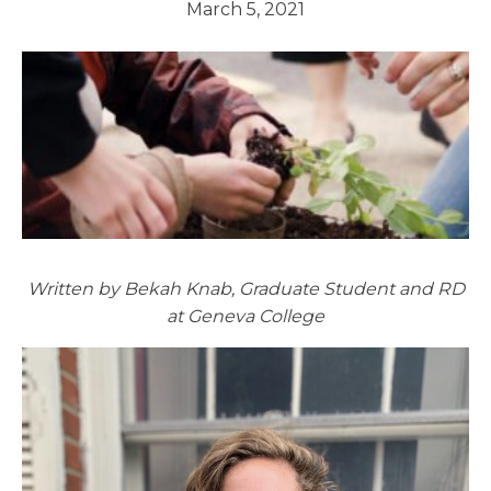
March 5, 2021
Written by Bekah Knab, Graduate Student and RD
at Geneva College