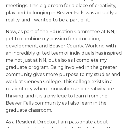
meetings. This big dream for a place of creativity,
play and belonging in Beaver Falls was actually a
reality, and I wanted to be a part of it.
Now, as part of the Education Committee at NN, I
get to combine my passion for education,
development, and Beaver County. Working with
an incredibly gifted team of individuals has inspired
me not just at NN, but also as I complete my
graduate program. Being involved in the greater
community gives more purpose to my studies and
work at Geneva College. This college exists in a
resilient city where innovation and creativity are
thriving, and it is a privilege to learn from the
Beaver Falls community as I also learn in the
graduate classroom.
As a Resident Director, I am passionate about