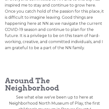
inspired me to stay and continue to grow here.
Once you catch hold of the passion for this place, it
is difficult to imagine leaving. Good things are
happening here at NN as we navigate the current
COVID-19 season and continue to plan for the
future. It is a privilege to be on this team of hard-
working, creative, and committed individuals, and I
am grateful to be a part of the NN family.
Around The
Neighborhood
See what else we've been up to here at
Neighborhood North Museum of Play, the first