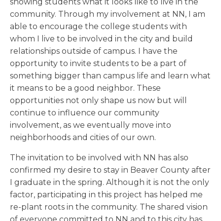
showing students what it looks like to live in the
community. Through my involvement at NN, I am
able to encourage the college students with
whom I live to be involved in the city and build
relationships outside of campus. I have the
opportunity to invite students to be a part of
something bigger than campus life and learn what
it means to be a good neighbor. These
opportunities not only shape us now but will
continue to influence our community
involvement, as we eventually move into
neighborhoods and cities of our own.
The invitation to be involved with NN has also
confirmed my desire to stay in Beaver County after
I graduate in the spring. Although it is not the only
factor, participating in this project has helped me
re-plant roots in the community. The shared vision
of everyone committed to NN and to this city has