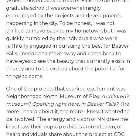
When I moved back to Beaver Falls in 2018 to start
graduate school, I was overwhelmingly
encouraged by the projects and developments
happening in the city. To be honest, I was not
thrilled to move back to my hometown, but I was
quickly humbled by the individuals who were
faithfully engaged in pursuing the best for Beaver
Falls. I needed to move away and come back to
have eyes to see the beauty that currently exists in
this city and to be excited about the potential for
things to come.
One of the projects that sparked excitement was
Neighborhood North: Museum of Play.
A children’s
museum? Opening right here, in Beaver Falls?
The
more I heard about it, the more I knew I wanted to
be involved. The energy and vision of NN drew me
in as I saw their pop-up exhibits around town, or
heard individuals share about the project at CDC