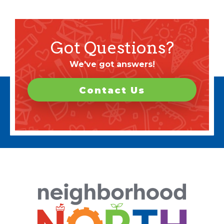
Got Questions?
We've got answers!
Contact Us