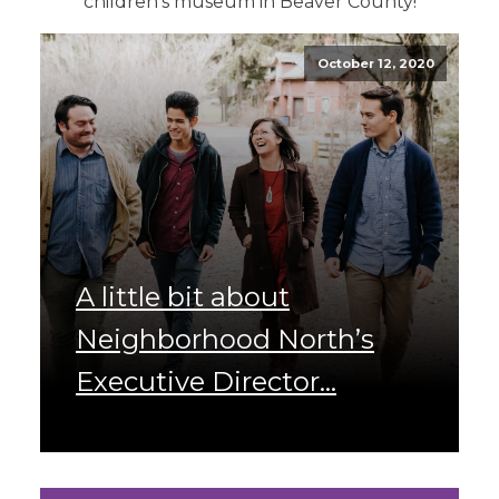
children's museum in Beaver County!
October 12, 2020
A little bit about
Neighborhood North’s
Executive Director...