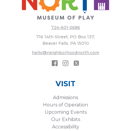
724-601-5686
716 14th Street, PO Box 137,
Beaver Falls, PA 15010
hello@neighborhoodnorth.com
VISIT
Admissions
Hours of Operation
Upcoming Events
Our Exhibits
Accessibility