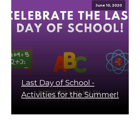
June 10, 2020
Last Day of School -
Activities for the Summer!