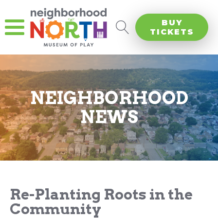
BUY
TICKETS
NEIGHBORHOOD
NEWS
Re-Planting Roots in the
Community