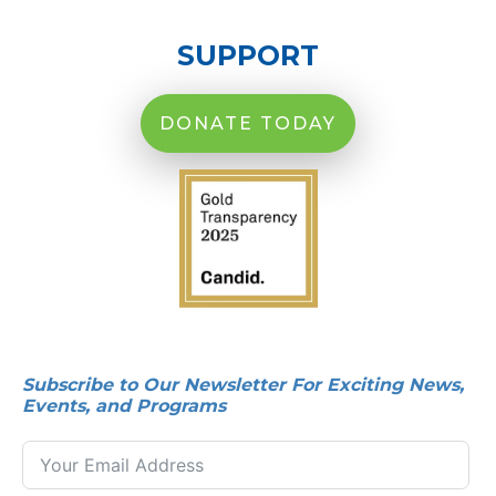
SUPPORT
DONATE TODAY
Subscribe to Our Newsletter For Exciting News,
Events, and Programs