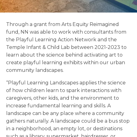
Through a grant from Arts Equity Reimagined
fund, NN was able to work with consultants from
the Playful Learning Action Network and the
Temple Infant & Child Lab between 2021-2023 to
learn about the science behind activating art to
create playful learning exhibits within our urban
community landscapes.
“Playful Learning Landscapes applies the science
of how children learn to spark interactions with
caregivers, other kids, and the environment to
increase fundamental learning and skills. A
landscape can be any place where a community
gathers naturally. A landscape could be a bus stop
in a neighborhood, an empty lot, or destinations
such as a library, supermarket, hairdresser, or