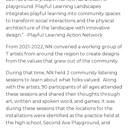
playground. Playful Learning Landscapes
integrates playful learning into community spaces
to transform social interactions and the physical
architecture of the landscape with innovative
design.” -Playful Learning Action Network
From 2021-2022, NN convened a working group of
7 artists from around the region to create designs
from the values that grew out of the community.
During that time, NN held 2 community listening
sessions to learn about what folks valued. Along
with the artists, 90 participants of all ages attended
these sessions and shared their thoughts through
art, written and spoken word, and games. It was
during these sessions that the locations for the
installations were identified as the practice field at
the high school, Second Ave Playground, and