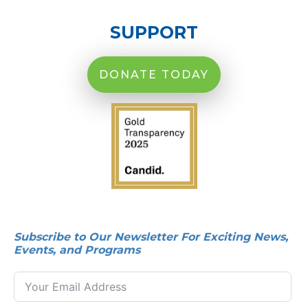
SUPPORT
DONATE TODAY
Subscribe to Our Newsletter For Exciting News,
Events, and Programs