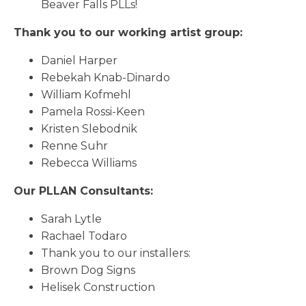
Beaver Falls PLLs!
Thank you to our working artist group:
Daniel Harper
Rebekah Knab-Dinardo
William Kofmehl
Pamela Rossi-Keen
Kristen Slebodnik
Renne Suhr
Rebecca Williams
Our PLLAN Consultants:
Sarah Lytle
Rachael Todaro
Thank you to our installers:
Brown Dog Signs
Helisek Construction