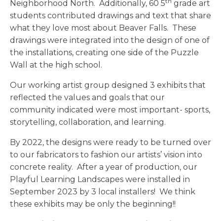
th
Neighborhood North. Additionally, 60 5
grade art
students contributed drawings and text that share
what they love most about Beaver Falls. These
drawings were integrated into the design of one of
the installations, creating one side of the Puzzle
Wall at the high school.
Our working artist group designed 3 exhibits that
reflected the values and goals that our
community indicated were most important- sports,
storytelling, collaboration, and learning.
By 2022, the designs were ready to be turned over
to our fabricators to fashion our artists’ vision into
concrete reality. After a year of production, our
Playful Learning Landscapes were installed in
September 2023 by 3 local installers! We think
these exhibits may be only the beginning!!