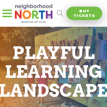
BUY
TICKETS
PLAYFUL
LEARNING
LANDSCAP