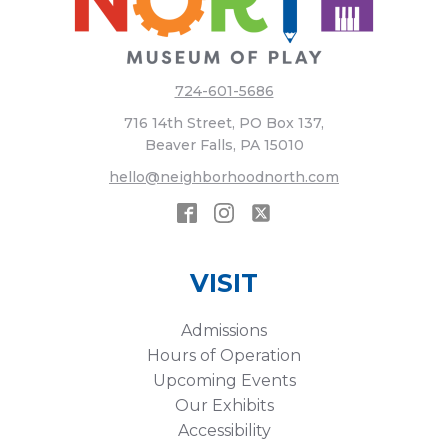
724-601-5686
716 14th Street, PO Box 137,
Beaver Falls, PA 15010
hello@neighborhoodnorth.com
VISIT
Admissions
Hours of Operation
Upcoming Events
Our Exhibits
Accessibility