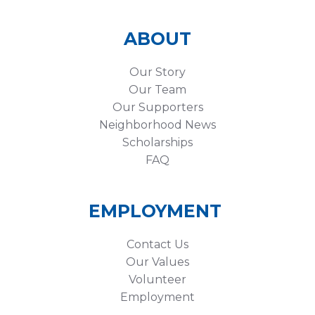
ABOUT
Our Story
Our Team
Our Supporters
Neighborhood News
Scholarships
FAQ
EMPLOYMENT
Contact Us
Our Values
Volunteer
Employment