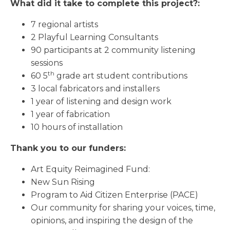
What did it take to complete this project?:
7 regional artists
2 Playful Learning Consultants
90 participants at 2 community listening
sessions
th
60 5
grade art student contributions
3 local fabricators and installers
1 year of listening and design work
1 year of fabrication
10 hours of installation
Thank you to our funders:
Art Equity Reimagined Fund:
New Sun Rising
Program to Aid Citizen Enterprise (PACE)
Our community for sharing your voices, time,
opinions, and inspiring the design of the