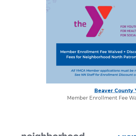
Beaver County
Member Enrollment Fee Wai