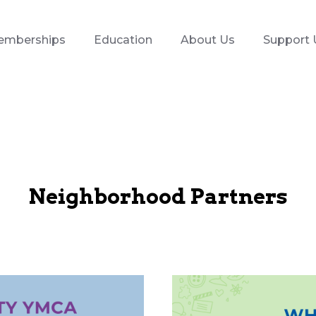
emberships
Education
About Us
Support 
Neighborhood Partners