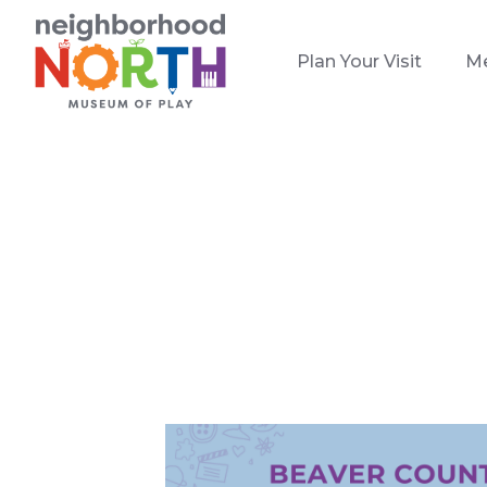
Plan Your Visit
M