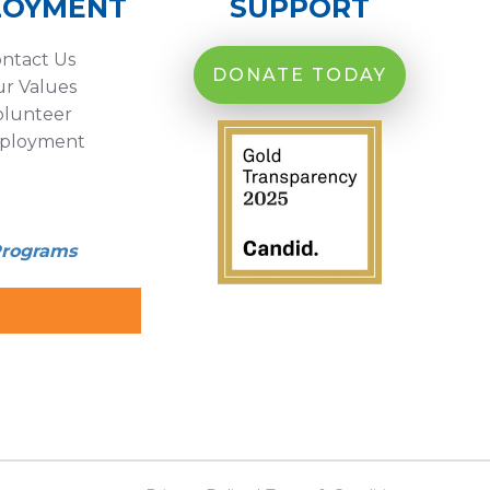
LOYMENT
SUPPORT
ntact Us
DONATE TODAY
r Values
olunteer
ployment
Programs