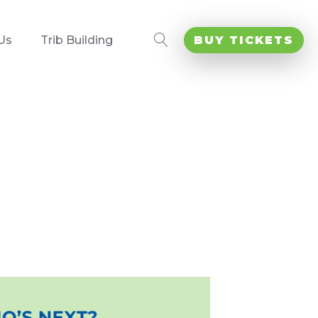
Us
Trib Building
BUY TICKETS