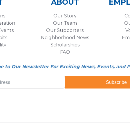
T
ABOUT
EMP
ons
Our Story
Co
eration
Our Team
Ou
vents
Our Supporters
V
its
Neighborhood News
Em
lity
Scholarships
FAQ
be to Our Newsletter For Exciting News, Events, and 
Subscribe