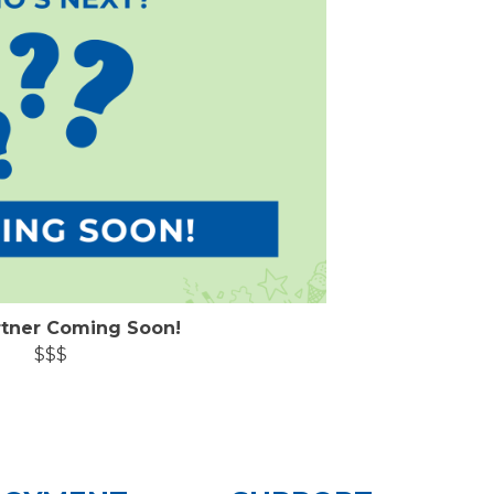
rtner Coming Soon!
$$$