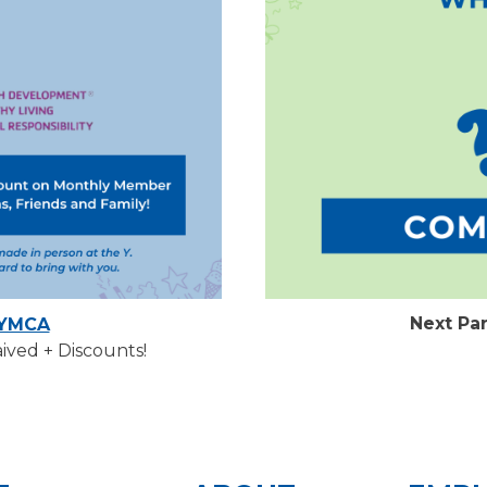
Next Pa
 YMCA
ved + Discounts!