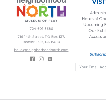
VISI
Admissi
Hours of Op
Upcoming E
724-601-5686
Our Exhib
Accessibi
716 14th Street, PO Box 137,
Beaver Falls, PA 15010
hello@neighborhoodnorth.com
Subscri