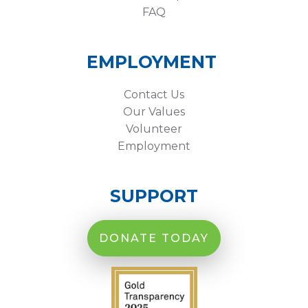
FAQ
EMPLOYMENT
Contact Us
Our Values
Volunteer
Employment
SUPPORT
DONATE TODAY