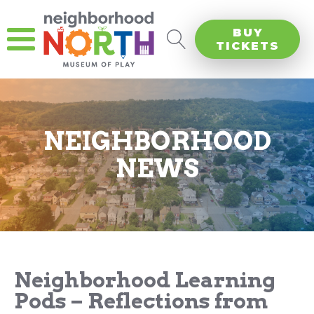
BUY
TICKETS
NEIGHBORHOOD
NEWS
Neighborhood Learning
Pods – Reflections from