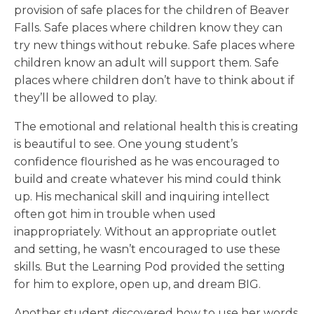
provision of safe places for the children of Beaver
Falls. Safe places where children know they can
try new things without rebuke. Safe places where
children know an adult will support them. Safe
places where children don’t have to think about if
they’ll be allowed to play.
The emotional and relational health this is creating
is beautiful to see. One young student’s
confidence flourished as he was encouraged to
build and create whatever his mind could think
up. His mechanical skill and inquiring intellect
often got him in trouble when used
inappropriately. Without an appropriate outlet
and setting, he wasn’t encouraged to use these
skills. But the Learning Pod provided the setting
for him to explore, open up, and dream BIG.
Another student discovered how to use her words