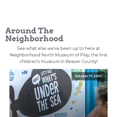
Around The
Neighborhood
See what else we've been up to here at
Neighborhood North Museum of Play, the first
children's museum in Beaver County!
October 17, 2022