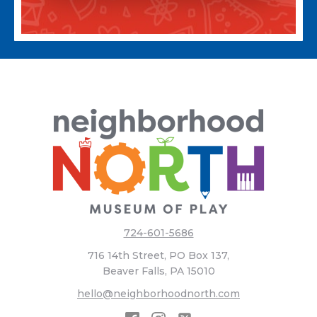
724-601-5686
716 14th Street, PO Box 137,
Beaver Falls, PA 15010
hello@neighborhoodnorth.com