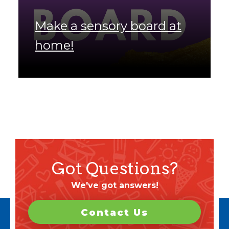
Make a sensory board at
home!
Got Questions?
We've got answers!
Contact Us