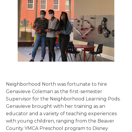
Neighborhood North was fortunate to hire
Genavieve Coleman as the first-semester
Supervisor for the Neighborhood Learning Pods.
Genavieve brought with her training as an
educator and a variety of teaching experiences
with young children, ranging from the Beaver
County YMCA Preschool program to Disney