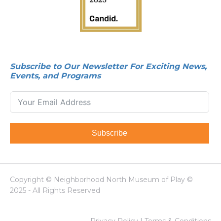
Subscribe to Our Newsletter For Exciting News,
Events, and Programs
Subscribe
Copyright © Neighborhood North Museum of Play ©
2025 - All Rights Reserved