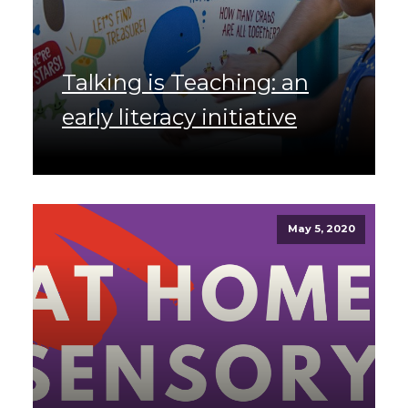
Talking is Teaching: an
early literacy initiative
May 5, 2020