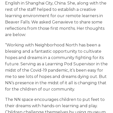
English in Shanghai City, China. She, along with the
rest of the staff helped to establish a creative
learning environment for our remote learners in
Beaver Falls. We asked Genavieve to share some
reflections from those first months. Her thoughts
are below:
“Working with Neighborhood North has been a
blessing and a fantastic opportunity to cultivate
hopes and dreams in a community fighting for its
future. Serving as a Learning Pod Supervisor in the
midst of the Covid-19 pandemic, it’s been easy for
me to see lots of hopes and dreams dying out. But
NN’s presence in the midst of it all is changing that
for the children of our community.
The NN space encourages children to put feet to
their dreams with hands-on learning and play.
Children challenge themselves by using museum