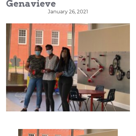
Genavieve
January 26, 2021