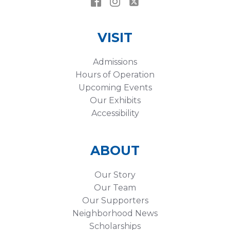
VISIT
Admissions
Hours of Operation
Upcoming Events
Our Exhibits
Accessibility
ABOUT
Our Story
Our Team
Our Supporters
Neighborhood News
Scholarships