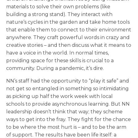
materials to solve their own problems (like
building a strong stand). They interact with
nature’s cycles in the garden and take home tools
that enable them to connect to their environment
anywhere. They craft powerful words in crazy and
creative stories – and then discuss what it means to
have a voice in the world. In normal times,
providing space for these skills is crucial to a
community. During a pandemic, it’s dire.
NN’s staff had the opportunity to “play it safe” and
not get so entangled in something so intimidating
as picking up half the work week with local
schools to provide asynchronous learning. But NN
leadership doesn’t think that way; they scheme
ways to get into the fray. They fight for the chance
to be where the most hurt is – and to be the arm
of support. The results have been life itself: a