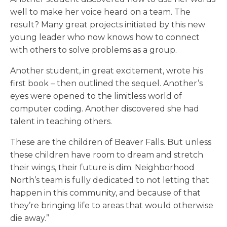
well to make her voice heard on a team. The
result? Many great projects initiated by this new
young leader who now knows how to connect
with others to solve problems as a group.
Another student, in great excitement, wrote his
first book – then outlined the sequel. Another’s
eyes were opened to the limitless world of
computer coding. Another discovered she had
talent in teaching others.
These are the children of Beaver Falls. But unless
these children have room to dream and stretch
their wings, their future is dim. Neighborhood
North’s team is fully dedicated to not letting that
happen in this community, and because of that
they’re bringing life to areas that would otherwise
die away.”