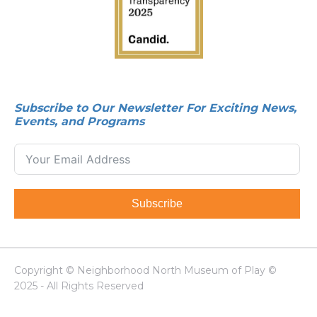
Subscribe to Our Newsletter For Exciting News,
Events, and Programs
Subscribe
Copyright © Neighborhood North Museum of Play ©
2025 - All Rights Reserved