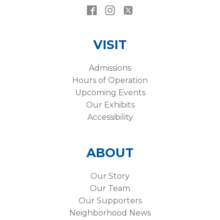
VISIT
Admissions
Hours of Operation
Upcoming Events
Our Exhibits
Accessibility
ABOUT
Our Story
Our Team
Our Supporters
Neighborhood News