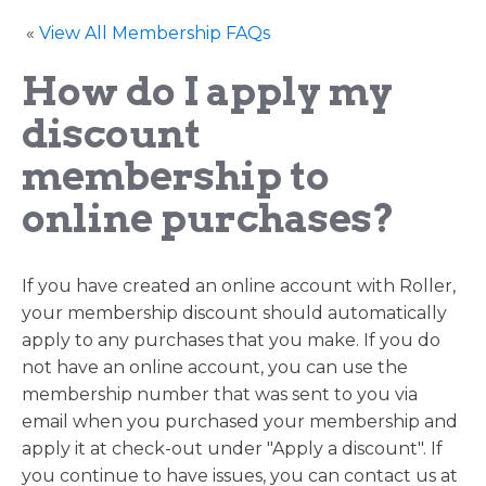
«
View All Membership FAQs
How do I apply my
discount
membership to
online purchases?
If you have created an online account with Roller,
your membership discount should automatically
apply to any purchases that you make. If you do
not have an online account, you can use the
membership number that was sent to you via
email when you purchased your membership and
apply it at check-out under "Apply a discount". If
you continue to have issues, you can contact us at