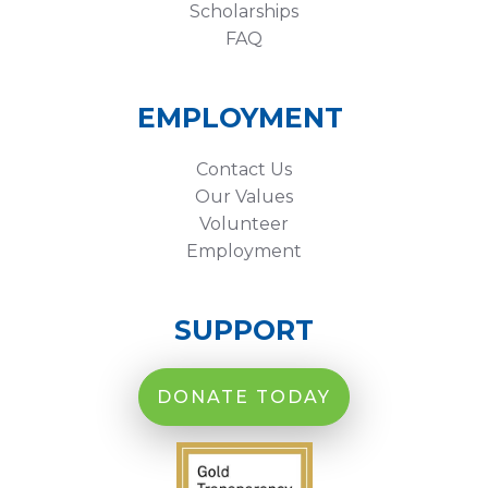
Scholarships
FAQ
EMPLOYMENT
Contact Us
Our Values
Volunteer
Employment
SUPPORT
DONATE TODAY