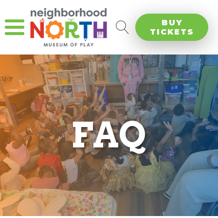
BUY
TICKETS
FAQ