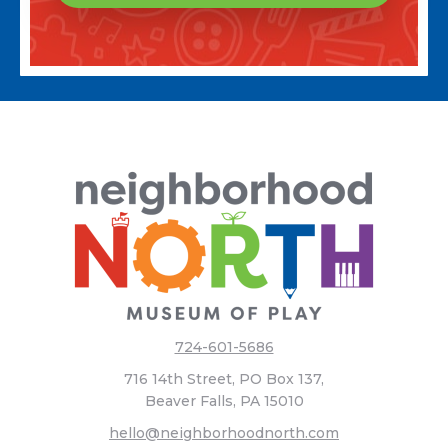
724-601-5686
716 14th Street, PO Box 137,
Beaver Falls, PA 15010
hello@neighborhoodnorth.com