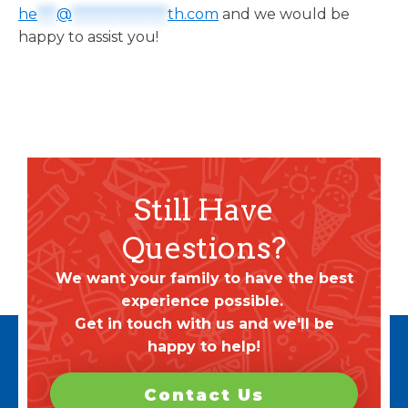
he
***
@
***************
th.com
and we would be
happy to assist you!
Still Have
Questions?
We want your family to have the best
experience possible.
Get in touch with us and we'll be
happy to help!
Contact Us