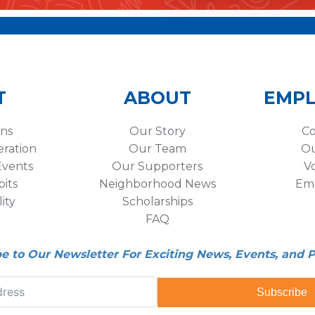
T
ABOUT
EMP
ons
Our Story
Co
eration
Our Team
Ou
vents
Our Supporters
V
its
Neighborhood News
Em
lity
Scholarships
FAQ
be to Our Newsletter For Exciting News, Events, and 
Subscribe