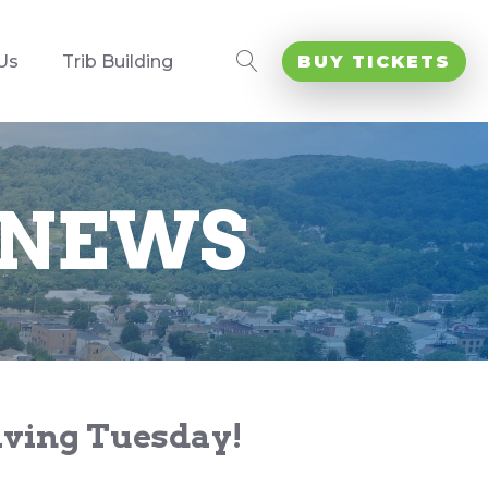
Us
Trib Building
BUY TICKETS
 NEWS
Giving Tuesday!