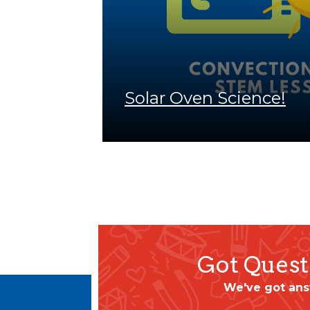
Solar Oven Science!
Got Quest
We've got ans