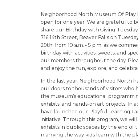
Neighborhood North Museum Of Play 
open for one year! We are grateful to b
share our Birthday with Giving Tuesday!
716 14th Street, Beaver Falls on Tuesd
29th, from 10 a.m. - 5 p.m, as we comm
birthday with activities, sweets, and spe
our members throughout the day. Plea
and enjoy the fun, explore, and celebra
In the last year, Neighborhood North 
our doors to thousands of visitors who
the museum’s educational programming
exhibits, and hands-on art projects. In a
have launched our Playful Learning L
initiative. Through this program, we will 
exhibits in public spaces by the end of t
marrying the way kids learn with the pl