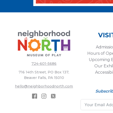
VISI
Admissi
Hours of Op
Upcoming E
724-601-5686
Our Exhib
Accessibi
716 14th Street, PO Box 137,
Beaver Falls, PA 15010
hello@neighborhoodnorth.com
Subscri