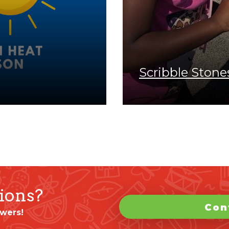
Scribble Stone
ions?
Con
wers!