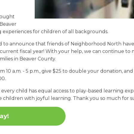
rought
 Beaver
 experiences for children of all backgrounds.
ted to announce that friends of Neighborhood North hav
current fiscal year! With your help, we can continue to
amilies in Beaver County.
10 a.m. - 5 p.m., give $25 to double your donation, and 
00.
very child has equal access to play-based learning exper
e children with joyful learning. Thank you so much for
ay!