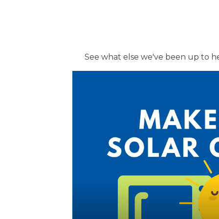
See what else we've been up to h