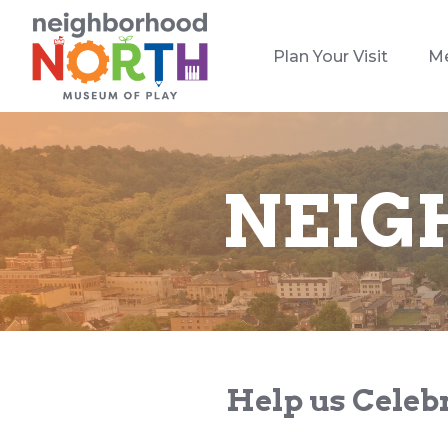
Plan Your Visit
M
NEIG
Help us Celebr