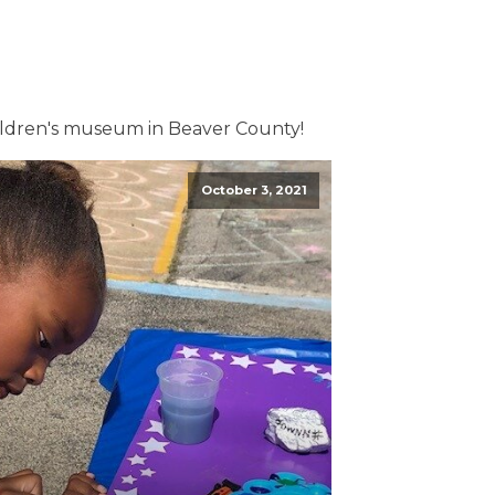
ildren's museum in Beaver County!
October 3, 2021