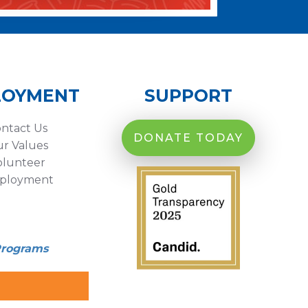
LOYMENT
SUPPORT
ntact Us
DONATE TODAY
r Values
olunteer
ployment
Programs