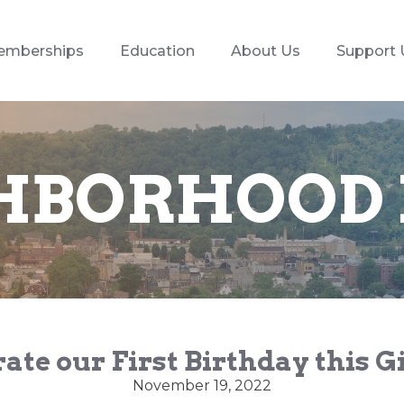
emberships
Education
About Us
Support 
HBORHOOD
ate our First Birthday this 
November 19, 2022