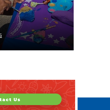
s
tact Us