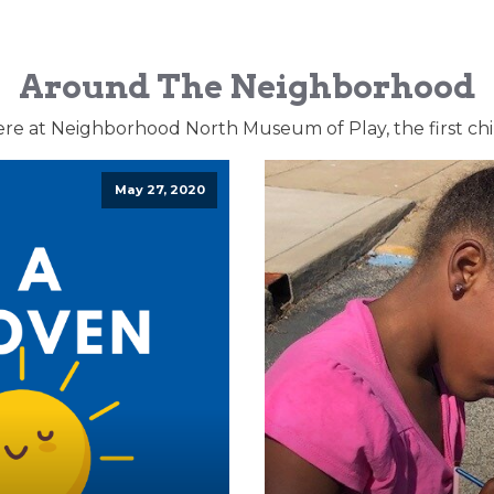
Around The Neighborhood
ere at Neighborhood North Museum of Play, the first ch
May 27, 2020