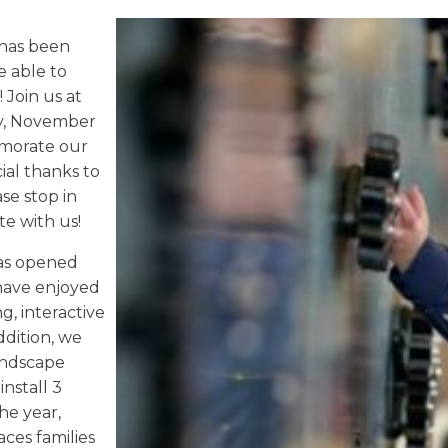
has been
e able to
 Join us at
ay, November
emorate our
cial thanks to
se stop in
te with us!
has opened
 have enjoyed
, interactive
ddition, we
andscape
install 3
he year,
aces families