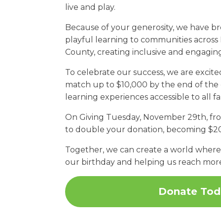
live and play.
Because of your generosity, we have b
playful learning to communities across
County, creating inclusive and engaging
To celebrate our success, we are exci
match up to $10,000 by the end of the 
learning experiences accessible to all f
On Giving Tuesday, November 29th, from 
to double your donation, becoming $2
Together, we can create a world where e
our birthday and helping us reach mor
Donate Tod