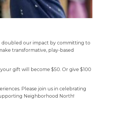
e doubled our impact by committing to
 make transformative, play-based
your gift will become $50. Or give $100
iences. Please join us in celebrating
 supporting Neighborhood North!