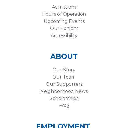
Admissions
Hours of Operation
Upcoming Events
Our Exhibits
Accessibility
ABOUT
Our Story
Our Team
Our Supporters
Neighborhood News
Scholarships
FAQ
EMPLOYMENT