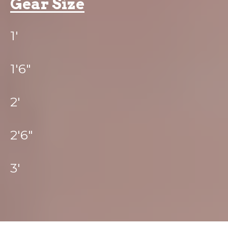
Gear Size
1'
1'6"
2'
2'6"
3'