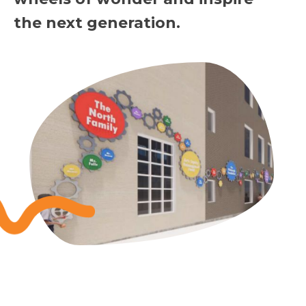
the next generation.