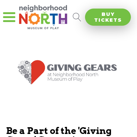
BUY
TICKETS
Be a Part of the 'Giving