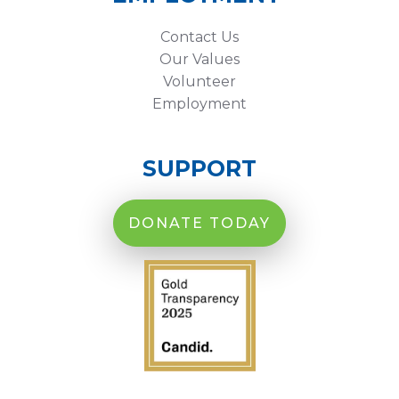
Contact Us
Our Values
Volunteer
Employment
SUPPORT
DONATE TODAY