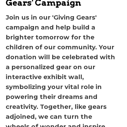
Gears' Campaign
Join us in our 'Giving Gears'
campaign and help build a
brighter tomorrow for the
children of our community. Your
donation will be celebrated with
a personalized gear on our
interactive exhibit wall,
symbolizing your vital role in
powering their dreams and
creativity. Together, like gears
adjoined, we can turn the
wheels of wonder and inspire