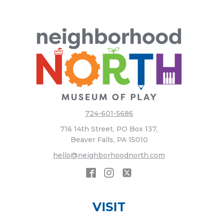
724-601-5686
716 14th Street, PO Box 137,
Beaver Falls, PA 15010
hello@neighborhoodnorth.com
VISIT