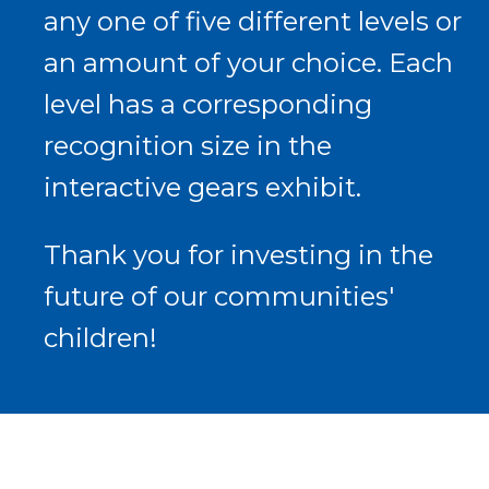
any one of five different levels or
an amount of your choice. Each
level has a corresponding
recognition size in the
interactive gears exhibit.
Thank you for investing in the
future of our communities'
children!