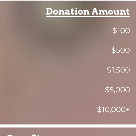
Donation Amount
$100
$500
$1,500
$5,000
$10,000+