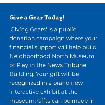
Give a Gear Today!
'Giving Gears' is a public
donation campaign where your
financial support will help build
Neighborhood North Museum
of Play in the News Tribune
Building. Your gift will be
recognized in a brand new
interactive exhibit at the
museum. Gifts can be made in