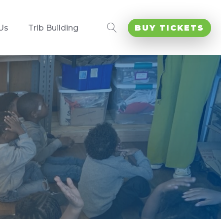
Us
Trib Building
BUY TICKETS