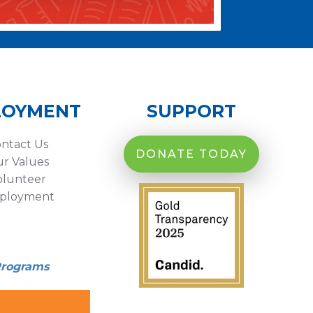
LOYMENT
SUPPORT
ntact Us
DONATE TODAY
r Values
olunteer
ployment
Programs