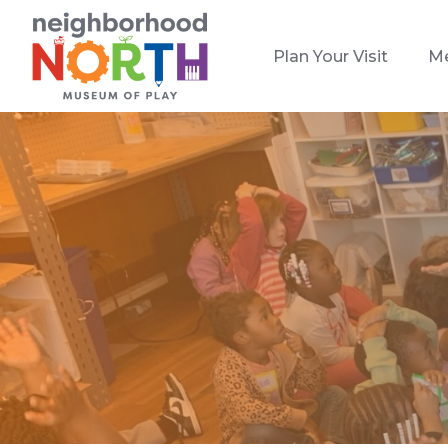
Plan Your Visit
M