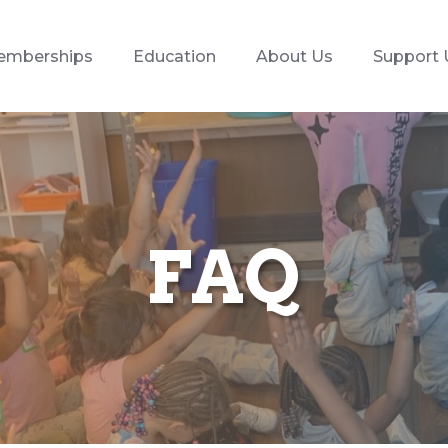
emberships
Education
About Us
Support 
FAQ