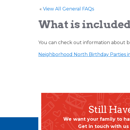
«
View All General FAQs
What is included
You can check out information about bi
Neighborhood North Birthday Parties i
Still Ha
We want your family to ha
Get in touch with us