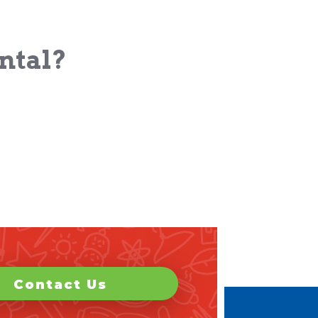
ental?
Contact Us