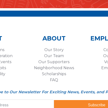
T
ABOUT
EMP
ons
Our Story
Co
eration
Our Team
Ou
vents
Our Supporters
V
its
Neighborhood News
Em
lity
Scholarships
FAQ
be to Our Newsletter For Exciting News, Events, and 
Subscribe