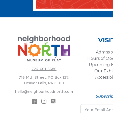
VISI
Admissi
Hours of Op
Upcoming E
724-601-5686
Our Exhib
Accessibi
716 14th Street, PO Box 137,
Beaver Falls, PA 15010
hello@neighborhoodnorth.com
Subscri