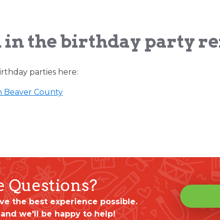
 in the birthday party r
rthday parties here:
n Beaver County
ve Questions?
ve the best experience possible.
 and we'll be happy to help!