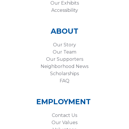
Our Exhibits
Accessibility
ABOUT
Our Story
Our Team
Our Supporters
Neighborhood News
Scholarships
FAQ
EMPLOYMENT
Contact Us
Our Values