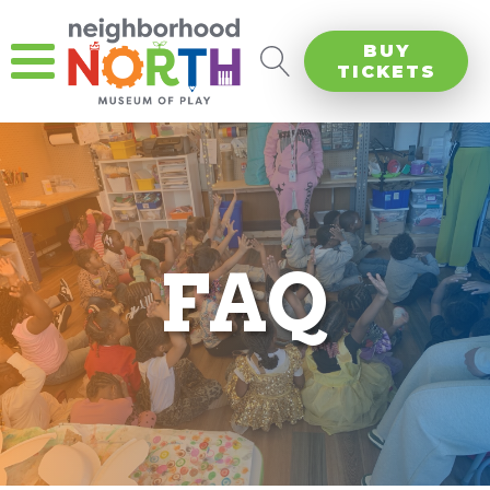
BUY
TICKETS
FAQ