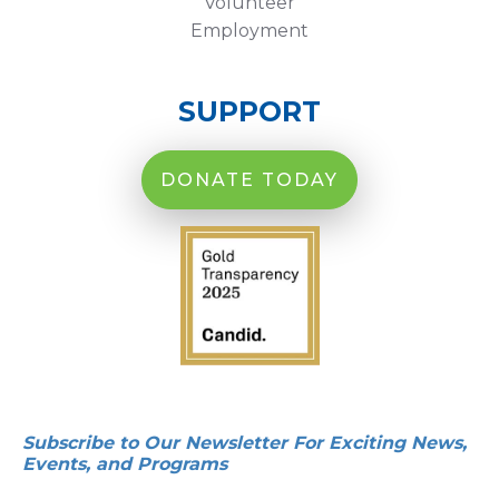
Volunteer
Employment
SUPPORT
DONATE TODAY
Subscribe to Our Newsletter For Exciting News,
Events, and Programs