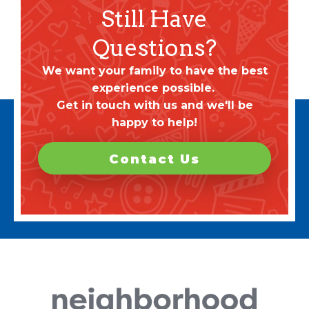
Still Have
Questions?
We want your family to have the best
experience possible.
Get in touch with us and we'll be
happy to help!
Contact Us