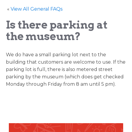
«
View All General FAQs
Is there parking at
the museum?
We do have a small parking lot next to the
building that customers are welcome to use. If the
parking lot is full, there is also metered street
parking by the museum (which does get checked
Monday through Friday from 8 am until 5 pm).