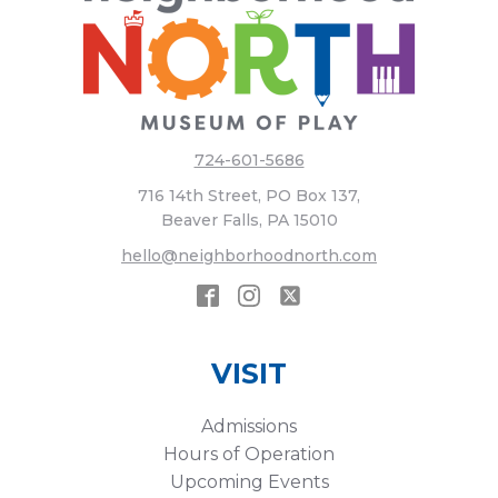
724-601-5686
716 14th Street, PO Box 137,
Beaver Falls, PA 15010
hello@neighborhoodnorth.com
VISIT
Admissions
Hours of Operation
Upcoming Events