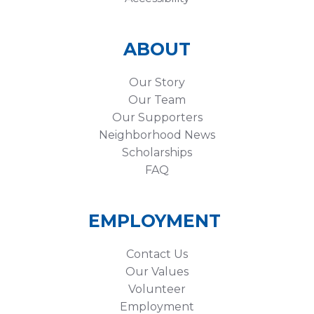
ABOUT
Our Story
Our Team
Our Supporters
Neighborhood News
Scholarships
FAQ
EMPLOYMENT
Contact Us
Our Values
Volunteer
Employment