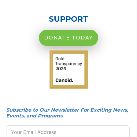
SUPPORT
DONATE TODAY
Subscribe to Our Newsletter For Exciting News,
Events, and Programs