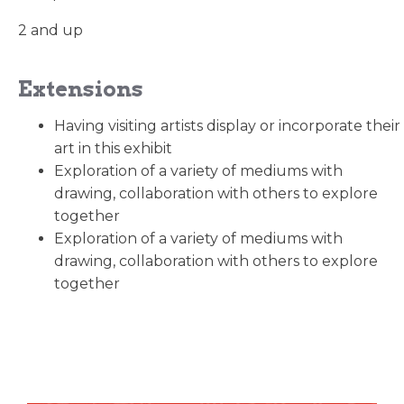
2 and up
Extensions
Having visiting artists display or incorporate their
art in this exhibit
Exploration of a variety of mediums with
drawing, collaboration with others to explore
together
Exploration of a variety of mediums with
drawing, collaboration with others to explore
together