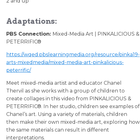
2 and up
Adaptations:
PBS Connection:
Mixed-Media Art | PINKALICIOUS &
PETERRIFIC®
https://wqed.pbslearningmedia.org/resource/pinka19-
arts-mixedmedia/mixed-media-art-pinkalicious-
peterrific/
Meet mixed-media artist and educator Chanel
Thervil as she works with a group of children to
create collages in this video from PINKALICIOUS &
PETERRIFIC®. In her studio, children see examples of
Chanel’s art. Using a variety of materials, children
then make their own mixed-media art, exploring how
the same materials can result in different
interpretations.