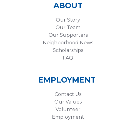
ABOUT
Our Story
Our Team
Our Supporters
Neighborhood News
Scholarships
FAQ
EMPLOYMENT
Contact Us
Our Values
Volunteer
Employment