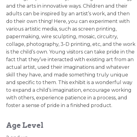
and the arts in innovative ways. Children and their
adults can be inspired by an artist’s work, and then
do their own thing! Here, you can experiment with
various artistic media, such as screen printing,
papermaking, wire sculpting, mosaic, circuitry,
collage, photography, 3-D printing, etc, and the work
is the child’s own. Young visitors can take pride in the
fact that they’ve interacted with existing art from an
actual artist, used their imaginations and whatever
skill they have, and made something truly unique
and specific to them. This exhibit is a wonderful way
to expand a child’s imagination, encourage working
with others, experience patience in a process, and
foster a sense of pride in a finished product.
Age Level