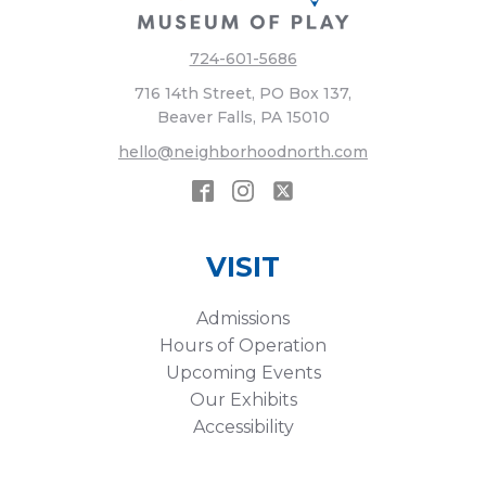
724-601-5686
716 14th Street, PO Box 137,
Beaver Falls, PA 15010
hello@neighborhoodnorth.com
VISIT
Admissions
Hours of Operation
Upcoming Events
Our Exhibits
Accessibility