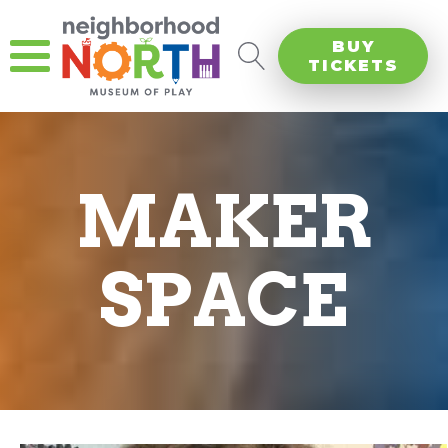
BUY
TICKETS
MAKER
SPACE