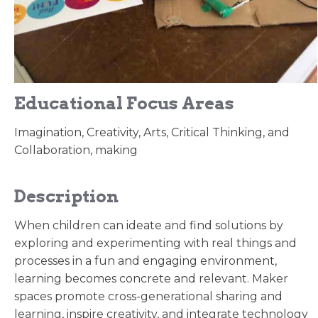
Educational Focus Areas
Imagination, Creativity, Arts, Critical Thinking, and
Collaboration, making
Description
When children can ideate and find solutions by
exploring and experimenting with real things and
processes in a fun and engaging environment,
learning becomes concrete and relevant. Maker
spaces promote cross-generational sharing and
learning, inspire creativity, and integrate technology