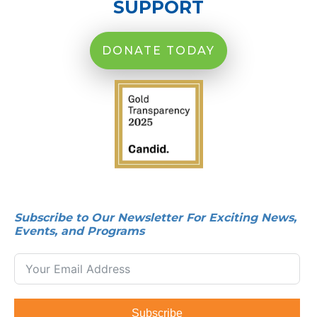
SUPPORT
DONATE TODAY
Subscribe to Our Newsletter For Exciting News,
Events, and Programs
Subscribe