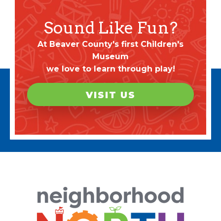
Sound Like Fun?
At Beaver County's first Children's
Museum
we love to learn through play!
VISIT US