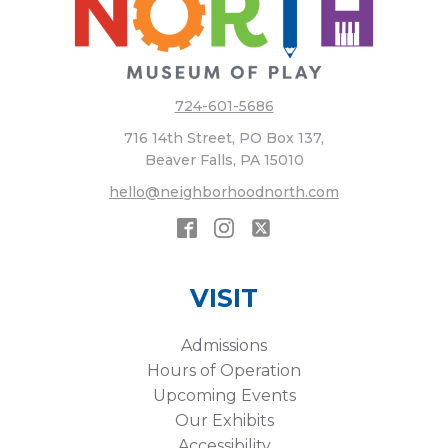
724-601-5686
716 14th Street, PO Box 137,
Beaver Falls, PA 15010
hello@neighborhoodnorth.com
VISIT
Admissions
Hours of Operation
Upcoming Events
Our Exhibits
Accessibility