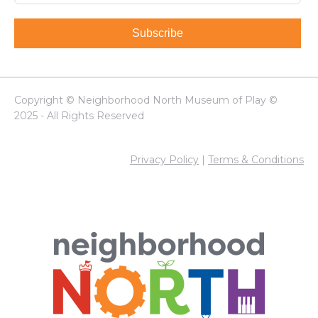
Subscribe
Copyright © Neighborhood North Museum of Play ©
2025 - All Rights Reserved
Privacy Policy
|
Terms & Conditions