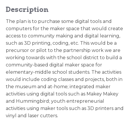
Description
The plan is to purchase some digital tools and
computers for the maker space that would create
access to community making and digital learning,
such as 3D printing, coding, etc. This would be a
precursor or pilot to the partnership work we are
working towards with the school district to build a
community-based digital maker space for
elementary-middle school students. The activities
would include coding classes and projects, both in
the museum and at-home; integrated maker
activities using digital tools such as Makey Makey
and Hummingbird; youth entrepreneurial
activities using maker tools such as 3D printers and
vinyl and laser cutters.