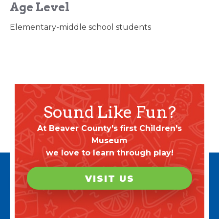
Age Level
Elementary-middle school students
Sound Like Fun?
At Beaver County's first Children's
Museum
we love to learn through play!
VISIT US