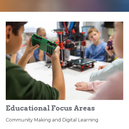
Educational Focus Areas
Community Making and Digital Learning