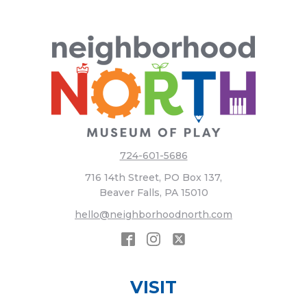
724-601-5686
716 14th Street, PO Box 137,
Beaver Falls, PA 15010
hello@neighborhoodnorth.com
VISIT