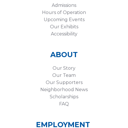
Admissions
Hours of Operation
Upcoming Events
Our Exhibits
Accessibility
ABOUT
Our Story
Our Team
Our Supporters
Neighborhood News
Scholarships
FAQ
EMPLOYMENT