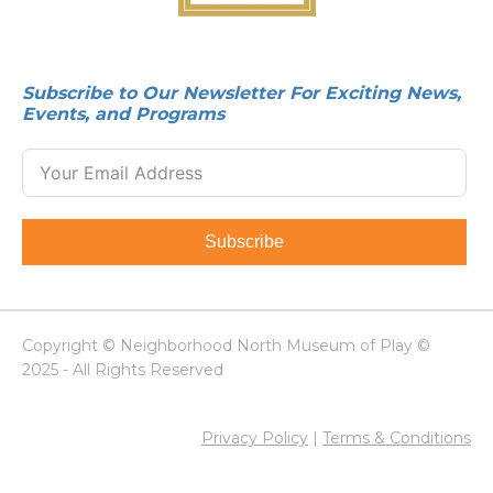
Subscribe to Our Newsletter For Exciting News,
Events, and Programs
Subscribe
Copyright © Neighborhood North Museum of Play ©
2025 - All Rights Reserved
Privacy Policy
|
Terms & Conditions