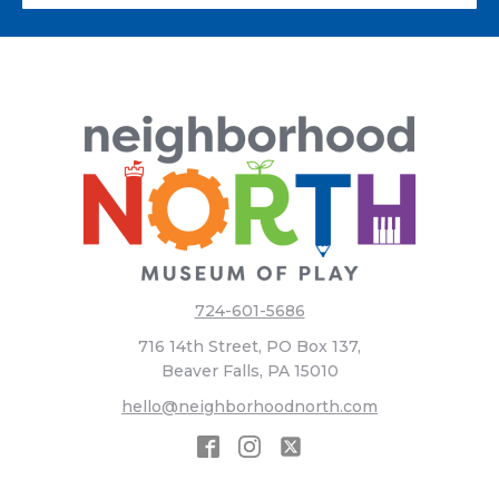
724-601-5686
716 14th Street, PO Box 137,
Beaver Falls, PA 15010
hello@neighborhoodnorth.com