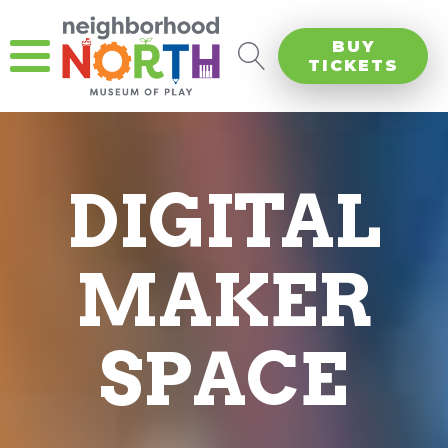
BUY
TICKETS
DIGITAL
MAKER
SPACE