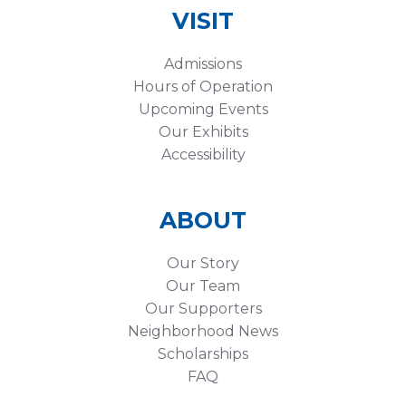
VISIT
Admissions
Hours of Operation
Upcoming Events
Our Exhibits
Accessibility
ABOUT
Our Story
Our Team
Our Supporters
Neighborhood News
Scholarships
FAQ