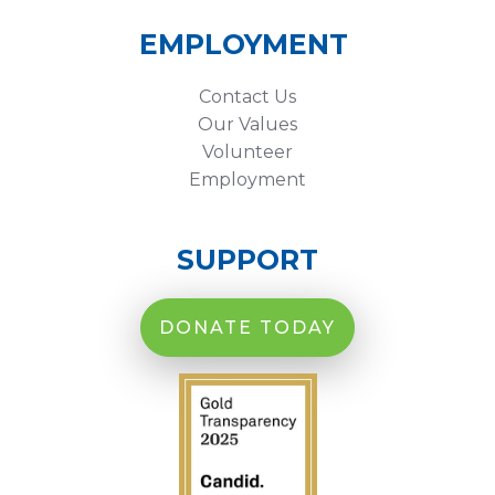
EMPLOYMENT
Contact Us
Our Values
Volunteer
Employment
SUPPORT
DONATE TODAY