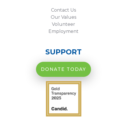
Contact Us
Our Values
Volunteer
Employment
SUPPORT
DONATE TODAY