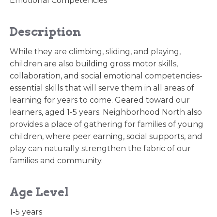
Emotional Competencies
Description
While they are climbing, sliding, and playing,
children are also building gross motor skills,
collaboration, and social emotional competencies-
essential skills that will serve them in all areas of
learning for years to come. Geared toward our
learners, aged 1-5 years. Neighborhood North also
provides a place of gathering for families of young
children, where peer earning, social supports, and
play can naturally strengthen the fabric of our
families and community.
Age Level
1-5 years