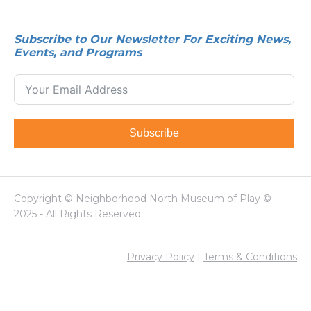
Subscribe to Our Newsletter For Exciting News,
Events, and Programs
Subscribe
Copyright © Neighborhood North Museum of Play ©
2025 - All Rights Reserved
Privacy Policy
|
Terms & Conditions