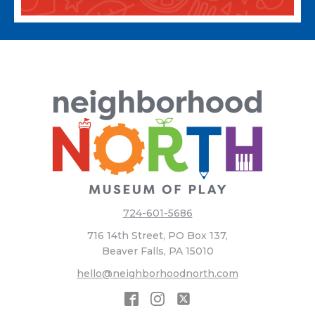
724-601-5686
716 14th Street, PO Box 137,
Beaver Falls, PA 15010
hello@neighborhoodnorth.com