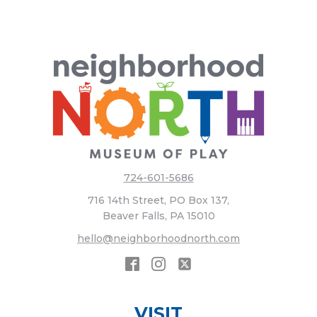
724-601-5686
716 14th Street, PO Box 137,
Beaver Falls, PA 15010
hello@neighborhoodnorth.com
VISIT