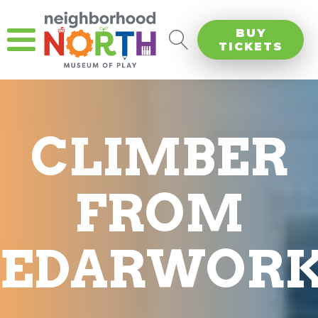
BUY
TICKETS
CLIMBER
FROM
CEDARWORK