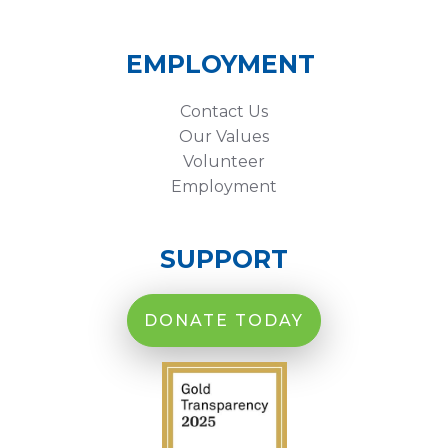
EMPLOYMENT
Contact Us
Our Values
Volunteer
Employment
SUPPORT
DONATE TODAY