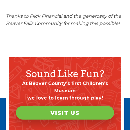
Thanks to Flick Financial and the generosity of the
Beaver Falls Community for making this possible!
Sound Like Fun?
At Beaver County's first Children's
Museum
we love to learn through play!
VISIT US