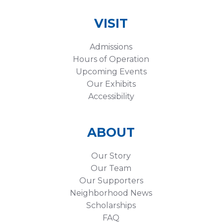
VISIT
Admissions
Hours of Operation
Upcoming Events
Our Exhibits
Accessibility
ABOUT
Our Story
Our Team
Our Supporters
Neighborhood News
Scholarships
FAQ