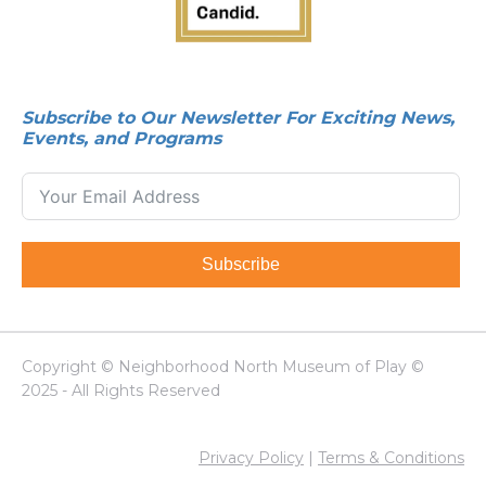
Subscribe to Our Newsletter For Exciting News,
Events, and Programs
Subscribe
Copyright © Neighborhood North Museum of Play ©
2025 - All Rights Reserved
Privacy Policy
|
Terms & Conditions