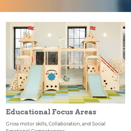
Educational Focus Areas
Gross motor skills, Collaboration, and Social