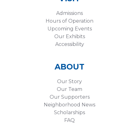
Admissions
Hours of Operation
Upcoming Events
Our Exhibits
Accessibility
ABOUT
Our Story
Our Team
Our Supporters
Neighborhood News
Scholarships
FAQ