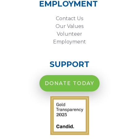
EMPLOYMENT
Contact Us
Our Values
Volunteer
Employment
SUPPORT
DONATE TODAY