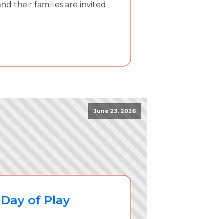
d their families are invited
June 23, 2026
Day of Play