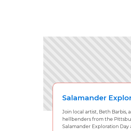
Salamander Explor
Join local artist, Beth Barbis,
hellbenders from the Pittsbu
Salamander Exploration Day