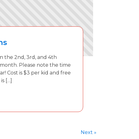
ns
 the 2nd, 3rd, and 4th
 month. Please note the time
ar! Cost is $3 per kid and free
is […]
Next »