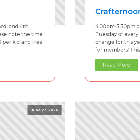
Crafternoo
rd, and 4th
4:00pm-5:30pm on
ase note the time
Tuesday of every
3 per kid and free
change for this ye
for members! This 
Read More
June 23, 2026