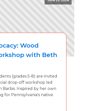
June 25, 2026
vocacy: Wood
orkshop with Beth
dents (grades 5-8) are invited
pecial drop-off workshop led
th Barbis. Inspired by her own
g for Pennsylvania's native