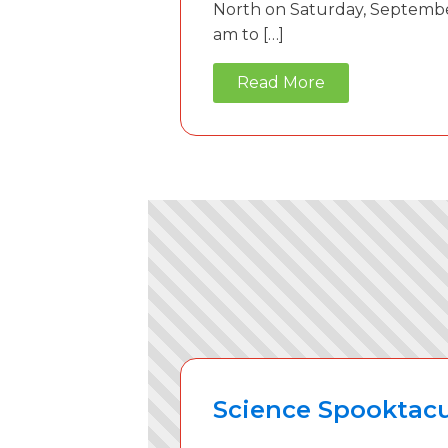
North on Saturday, Septembe
am to […]
Read More
Science Spooktacu