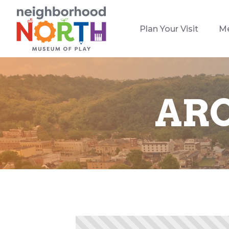
Plan Your Visit
M
ARC