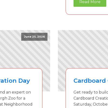
Read More
June 25, 2026
ation Day
Cardboard 
 and an expert on
Get ready to build
rgh Zoo for a
Cardboard Creati
 at Neighborhood
Saturday, October