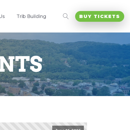
Us
Trib Building
BUY TICKETS
NTS