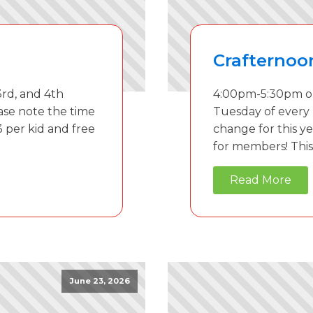
Crafternoo
rd, and 4th
4:00pm-5:30pm on
ase note the time
Tuesday of every
3 per kid and free
change for this ye
for members! This 
Read More
June 23, 2026