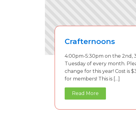
Crafternoons
4:00pm-5:30pm on the 2nd, 3
Tuesday of every month. Ple
change for this year! Cost is $
for members! This is […]
Read More