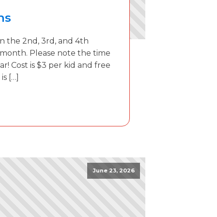
ns
 the 2nd, 3rd, and 4th
 month. Please note the time
ar! Cost is $3 per kid and free
is […]
June 23, 2026