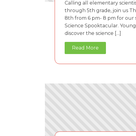
Calling all elementary scienti
through 5th grade, join us T
8th from 6 pm- 8 pm for our
Science Spooktacular. Young 
discover the science […]
Read More