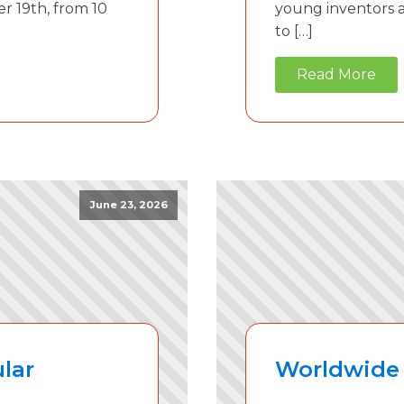
r 19th, from 10
young inventors an
to […]
Read More
June 23, 2026
lar
Worldwide 