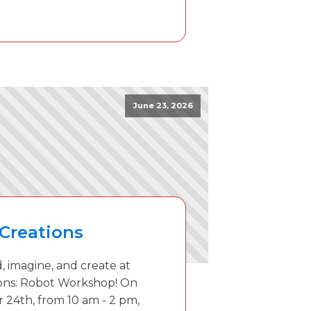
June 23, 2026
Creations
, imagine, and create at
ons: Robot Workshop! On
 24th, from 10 am - 2 pm,