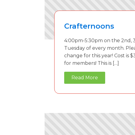
Crafternoons
4:00pm-5:30pm on the 2nd, 3
Tuesday of every month. Ple
change for this year! Cost is $
for members! This is […]
Read More