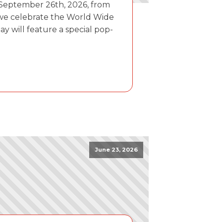
 September 26th, 2026, from
 we celebrate the World Wide
day will feature a special pop-
June 23, 2026