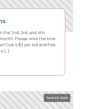
ns
 the 2nd, 3rd, and 4th
 month. Please note the time
ar! Cost is $3 per kid and free
is […]
June 23, 2026