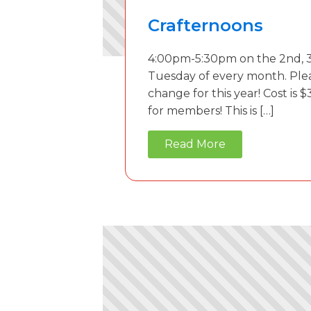
Crafternoons
4:00pm-5:30pm on the 2nd, 3
Tuesday of every month. Ple
change for this year! Cost is $
for members! This is […]
Read More