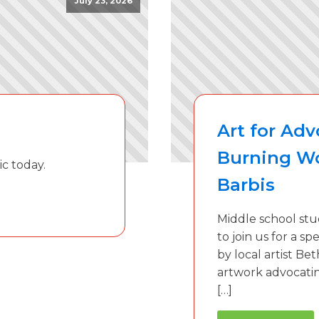
July 23, 2026
Art for Ad
Burning W
ic today.
Barbis
Middle school stu
to join us for a s
by local artist Be
artwork advocatin
[…]