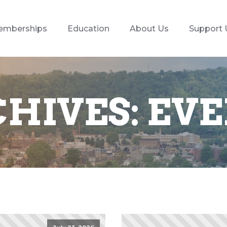
emberships
Education
About Us
Support 
HIVES:
EVE