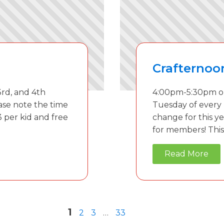
Crafternoo
rd, and 4th
4:00pm-5:30pm on
ase note the time
Tuesday of every
3 per kid and free
change for this ye
for members! This 
Read More
1
2
3
…
33