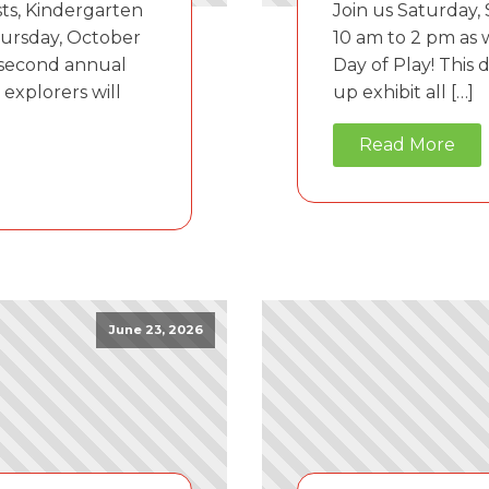
sts, Kindergarten
Join us Saturday,
hursday, October
10 am to 2 pm as
 second annual
Day of Play! This 
explorers will
up exhibit all […]
Read More
June 23, 2026