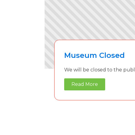
Museum Closed
We will be closed to the publ
Read More