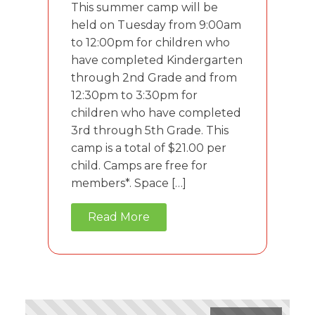
This summer camp will be
held on Tuesday from 9:00am
to 12:00pm for children who
have completed Kindergarten
through 2nd Grade and from
12:30pm to 3:30pm for
children who have completed
3rd through 5th Grade. This
camp is a total of $21.00 per
child. Camps are free for
members*. Space […]
Read More