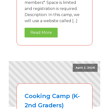
members*. Space is limited
and registration is required.
Description: In this camp, we
will use a website called […]
Read More
April 2, 2026
Cooking Camp (K-
2nd Graders)