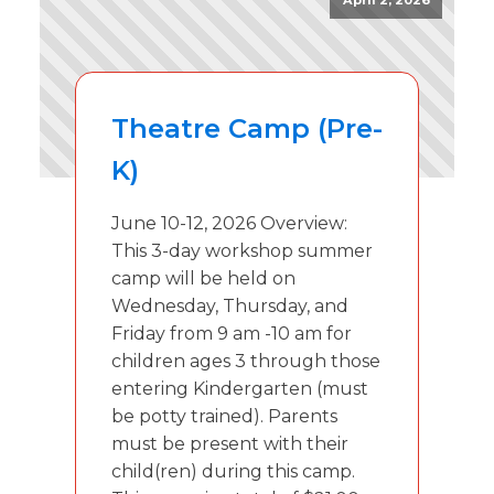
April 2, 2026
Theatre Camp (Pre-
K)
June 10-12, 2026 Overview:
This 3-day workshop summer
camp will be held on
Wednesday, Thursday, and
Friday from 9 am -10 am for
children ages 3 through those
entering Kindergarten (must
be potty trained). Parents
must be present with their
child(ren) during this camp.