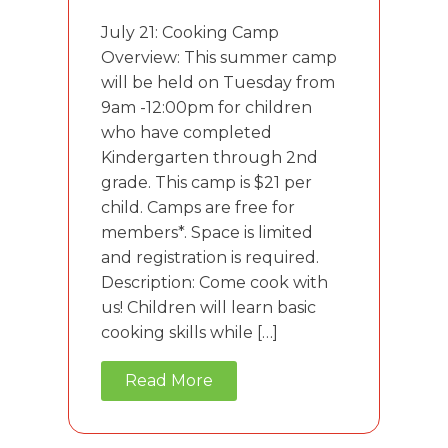
July 21: Cooking Camp
Overview: This summer camp
will be held on Tuesday from
9am -12:00pm for children
who have completed
Kindergarten through 2nd
grade. This camp is $21 per
child. Camps are free for
members*. Space is limited
and registration is required.
Description: Come cook with
us! Children will learn basic
cooking skills while […]
Read More