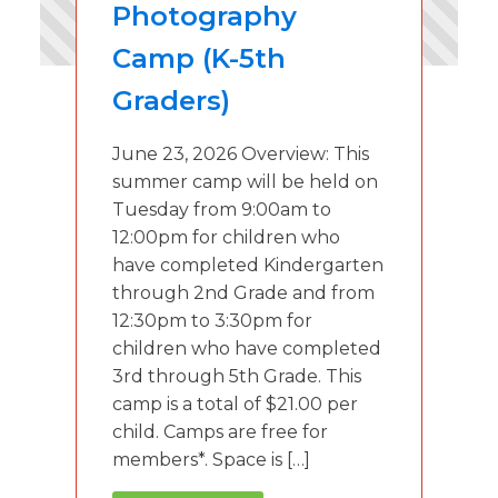
Photography
Camp (K-5th
Graders)
June 23, 2026 Overview: This
summer camp will be held on
Tuesday from 9:00am to
12:00pm for children who
have completed Kindergarten
through 2nd Grade and from
12:30pm to 3:30pm for
children who have completed
3rd through 5th Grade. This
camp is a total of $21.00 per
child. Camps are free for
members*. Space is […]