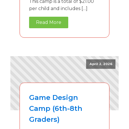
This camp is a total of $21.00
per child and includes […]
Read More
April 2, 2026
Game Design
Camp (6th-8th
Graders)