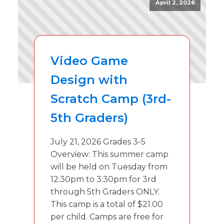
April 2, 2026
Video Game
Design with
Scratch Camp (3rd-
5th Graders)
July 21, 2026 Grades 3-5
Overview: This summer camp
will be held on Tuesday from
12:30pm to 3:30pm for 3rd
through 5th Graders ONLY.
This camp is a total of $21.00
per child. Camps are free for