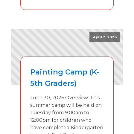
April 2, 2026
Painting Camp (K-
5th Graders)
June 30, 2026 Overview: This
summer camp will be held on
Tuesday from 9:00am to
12:00pm for children who
have completed Kindergarten