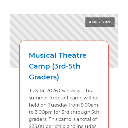
April 2, 2026
Musical Theatre
Camp (3rd-5th
Graders)
July 14, 2026 Overview: This
summer drop-off camp will be
held on Tuesday from 9:00am
to 3:00pm for 3rd through 5th
graders. This camp is a total of
$35.00 per child and includes