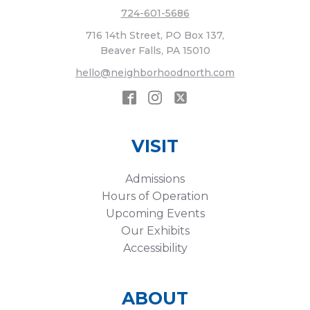
724-601-5686
716 14th Street, PO Box 137,
Beaver Falls, PA 15010
hello@neighborhoodnorth.com
VISIT
Admissions
Hours of Operation
Upcoming Events
Our Exhibits
Accessibility
ABOUT