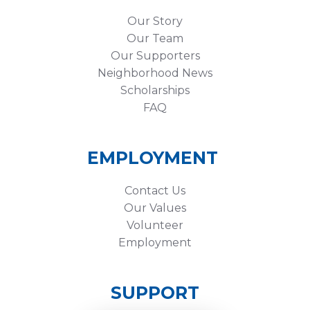
Our Story
Our Team
Our Supporters
Neighborhood News
Scholarships
FAQ
EMPLOYMENT
Contact Us
Our Values
Volunteer
Employment
SUPPORT