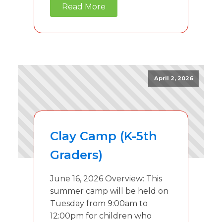
Read More
April 2, 2026
Clay Camp (K-5th
Graders)
June 16, 2026 Overview: This
summer camp will be held on
Tuesday from 9:00am to
12:00pm for children who