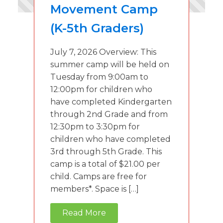
Movement Camp
(K-5th Graders)
July 7, 2026 Overview: This
summer camp will be held on
Tuesday from 9:00am to
12:00pm for children who
have completed Kindergarten
through 2nd Grade and from
12:30pm to 3:30pm for
children who have completed
3rd through 5th Grade. This
camp is a total of $21.00 per
child. Camps are free for
members*. Space is […]
Read More