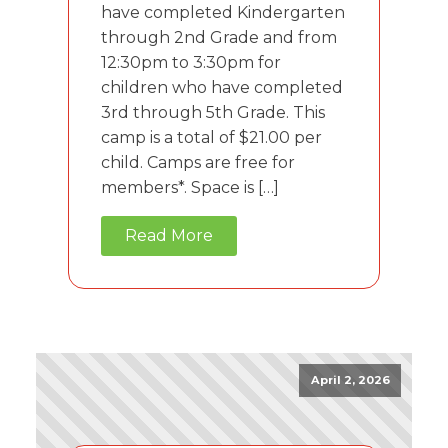
have completed Kindergarten
through 2nd Grade and from
12:30pm to 3:30pm for
children who have completed
3rd through 5th Grade. This
camp is a total of $21.00 per
child. Camps are free for
members*. Space is […]
Read More
April 2, 2026