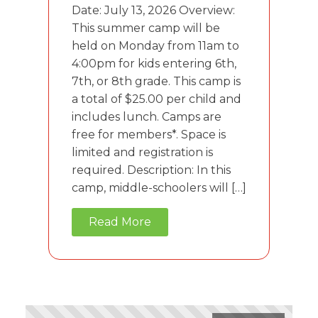
Date: July 13, 2026 Overview:
This summer camp will be
held on Monday from 11am to
4:00pm for kids entering 6th,
7th, or 8th grade. This camp is
a total of $25.00 per child and
includes lunch. Camps are
free for members*. Space is
limited and registration is
required. Description: In this
camp, middle-schoolers will […]
Read More