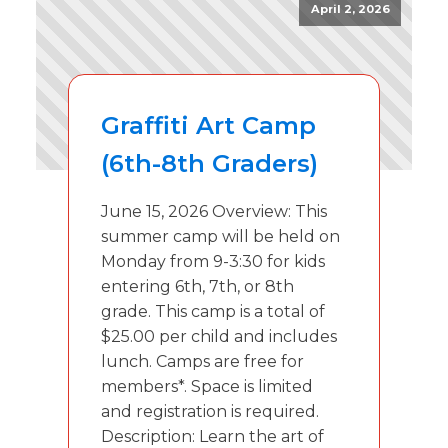
April 2, 2026
Graffiti Art Camp
(6th-8th Graders)
June 15, 2026 Overview: This
summer camp will be held on
Monday from 9-3:30 for kids
entering 6th, 7th, or 8th
grade. This camp is a total of
$25.00 per child and includes
lunch. Camps are free for
members*. Space is limited
and registration is required.
Description: Learn the art of