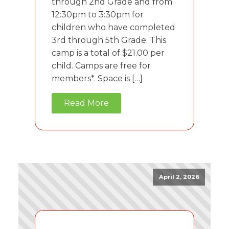
through 2nd Grade and from
12:30pm to 3:30pm for
children who have completed
3rd through 5th Grade. This
camp is a total of $21.00 per
child. Camps are free for
members*. Space is […]
Read More
April 2, 2026