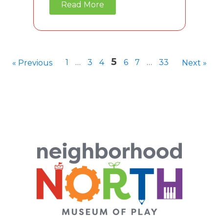
Read More
5
1
…
3
4
6
7
…
33
« Previous
Next »