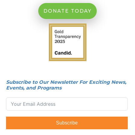
DONATE TODAY
Subscribe to Our Newsletter For Exciting News,
Events, and Programs
Subscribe