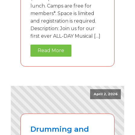
lunch. Camps are free for
members*. Space is limited
and registration is required.
Description: Join us for our
first ever ALL-DAY Musical […]
Read More
April 2, 2026
Drumming and