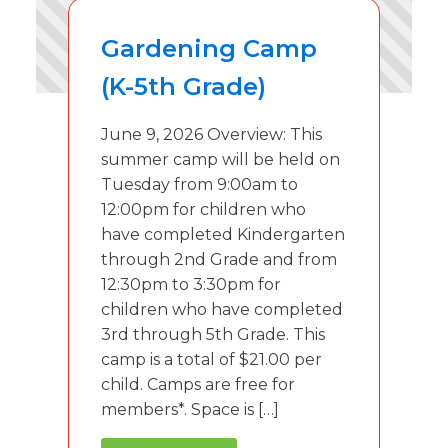
Gardening Camp
(K-5th Grade)
June 9, 2026 Overview: This
summer camp will be held on
Tuesday from 9:00am to
12:00pm for children who
have completed Kindergarten
through 2nd Grade and from
12:30pm to 3:30pm for
children who have completed
3rd through 5th Grade. This
camp is a total of $21.00 per
child. Camps are free for
members*. Space is […]