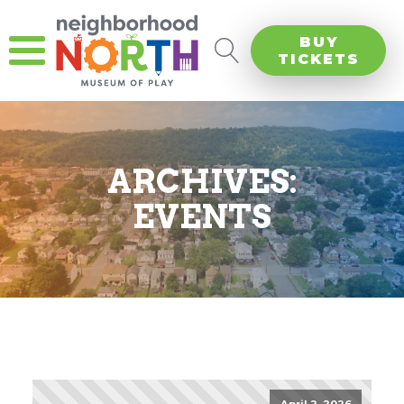
BUY
TICKETS
ARCHIVES:
EVENTS