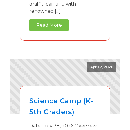
graffiti painting with
renowned […]
Read More
April 2, 2026
Science Camp (K-
5th Graders)
Date: July 28, 2026 Overview: