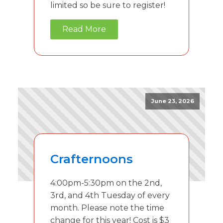
limited so be sure to register!
Read More
June 23, 2026
Crafternoons
4:00pm-5:30pm on the 2nd,
3rd, and 4th Tuesday of every
month. Please note the time
change for this year! Cost is $3