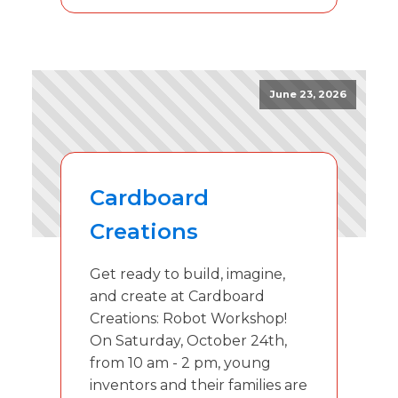
June 23, 2026
Cardboard
Creations
Get ready to build, imagine,
and create at Cardboard
Creations: Robot Workshop!
On Saturday, October 24th,
from 10 am - 2 pm, young
inventors and their families are