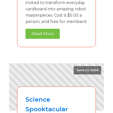
invited to transform everyday
cardboard into amazing robot
masterpieces. Cost is $5.00 a
person, and free for members!
Read More
June 23, 2026
Science
Spooktacular