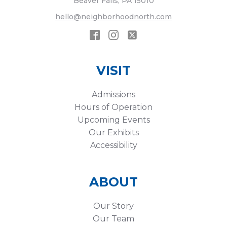
Beaver Falls, PA 15010
hello@neighborhoodnorth.com
VISIT
Admissions
Hours of Operation
Upcoming Events
Our Exhibits
Accessibility
ABOUT
Our Story
Our Team