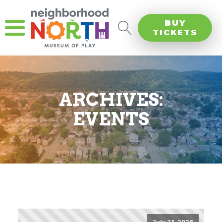
BUY
TICKETS
ARCHIVES:
EVENTS