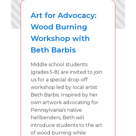
Art for Advocacy:
Wood Burning
Workshop with
Beth Barbis
Middle school students
(grades 5-8) are invited to join
us for a special drop-off
workshop led by local artist
Beth Barbis. Inspired by her
own artwork advocating for
Pennsylvania's native
hellbenders, Beth will
introduce students to the art
of wood burning while