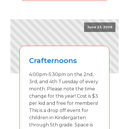
June 23, 2026
Crafternoons
4:00pm-5:30pm on the 2nd,
3rd, and 4th Tuesday of every
month. Please note the time
change for this year! Cost is $3
per kid and free for members!
This is a drop off event for
children in Kindergarten
through 5th grade. Space is