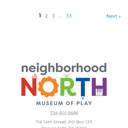
1
2
3
…
33
Next »
724-601-5686
716 14th Street, PO Box 137,