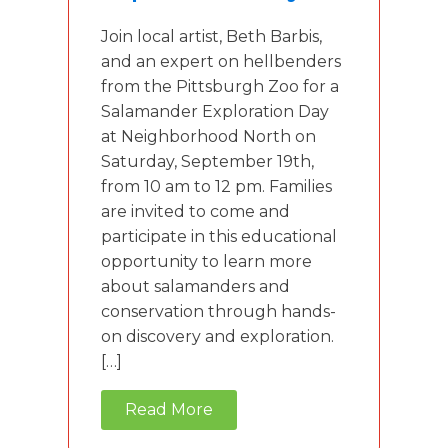
Join local artist, Beth Barbis,
and an expert on hellbenders
from the Pittsburgh Zoo for a
Salamander Exploration Day
at Neighborhood North on
Saturday, September 19th,
from 10 am to 12 pm. Families
are invited to come and
participate in this educational
opportunity to learn more
about salamanders and
conservation through hands-
on discovery and exploration.
[…]
Read More