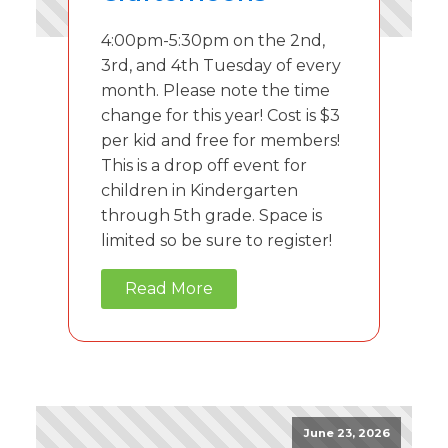
4:00pm-5:30pm on the 2nd,
3rd, and 4th Tuesday of every
month. Please note the time
change for this year! Cost is $3
per kid and free for members!
This is a drop off event for
children in Kindergarten
through 5th grade. Space is
limited so be sure to register!
Read More
June 23, 2026