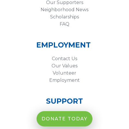
Our Supporters
Neighborhood News
Scholarships
FAQ
EMPLOYMENT
Contact Us
Our Values
Volunteer
Employment
SUPPORT
DONATE TODAY