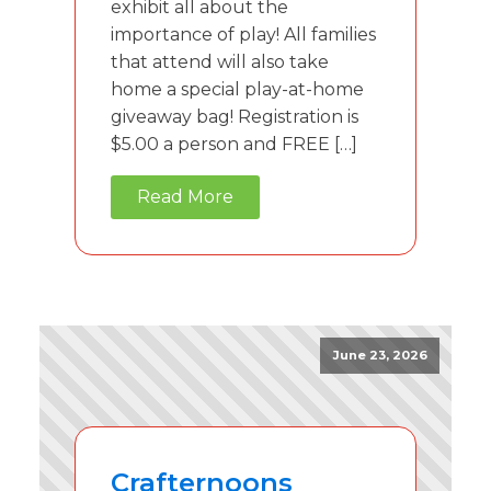
exhibit all about the
importance of play! All families
that attend will also take
home a special play-at-home
giveaway bag! Registration is
$5.00 a person and FREE […]
Read More
June 23, 2026
Crafternoons