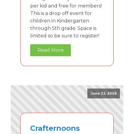
per kid and free for members!
This is a drop off event for
children in Kindergarten
through 5th grade. Space is
limited so be sure to register!
Read More
June 23, 2026
Crafternoons