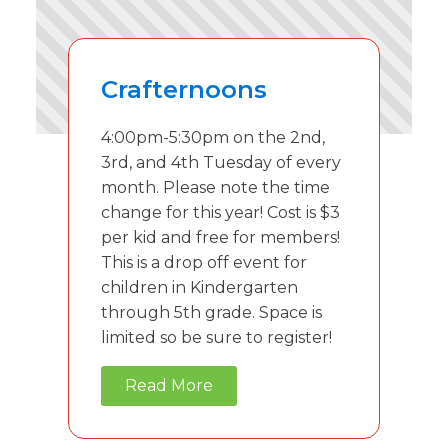
Crafternoons
4:00pm-5:30pm on the 2nd,
3rd, and 4th Tuesday of every
month. Please note the time
change for this year! Cost is $3
per kid and free for members!
This is a drop off event for
children in Kindergarten
through 5th grade. Space is
limited so be sure to register!
Read More