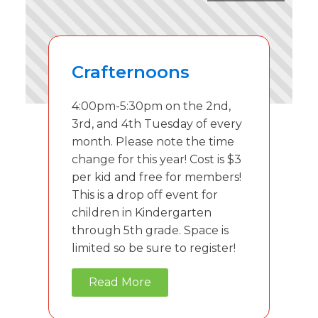
Crafternoons
4:00pm-5:30pm on the 2nd,
3rd, and 4th Tuesday of every
month. Please note the time
change for this year! Cost is $3
per kid and free for members!
This is a drop off event for
children in Kindergarten
through 5th grade. Space is
limited so be sure to register!
Read More