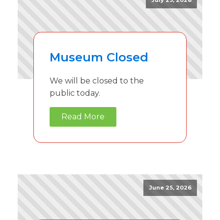
July 23, 2026
Museum Closed
We will be closed to the
public today.
Read More
June 25, 2026