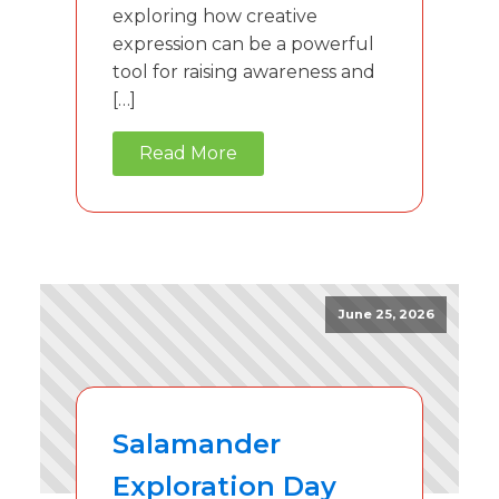
exploring how creative
expression can be a powerful
tool for raising awareness and
[…]
Read More
June 25, 2026
Salamander
Exploration Day