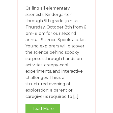
Calling all elementary
scientists, Kindergarten
through 5th grade, join us
Thursday, October 8th from 6
pm- 8 pm for our second
annual Science Spooktacular.
Young explorers will discover
the science behind spooky
surprises through hands-on
activities, creepy-cool
experiments, and interactive
challenges. This is a
structured evening of
exploration; a parent or
caregiver is required to […]
Read More