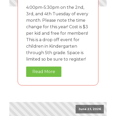
4:00pm-5:30pm on the 2nd,
3rd, and 4th Tuesday of every
month. Please note the time
change for this year! Cost is $3
per kid and free for members!
This is a drop off event for
children in Kindergarten
through 5th grade. Space is
limited so be sure to register!
Read More
June 23, 2026