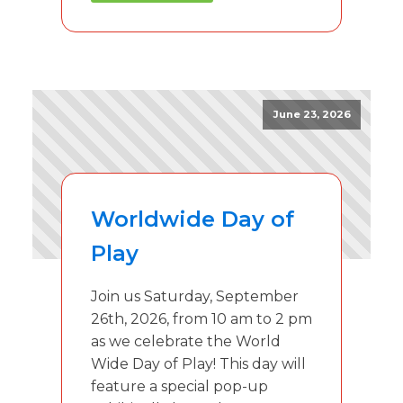
June 23, 2026
Worldwide Day of
Play
Join us Saturday, September
26th, 2026, from 10 am to 2 pm
as we celebrate the World
Wide Day of Play! This day will
feature a special pop-up