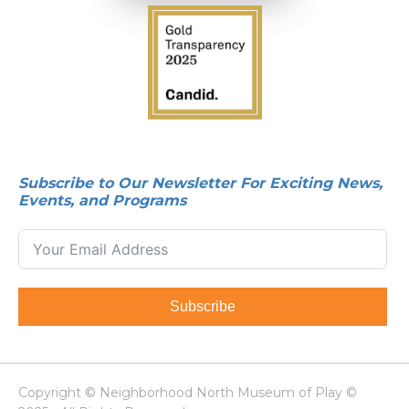
Subscribe to Our Newsletter For Exciting News,
Events, and Programs
Subscribe
Copyright © Neighborhood North Museum of Play ©