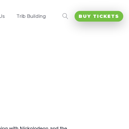
Us
Trib Building
BUY TICKETS
ning with Nickolodeon and the