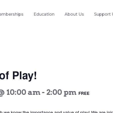
emberships
Education
About Us
Support 
f Play!
@ 10:00 am
-
2:00 pm
FREE
th we know the importance and value of play! We are joi