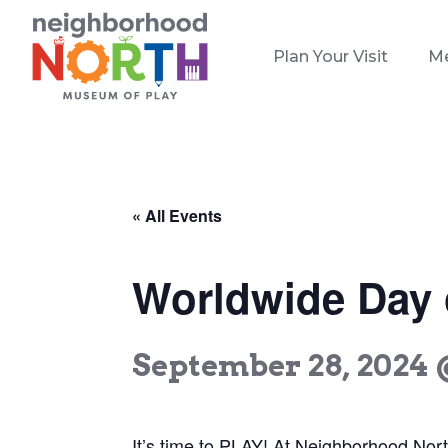
Plan Your Visit
M
« All Events
Worldwide Day o
September 28, 2024 
It’s time to PLAY! At Neighborhood Nor