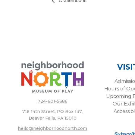
Crafternoons
VISI
Admissi
Hours of Op
Upcoming E
724-601-5686
Our Exhib
Accessibi
716 14th Street, PO Box 137,
Beaver Falls, PA 15010
hello@neighborhoodnorth.com
Subscri