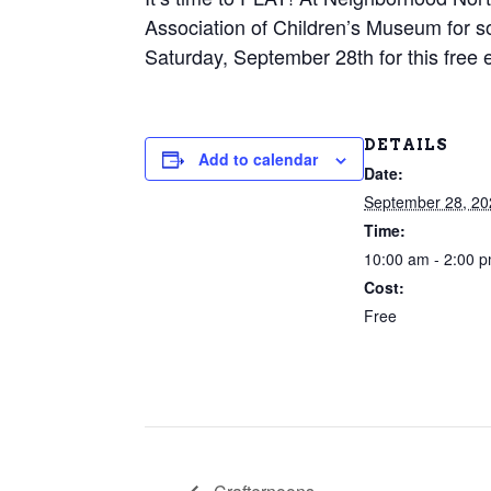
Association of Children’s Museum for
Saturday, September 28th for this free 
DETAILS
Add to calendar
Date:
September 28, 20
Time:
10:00 am - 2:00 
Cost:
Free