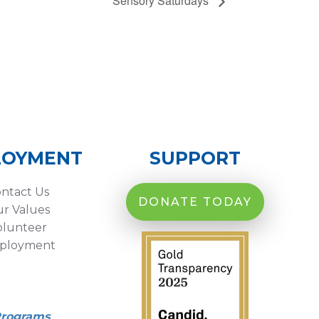
Sensory Saturdays
LOYMENT
SUPPORT
ntact Us
DONATE TODAY
r Values
olunteer
ployment
Programs