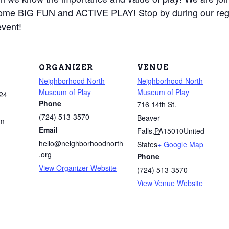
 some BIG FUN and ACTIVE PLAY! Stop by during our r
event!
ORGANIZER
VENUE
Neighborhood North
Neighborhood North
Museum of Play
Museum of Play
24
Phone
716 14th St.
(724) 513-3570
Beaver
pm
Email
Falls
,
PA
15010
United
hello@neighborhoodnorth
States
+ Google Map
.org
Phone
View Organizer Website
(724) 513-3570
View Venue Website