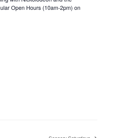
egular Open Hours (10am-2pm) on