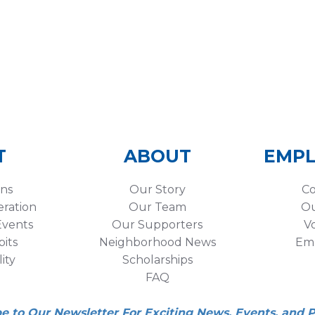
T
ABOUT
EMP
ons
Our Story
Co
eration
Our Team
Ou
vents
Our Supporters
V
its
Neighborhood News
Em
lity
Scholarships
FAQ
be to Our Newsletter For Exciting News, Events, and 