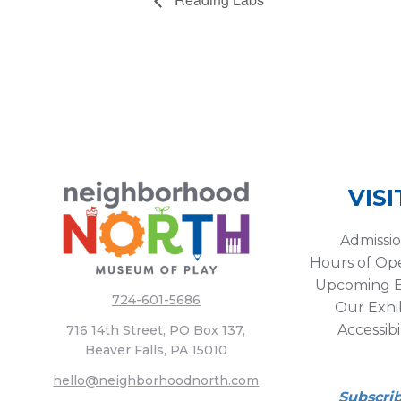
VISI
Admissi
Hours of Op
Upcoming E
724-601-5686
Our Exhib
Accessibi
716 14th Street, PO Box 137,
Beaver Falls, PA 15010
hello@neighborhoodnorth.com
Subscri