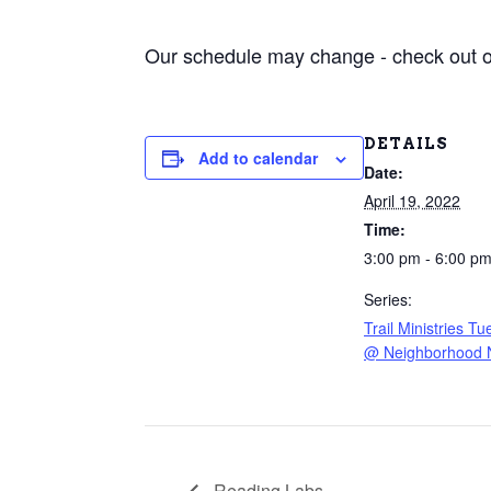
Our schedule may change - check out 
DETAILS
Add to calendar
Date:
April 19, 2022
Time:
3:00 pm - 6:00 p
Series:
Trail Ministries T
@ Neighborhood 
Reading Labs