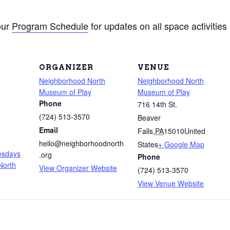
our
Program Schedule
for updates on all space activities
ORGANIZER
VENUE
Neighborhood North
Neighborhood North
Museum of Play
Museum of Play
Phone
716 14th St.
(724) 513-3570
Beaver
m
Email
Falls
,
PA
15010
United
hello@neighborhoodnorth
States
+ Google Map
uesdays
.org
Phone
North
View Organizer Website
(724) 513-3570
View Venue Website