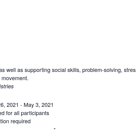
s well as supporting social skills, problem-solving, st
nd movement.
stries
6, 2021 - May 3, 2021
 for all participants
tion required