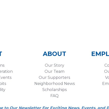
T
ABOUT
EMP
ons
Our Story
Co
eration
Our Team
Ou
vents
Our Supporters
V
its
Neighborhood News
Em
lity
Scholarships
FAQ
be to Our Newsletter For Exciting News, Events, and 