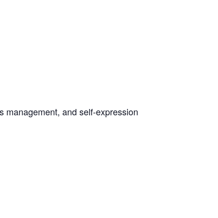
ress management, and self-expression