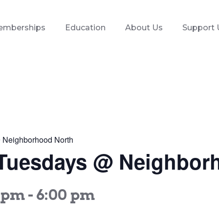
emberships
Education
About Us
Support 
 @ Neighborhood North
es Tuesdays @ Neighbor
0 pm
-
6:00 pm