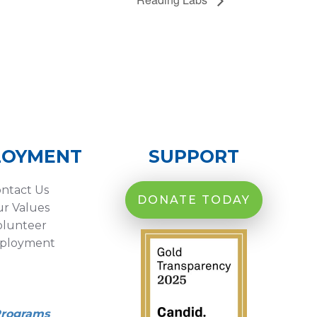
LOYMENT
SUPPORT
ntact Us
DONATE TODAY
r Values
olunteer
ployment
Programs