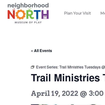
Plan Your Visit
M
« All Events
Event Series:
Trail Ministries Tuesdays
Trail Ministri
April 19, 2022 @ 3:0