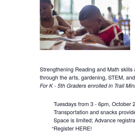
Strengthening Reading and Math skills a
through the arts, gardening, STEM, a
For K - 5th Graders enrolled in Trail Mini
Tuesdays from 3 - 6pm, October 2
Transportation and snacks provided
Space is limited; Advance registra
Register HERE!