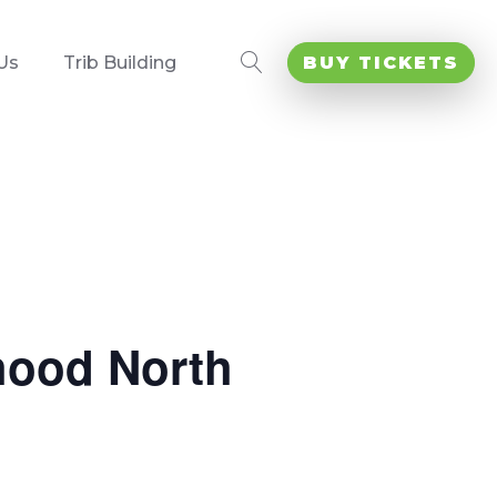
Us
Trib Building
BUY TICKETS
hood North