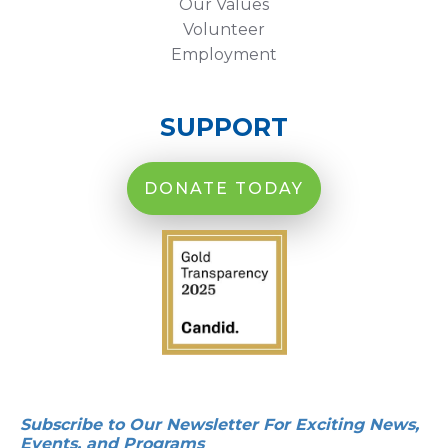
Our Values
Volunteer
Employment
SUPPORT
DONATE TODAY
Subscribe to Our Newsletter For Exciting News,
Events, and Programs