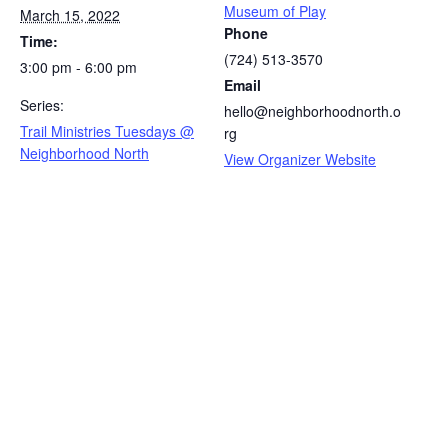
Museum of Play
March 15, 2022
Phone
Time:
(724) 513-3570
3:00 pm - 6:00 pm
Email
Series:
hello@neighborhoodnorth.o
Trail Ministries Tuesdays @
rg
Neighborhood North
View Organizer Website