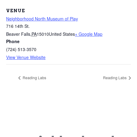
VENUE
Neighborhood North Museum of Play
716 14th St.
Beaver Falls
,
PA
15010
United States
+ Google Map
Phone
(724) 513-3570
View Venue Website
Reading Labs
Reading Labs