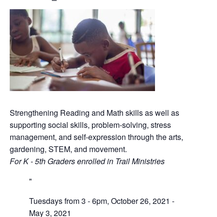
Strengthening Reading and Math skills as well as
supporting social skills, problem-solving, stress
management, and self-expression through the arts,
gardening, STEM, and movement.
For K - 5th Graders enrolled in Trail Ministries
Tuesdays from 3 - 6pm, October 26, 2021 -
May 3, 2021