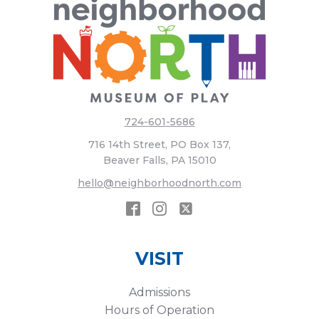
724-601-5686
716 14th Street, PO Box 137,
Beaver Falls, PA 15010
hello@neighborhoodnorth.com
VISIT
Admissions
Hours of Operation