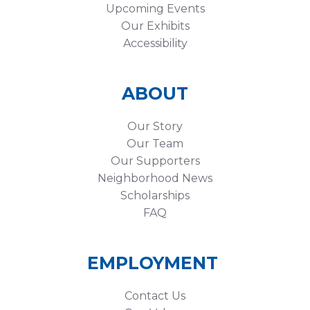
Upcoming Events
Our Exhibits
Accessibility
ABOUT
Our Story
Our Team
Our Supporters
Neighborhood News
Scholarships
FAQ
EMPLOYMENT
Contact Us