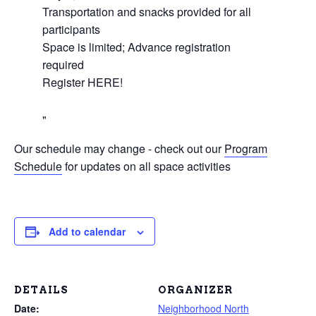
Transportation and snacks provided for all
participants
Space is limited; Advance registration
required
Register HERE!
Our schedule may change - check out our
Program
Schedule
for updates on all space activities
Add to calendar
DETAILS
ORGANIZER
Date:
Neighborhood North