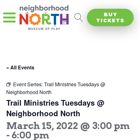
BUY
TICKETS
« All Events
Event Series:
Trail Ministries Tuesdays @
Neighborhood North
Trail Ministries Tuesdays @
Neighborhood North
March 15, 2022 @ 3:00 pm
-
6:00 pm