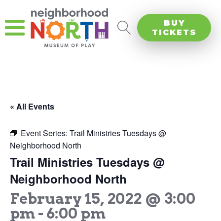
BUY
TICKETS
« All Events
Event Series:
Trail Ministries Tuesdays @
Neighborhood North
Trail Ministries Tuesdays @
Neighborhood North
February 15, 2022 @ 3:00
pm
-
6:00 pm