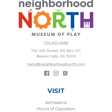
724-601-5686
716 14th Street, PO Box 137,
Beaver Falls, PA 15010
hello@neighborhoodnorth.com
VISIT
Admissions
Hours of Operation