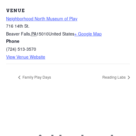
VENUE
Neighborhood North Museum of Play
716 14th St.
Beaver Falls
,
PA
15010
United States
+ Google Map
Phone
(724) 513-3570
View Venue Website
Family Play Days
Reading Labs