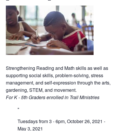
Strengthening Reading and Math skills as well as
supporting social skills, problem-solving, stress
management, and self-expression through the arts,
gardening, STEM, and movement.
For K - 5th Graders enrolled in Trail Ministries
Tuesdays from 3 - 6pm, October 26, 2021 -
May 3, 2021