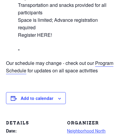
Transportation and snacks provided for all
participants
Space is limited; Advance registration
required
Register HERE!
Our schedule may change - check out our
Program
Schedule
for updates on all space activities
Add to calendar
DETAILS
ORGANIZER
Date:
Neighborhood North