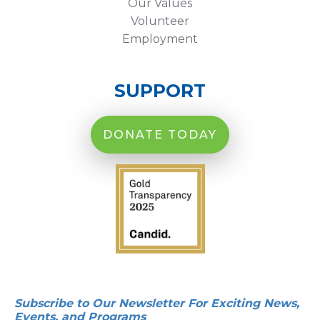
Our Values
Volunteer
Employment
SUPPORT
DONATE TODAY
Subscribe to Our Newsletter For Exciting News,
Events, and Programs