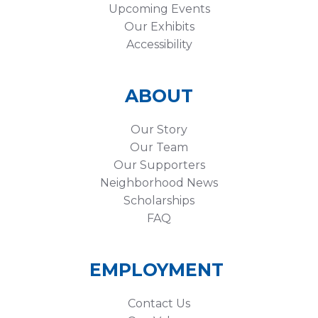
Upcoming Events
Our Exhibits
Accessibility
ABOUT
Our Story
Our Team
Our Supporters
Neighborhood News
Scholarships
FAQ
EMPLOYMENT
Contact Us