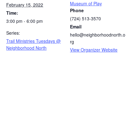
Museum of Play
February 15, 2022
Phone
Time:
(724) 513-3570
3:00 pm - 6:00 pm
Email
Series:
hello@neighborhoodnorth.o
Trail Ministries Tuesdays @
rg
Neighborhood North
View Organizer Website