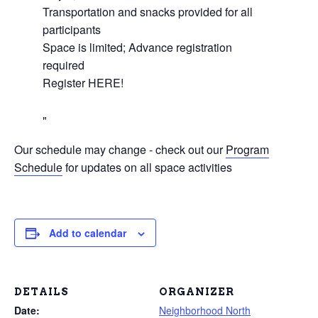
Transportation and snacks provided for all
participants
Space is limited; Advance registration
required
Register HERE!
Our schedule may change - check out our
Program
Schedule
for updates on all space activities
Add to calendar
DETAILS
ORGANIZER
Date:
Neighborhood North