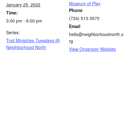
Museum of Play
January 25, 2022
Phone
Time:
(724) 513-3570
3:00 pm - 6:00 pm
Email
Series:
hello@neighborhoodnorth.o
Trail Ministries Tuesdays @
rg
Neighborhood North
View Organizer Website