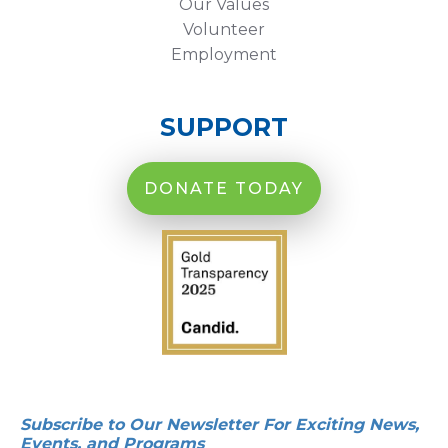
Our Values
Volunteer
Employment
SUPPORT
DONATE TODAY
Subscribe to Our Newsletter For Exciting News,
Events, and Programs