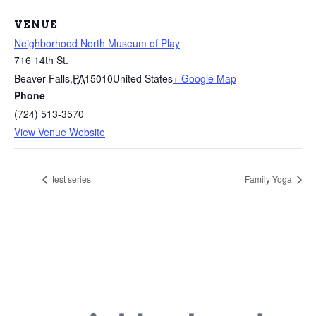
VENUE
Neighborhood North Museum of Play
716 14th St.
Beaver Falls
,
PA
15010
United States
+ Google Map
Phone
(724) 513-3570
View Venue Website
test series
Family Yoga