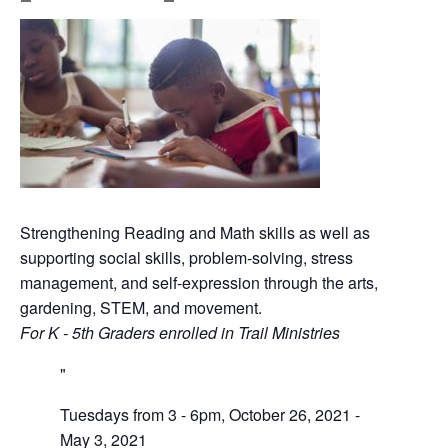
Strengthening Reading and Math skills as well as
supporting social skills, problem-solving, stress
management, and self-expression through the arts,
gardening, STEM, and movement.
For K - 5th Graders enrolled in Trail Ministries
Tuesdays from 3 - 6pm, October 26, 2021 -
May 3, 2021