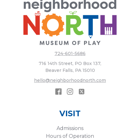
724-601-5686
716 14th Street, PO Box 137,
Beaver Falls, PA 15010
hello@neighborhoodnorth.com
VISIT
Admissions
Hours of Operation