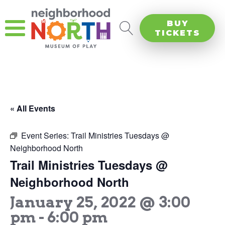
BUY
TICKETS
« All Events
Event Series:
Trail Ministries Tuesdays @
Neighborhood North
Trail Ministries Tuesdays @
Neighborhood North
January 25, 2022 @ 3:00
pm
-
6:00 pm