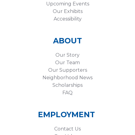
Upcoming Events
Our Exhibits
Accessibility
ABOUT
Our Story
Our Team
Our Supporters
Neighborhood News
Scholarships
FAQ
EMPLOYMENT
Contact Us