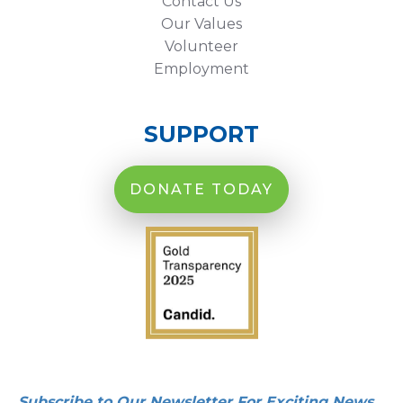
Contact Us
Our Values
Volunteer
Employment
SUPPORT
DONATE TODAY
Subscribe to Our Newsletter For Exciting News,