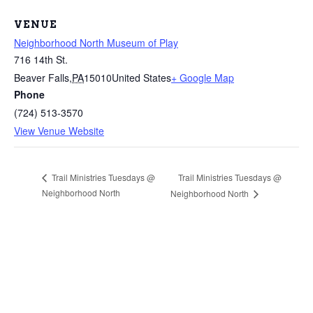
VENUE
Neighborhood North Museum of Play
716 14th St.
Beaver Falls
,
PA
15010
United States
+ Google Map
Phone
(724) 513-3570
View Venue Website
Trail Ministries Tuesdays @
Trail Ministries Tuesdays @
Neighborhood North
Neighborhood North