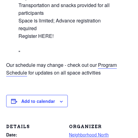
Transportation and snacks provided for all
participants
Space is limited; Advance registration
required
Register HERE!
Our schedule may change - check out our
Program
Schedule
for updates on all space activities
Add to calendar
DETAILS
ORGANIZER
Date:
Neighborhood North