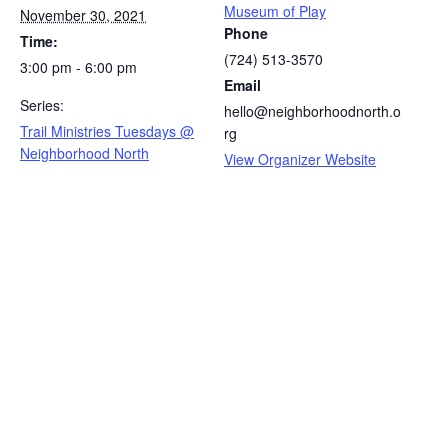
Museum of Play
November 30, 2021
Phone
Time:
(724) 513-3570
3:00 pm - 6:00 pm
Email
Series:
hello@neighborhoodnorth.o
Trail Ministries Tuesdays @
rg
Neighborhood North
View Organizer Website