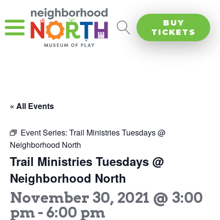
BUY
TICKETS
« All Events
Event Series:
Trail Ministries Tuesdays @
Neighborhood North
Trail Ministries Tuesdays @
Neighborhood North
November 30, 2021 @ 3:00
pm
-
6:00 pm