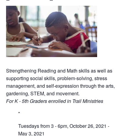
Strengthening Reading and Math skills as well as
supporting social skills, problem-solving, stress
management, and self-expression through the arts,
gardening, STEM, and movement.
For K - 5th Graders enrolled in Trail Ministries
Tuesdays from 3 - 6pm, October 26, 2021 -
May 3, 2021