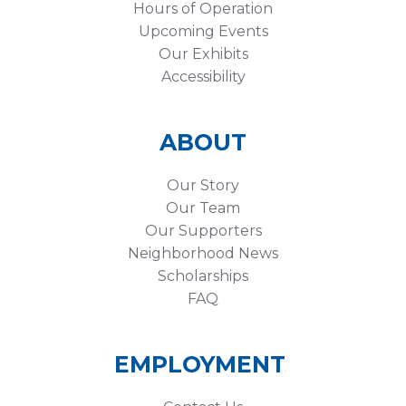
Hours of Operation
Upcoming Events
Our Exhibits
Accessibility
ABOUT
Our Story
Our Team
Our Supporters
Neighborhood News
Scholarships
FAQ
EMPLOYMENT