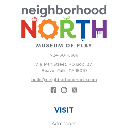
724-601-5686
716 14th Street, PO Box 137,
Beaver Falls, PA 15010
hello@neighborhoodnorth.com
VISIT
Admissions