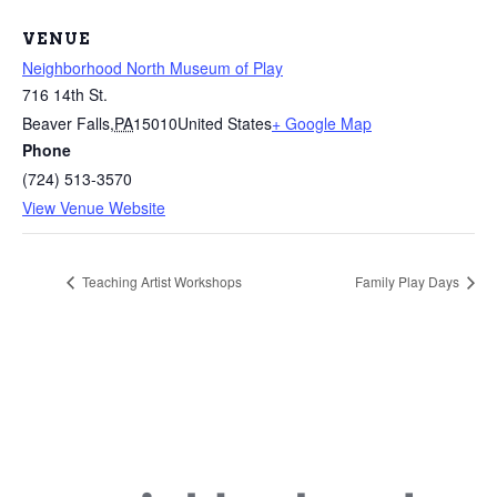
VENUE
Neighborhood North Museum of Play
716 14th St.
Beaver Falls
,
PA
15010
United States
+ Google Map
Phone
(724) 513-3570
View Venue Website
Teaching Artist Workshops
Family Play Days