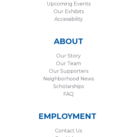
Upcoming Events
Our Exhibits
Accessibility
ABOUT
Our Story
Our Team
Our Supporters
Neighborhood News
Scholarships
FAQ
EMPLOYMENT
Contact Us