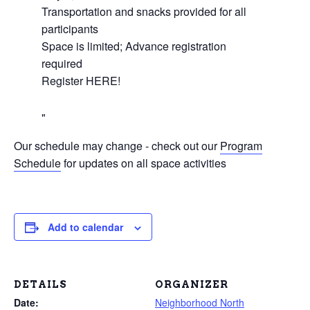
Transportation and snacks provided for all
participants
Space is limited; Advance registration
required
Register HERE!
Our schedule may change - check out our
Program
Schedule
for updates on all space activities
Add to calendar
DETAILS
ORGANIZER
Date:
Neighborhood North