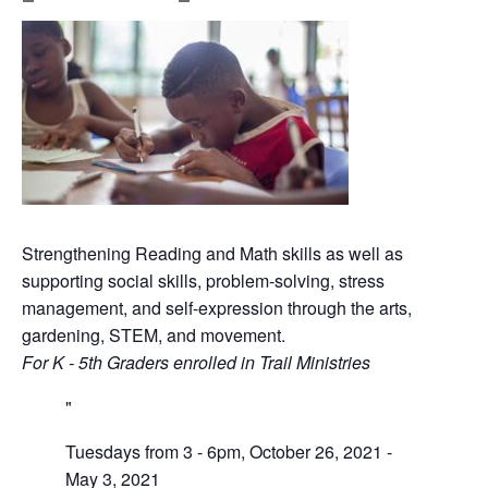
Strengthening Reading and Math skills as well as
supporting social skills, problem-solving, stress
management, and self-expression through the arts,
gardening, STEM, and movement.
For K - 5th Graders enrolled in Trail Ministries
Tuesdays from 3 - 6pm, October 26, 2021 -
May 3, 2021