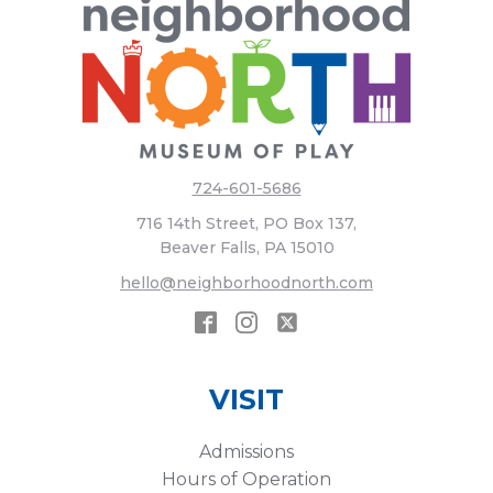
724-601-5686
716 14th Street, PO Box 137,
Beaver Falls, PA 15010
hello@neighborhoodnorth.com
VISIT
Admissions
Hours of Operation