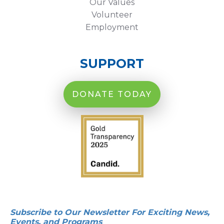
Our Values
Volunteer
Employment
SUPPORT
DONATE TODAY
Subscribe to Our Newsletter For Exciting News,
Events, and Programs