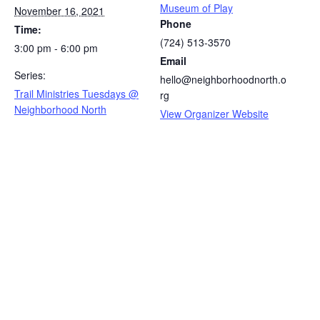
Museum of Play
November 16, 2021
Phone
Time:
(724) 513-3570
3:00 pm - 6:00 pm
Email
Series:
hello@neighborhoodnorth.o
Trail Ministries Tuesdays @
rg
Neighborhood North
View Organizer Website