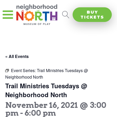
BUY
TICKETS
« All Events
Event Series:
Trail Ministries Tuesdays @
Neighborhood North
Trail Ministries Tuesdays @
Neighborhood North
November 16, 2021 @ 3:00
pm
-
6:00 pm