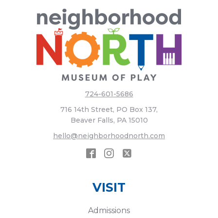
724-601-5686
716 14th Street, PO Box 137,
Beaver Falls, PA 15010
hello@neighborhoodnorth.com
VISIT
Admissions