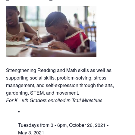
Strengthening Reading and Math skills as well as
supporting social skills, problem-solving, stress
management, and self-expression through the arts,
gardening, STEM, and movement.
For K - 5th Graders enrolled in Trail Ministries
Tuesdays from 3 - 6pm, October 26, 2021 -
May 3, 2021