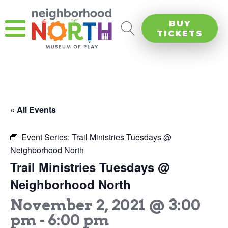
BUY
TICKETS
« All Events
Event Series:
Trail Ministries Tuesdays @
Neighborhood North
Trail Ministries Tuesdays @
Neighborhood North
November 2, 2021 @ 3:00
pm
-
6:00 pm