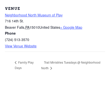
VENUE
Neighborhood North Museum of Play
716 14th St.
Beaver Falls
,
PA
15010
United States
+ Google Map
Phone
(724) 513-3570
View Venue Website
Trail Ministries Tuesdays @ Neighborhood
Family Play
Days
North