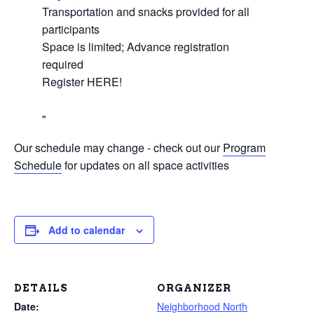
Transportation and snacks provided for all
participants
Space is limited; Advance registration
required
Register HERE!
Our schedule may change - check out our
Program
Schedule
for updates on all space activities
Add to calendar
DETAILS
ORGANIZER
Date:
Neighborhood North