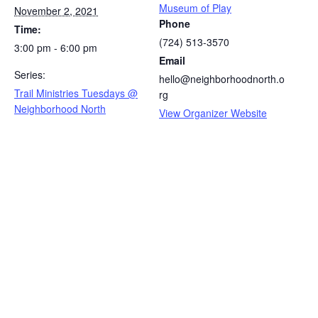
Museum of Play
November 2, 2021
Phone
Time:
(724) 513-3570
3:00 pm - 6:00 pm
Email
Series:
hello@neighborhoodnorth.o
Trail Ministries Tuesdays @
rg
Neighborhood North
View Organizer Website