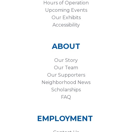
Hours of Operation
Upcoming Events
Our Exhibits
Accessibility
ABOUT
Our Story
Our Team
Our Supporters
Neighborhood News
Scholarships
FAQ
EMPLOYMENT