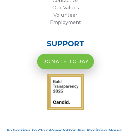
Contact Us
Our Values
Volunteer
Employment
SUPPORT
DONATE TODAY
Subscribe to Our Newsletter For Exciting News,