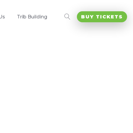
Us
Trib Building
BUY TICKETS