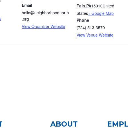
am
Email
Falls
,
PA
15010
United
hello@neighborhoodnorth
States
+ Google Map
s
.org
Phone
View Organizer Website
(724) 513-3570
View Venue Website
T
ABOUT
EMP