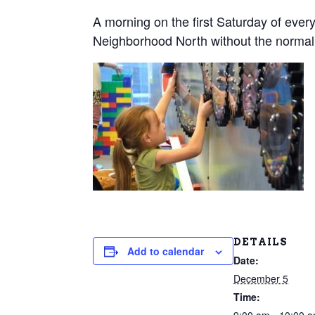
A morning on the first Saturday of every
Neighborhood North without the normal
DETAILS
Add to calendar
Date:
December 5
Time: