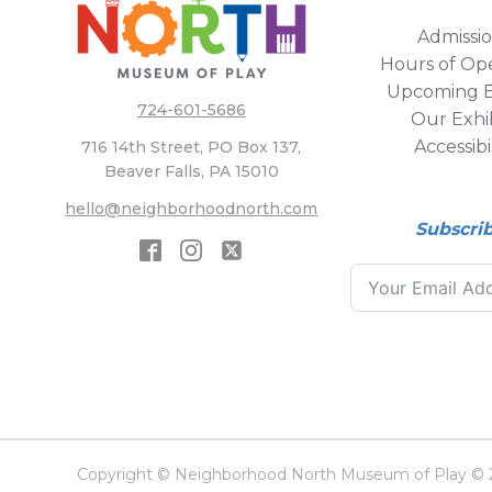
Admissi
Hours of Op
Upcoming E
724-601-5686
Our Exhib
Accessibi
716 14th Street, PO Box 137,
Beaver Falls, PA 15010
hello@neighborhoodnorth.com
Subscri
Copyright © Neighborhood North Museum of Play © 20