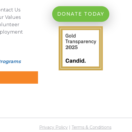
ntact Us
DONATE TODAY
r Values
olunteer
ployment
Programs
Privacy Policy
|
Terms & Conditions