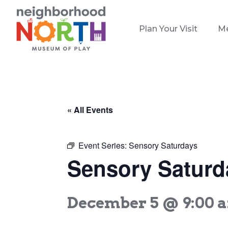
Plan Your Visit
M
« All Events
Event Series:
Sensory Saturdays
Sensory Saturd
December 5 @ 9:00 