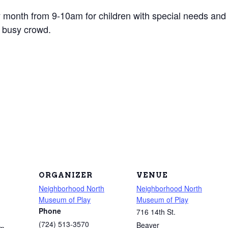
 month from 9-10am for children with special needs and th
 busy crowd.
ORGANIZER
VENUE
Neighborhood North
Neighborhood North
Museum of Play
Museum of Play
Phone
716 14th St.
(724) 513-3570
Beaver