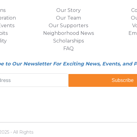
ons
Our Story
Co
eration
Our Team
Ou
vents
Our Supporters
V
its
Neighborhood News
Em
lity
Scholarships
FAQ
be to Our Newsletter For Exciting News, Events, and 
Subscribe
25 - All Rights