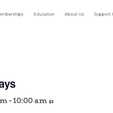
emberships
Education
About Us
Support 
ays
am
-
10:00 am
$3