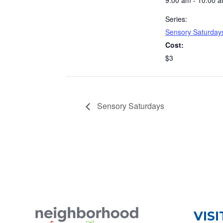
9:00 am - 10:00 
Series:
Sensory Saturday
Cost:
$3
Sensory Saturdays
VISI