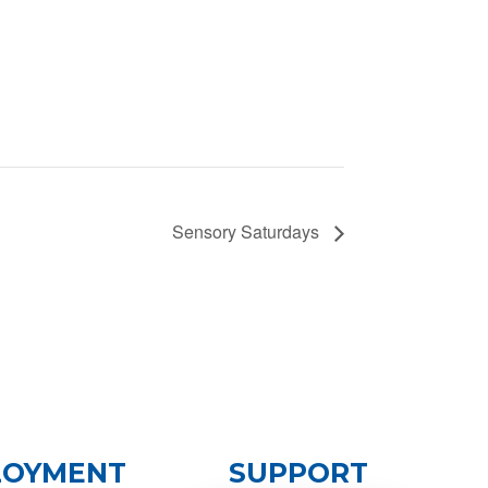
Sensory Saturdays
LOYMENT
SUPPORT