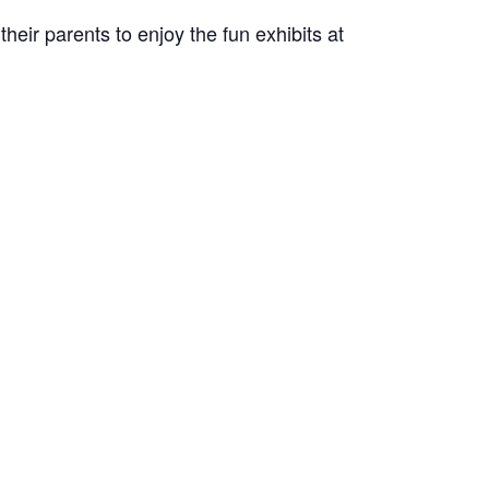
eir parents to enjoy the fun exhibits at