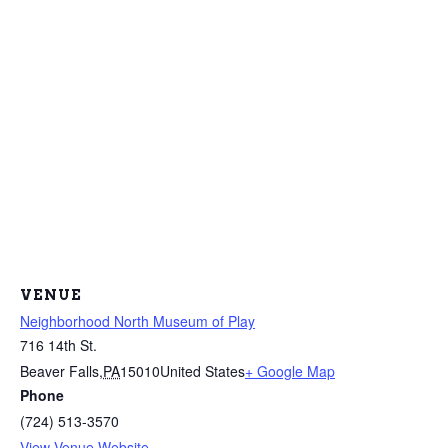
VENUE
Neighborhood North Museum of Play
716 14th St.
Beaver Falls
,
PA
15010
United States
+ Google Map
Phone
(724) 513-3570
View Venue Website