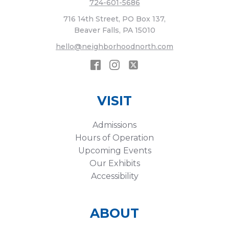
724-601-5686
716 14th Street, PO Box 137,
Beaver Falls, PA 15010
hello@neighborhoodnorth.com
VISIT
Admissions
Hours of Operation
Upcoming Events
Our Exhibits
Accessibility
ABOUT