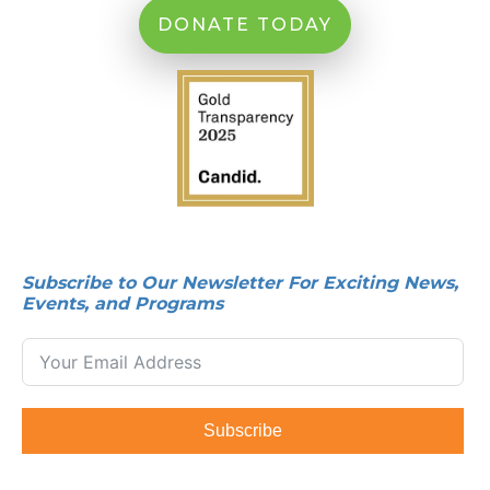
DONATE TODAY
Subscribe to Our Newsletter For Exciting News,
Events, and Programs
Subscribe