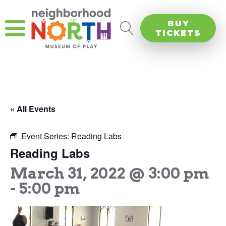
BUY
TICKETS
« All Events
Event Series:
Reading Labs
Reading Labs
March 31, 2022 @ 3:00 pm
-
5:00 pm