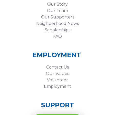
Our Story
Our Team
Our Supporters
Neighborhood News
Scholarships
FAQ
EMPLOYMENT
Contact Us
Our Values
Volunteer
Employment
SUPPORT