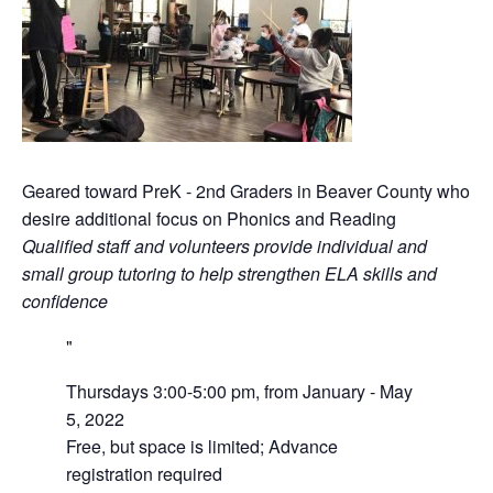
Geared toward PreK - 2nd Graders in Beaver County who
desire additional focus on Phonics and Reading
Qualified staff and volunteers provide individual and
small group tutoring to help strengthen ELA skills and
confidence
Thursdays 3:00-5:00 pm, from January - May
5, 2022
Free, but space is limited; Advance
registration required