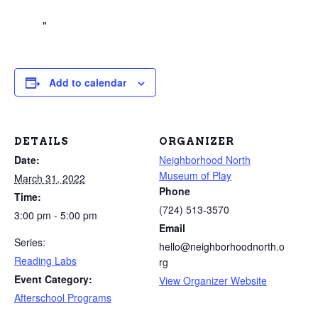
Add to calendar
DETAILS
ORGANIZER
Date:
Neighborhood North
Museum of Play
March 31, 2022
Phone
Time:
(724) 513-3570
3:00 pm - 5:00 pm
Email
Series:
hello@neighborhoodnorth.o
Reading Labs
rg
Event Category:
View Organizer Website
Afterschool Programs