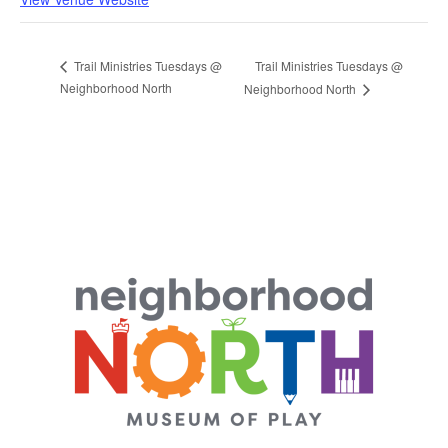
Trail Ministries Tuesdays @
Trail Ministries Tuesdays @
Neighborhood North
Neighborhood North