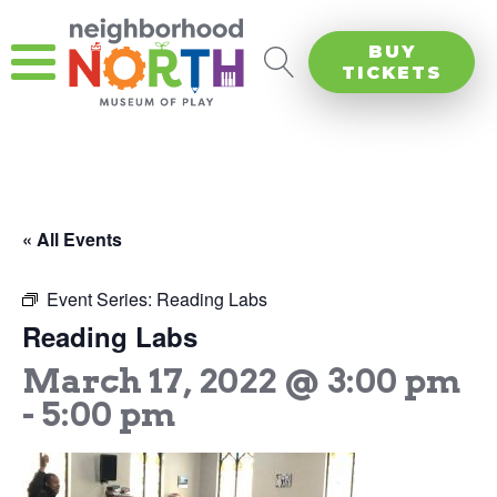
BUY
TICKETS
« All Events
Event Series:
Reading Labs
Reading Labs
March 17, 2022 @ 3:00 pm
-
5:00 pm