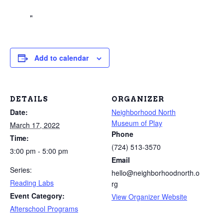
Add to calendar
DETAILS
ORGANIZER
Date:
Neighborhood North
Museum of Play
March 17, 2022
Phone
Time:
(724) 513-3570
3:00 pm - 5:00 pm
Email
Series:
hello@neighborhoodnorth.o
Reading Labs
rg
Event Category:
View Organizer Website
Afterschool Programs