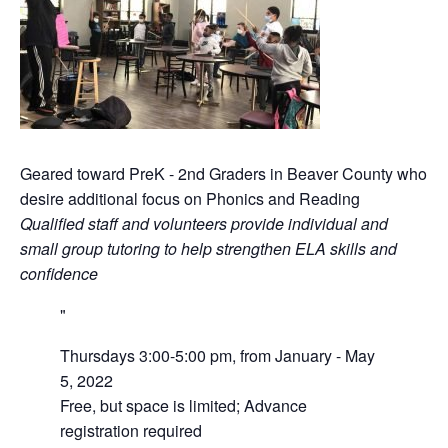
Geared toward PreK - 2nd Graders in Beaver County who
desire additional focus on Phonics and Reading
Qualified staff and volunteers provide individual and
small group tutoring to help strengthen ELA skills and
confidence
Thursdays 3:00-5:00 pm, from January - May
5, 2022
Free, but space is limited; Advance
registration required