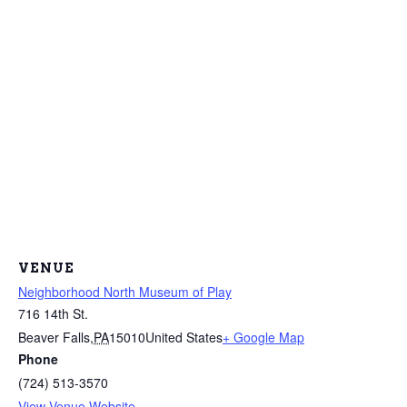
VENUE
Neighborhood North Museum of Play
716 14th St.
Beaver Falls
,
PA
15010
United States
+ Google Map
Phone
(724) 513-3570
View Venue Website