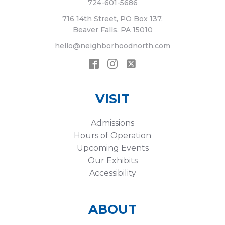
724-601-5686
716 14th Street, PO Box 137,
Beaver Falls, PA 15010
hello@neighborhoodnorth.com
VISIT
Admissions
Hours of Operation
Upcoming Events
Our Exhibits
Accessibility
ABOUT