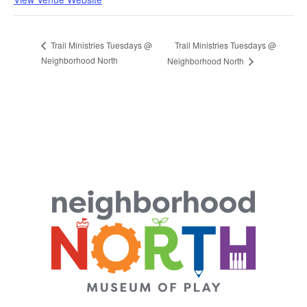
Trail Ministries Tuesdays @
Trail Ministries Tuesdays @
Neighborhood North
Neighborhood North