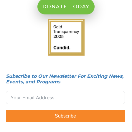
DONATE TODAY
Subscribe to Our Newsletter For Exciting News,
Events, and Programs
Subscribe