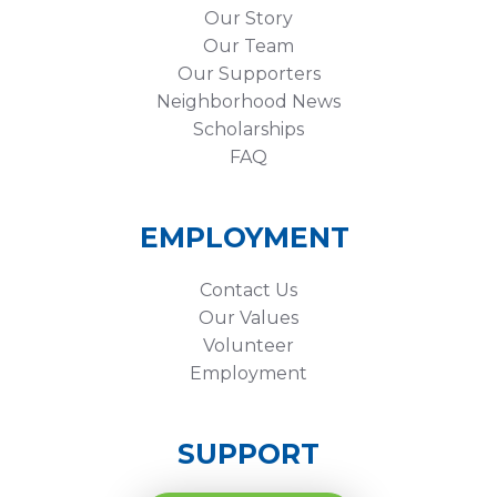
Our Story
Our Team
Our Supporters
Neighborhood News
Scholarships
FAQ
EMPLOYMENT
Contact Us
Our Values
Volunteer
Employment
SUPPORT