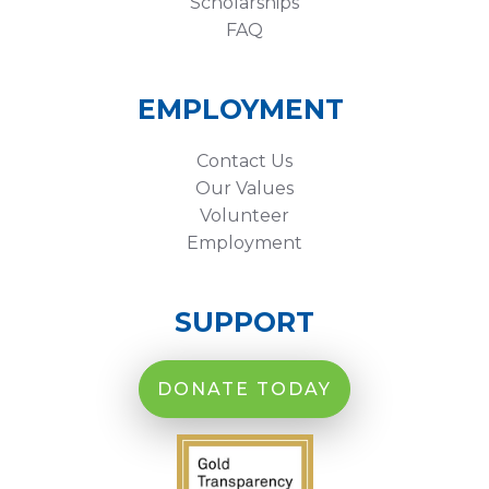
Scholarships
FAQ
EMPLOYMENT
Contact Us
Our Values
Volunteer
Employment
SUPPORT
DONATE TODAY