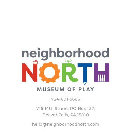
724-601-5686
716 14th Street, PO Box 137,
Beaver Falls, PA 15010
hello@neighborhoodnorth.com