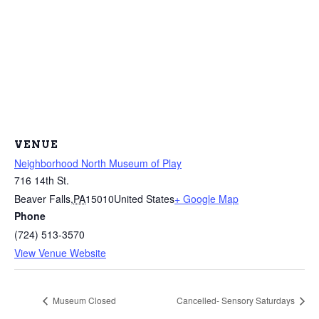
VENUE
Neighborhood North Museum of Play
716 14th St.
Beaver Falls
,
PA
15010
United States
+ Google Map
Phone
(724) 513-3570
View Venue Website
Museum Closed
Cancelled- Sensory Saturdays