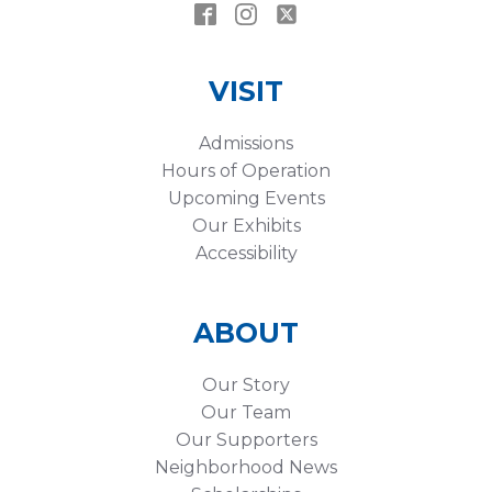
VISIT
Admissions
Hours of Operation
Upcoming Events
Our Exhibits
Accessibility
ABOUT
Our Story
Our Team
Our Supporters
Neighborhood News