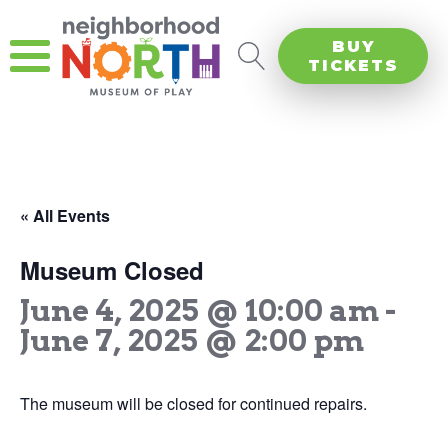
BUY
TICKETS
« All Events
Museum Closed
June 4, 2025 @ 10:00 am
-
June 7, 2025 @ 2:00 pm
The museum will be closed for continued repairs.