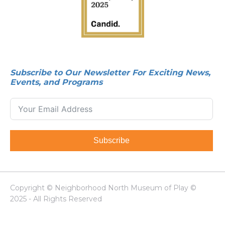
Subscribe to Our Newsletter For Exciting News,
Events, and Programs
Subscribe
Copyright © Neighborhood North Museum of Play ©
2025 - All Rights Reserved