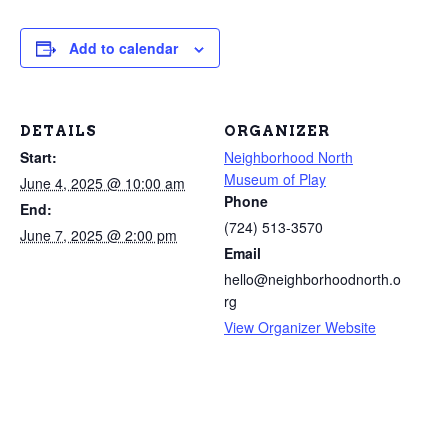
Add to calendar
DETAILS
ORGANIZER
Start:
Neighborhood North
Museum of Play
June 4, 2025 @ 10:00 am
Phone
End:
(724) 513-3570
June 7, 2025 @ 2:00 pm
Email
hello@neighborhoodnorth.o
rg
View Organizer Website