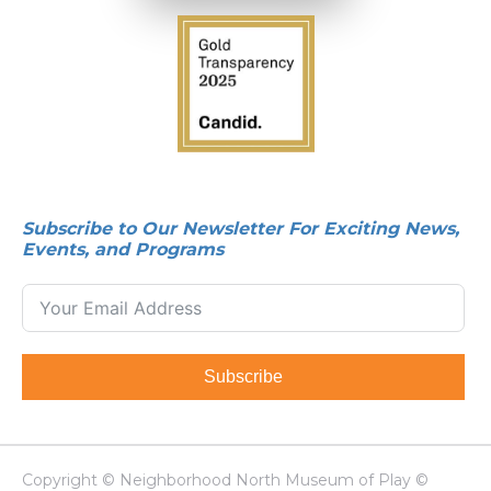
Subscribe to Our Newsletter For Exciting News,
Events, and Programs
Subscribe
Copyright © Neighborhood North Museum of Play ©