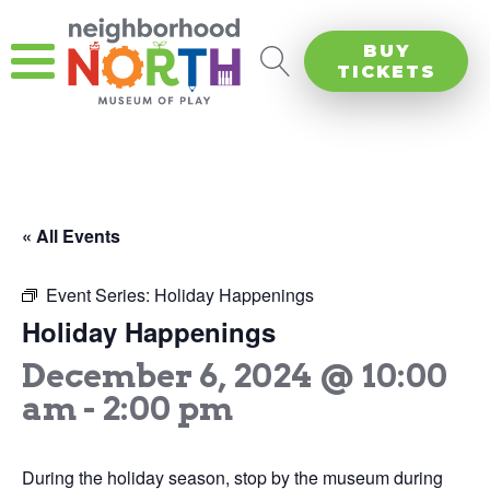
BUY
TICKETS
« All Events
Event Series:
Holiday Happenings
Holiday Happenings
December 6, 2024 @ 10:00
am
-
2:00 pm
During the holiday season, stop by the museum during