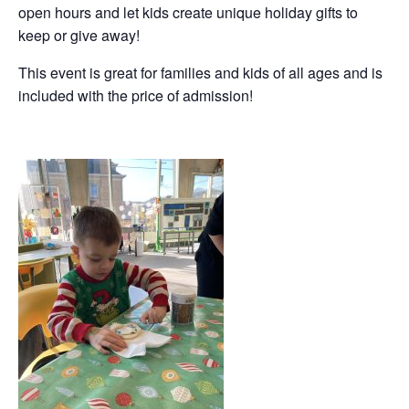
open hours and let kids create unique holiday gifts to
keep or give away!
This event is great for families and kids of all ages and is
included with the price of admission!