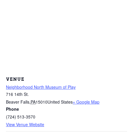
VENUE
Neighborhood North Museum of Play
716 14th St.
Beaver Falls
,
PA
15010
United States
+ Google Map
Phone
(724) 513-3570
View Venue Website