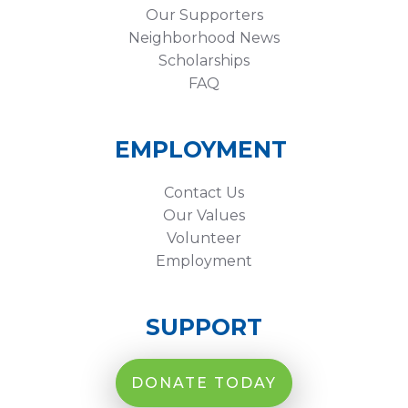
Our Supporters
Neighborhood News
Scholarships
FAQ
EMPLOYMENT
Contact Us
Our Values
Volunteer
Employment
SUPPORT
DONATE TODAY