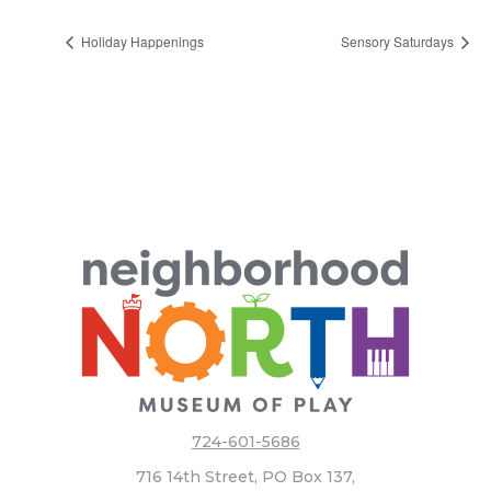
Holiday Happenings
Sensory Saturdays
724-601-5686
716 14th Street, PO Box 137,