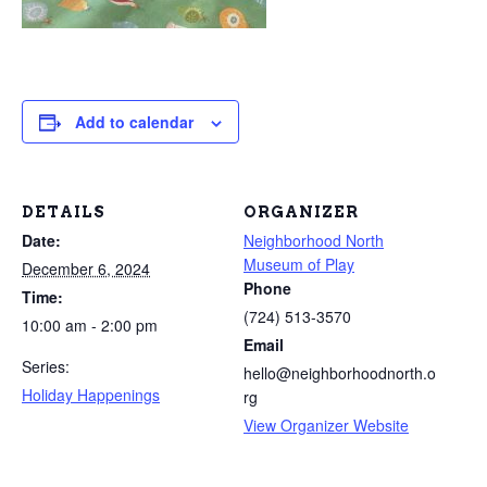
Add to calendar
DETAILS
ORGANIZER
Date:
Neighborhood North
Museum of Play
December 6, 2024
Phone
Time:
(724) 513-3570
10:00 am - 2:00 pm
Email
Series:
hello@neighborhoodnorth.o
Holiday Happenings
rg
View Organizer Website