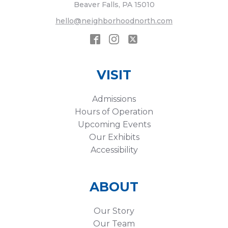
Beaver Falls, PA 15010
hello@neighborhoodnorth.com
VISIT
Admissions
Hours of Operation
Upcoming Events
Our Exhibits
Accessibility
ABOUT
Our Story
Our Team