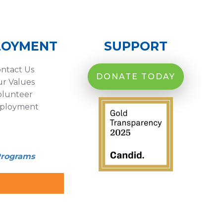
LOYMENT
SUPPORT
ntact Us
DONATE TODAY
r Values
olunteer
ployment
Programs