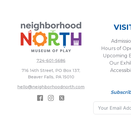
VISI
Admissi
Hours of Op
Upcoming E
724-601-5686
Our Exhib
Accessibi
716 14th Street, PO Box 137,
Beaver Falls, PA 15010
hello@neighborhoodnorth.com
Subscri