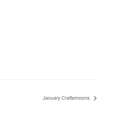
January Crafternoons