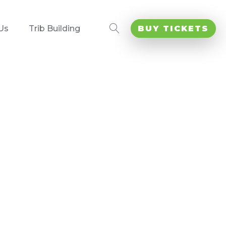
Us
Trib Building
BUY TICKETS