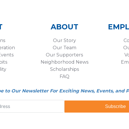
T
ABOUT
EMP
ons
Our Story
Co
eration
Our Team
Ou
vents
Our Supporters
V
its
Neighborhood News
Em
lity
Scholarships
FAQ
be to Our Newsletter For Exciting News, Events, and 
Subscribe