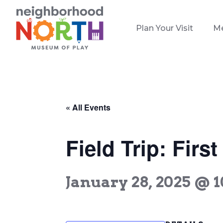
Plan Your Visit
M
« All Events
Field Trip: Firs
January 28, 2025 @ 