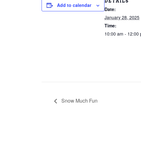
DETAILS
Add to calendar
Date:
January 28, 2025
Time:
10:00 am - 12:00
Snow Much Fun