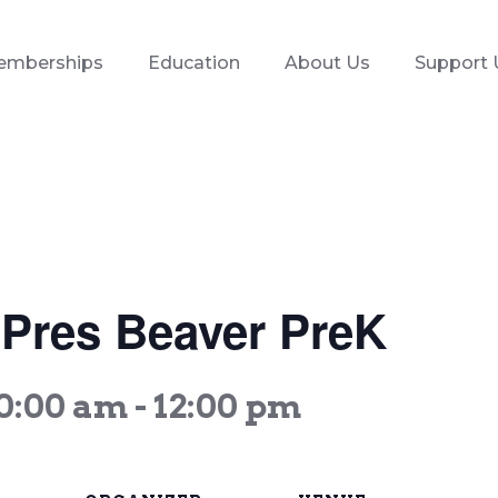
emberships
Education
About Us
Support 
t Pres Beaver PreK
10:00 am
-
12:00 pm