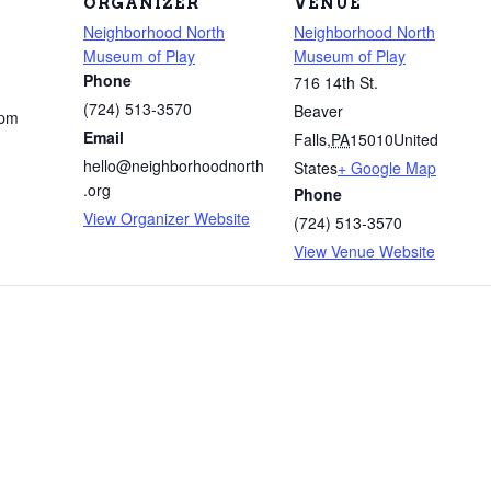
ORGANIZER
VENUE
Neighborhood North
Neighborhood North
Museum of Play
Museum of Play
Phone
716 14th St.
(724) 513-3570
Beaver
 pm
Email
Falls
,
PA
15010
United
hello@neighborhoodnorth
States
+ Google Map
.org
Phone
View Organizer Website
(724) 513-3570
View Venue Website