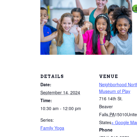
L
DETAILS
VENUE
Date:
Neighborhood Nort
Museum of Play
September 14, 2024
716 14th St.
Time:
Beaver
10:30 am - 12:00 pm
Falls
,
PA
15010
Unit
Series:
States
+ Google Ma
Family Yoga
Phone