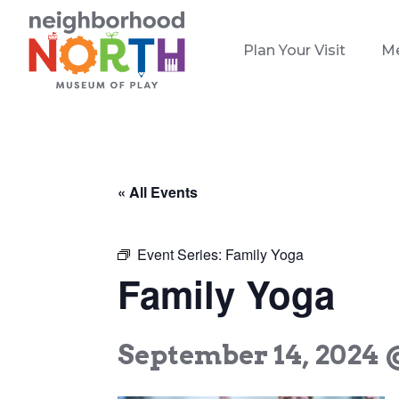
Plan Your Visit
M
« All Events
Event Series:
Family Yoga
Family Yoga
September 14, 2024 