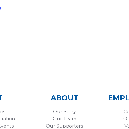
e
T
ABOUT
EMP
ons
Our Story
Co
eration
Our Team
Ou
vents
Our Supporters
V