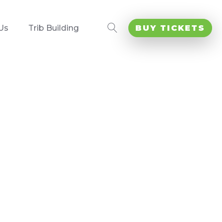
Us
Trib Building
BUY TICKETS