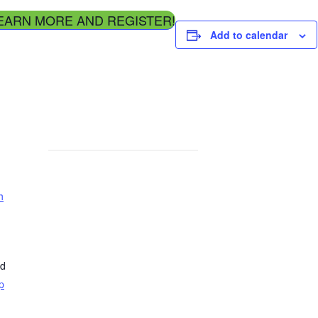
EARN MORE AND REGISTER!
Add to calendar
h
ed
p