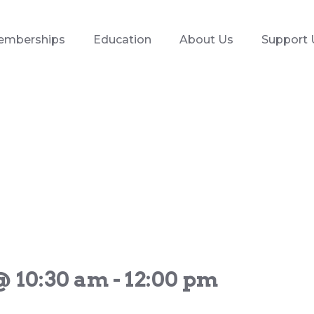
emberships
Education
About Us
Support 
@ 10:30 am
-
12:00 pm