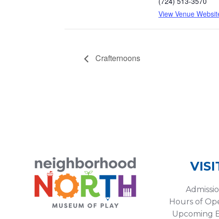
(724) 513-3570
View Venue Websit
Crafternoons
VISI
Admissi
Hours of Op
Upcoming E