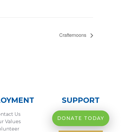
Crafternoons
LOYMENT
SUPPORT
ntact Us
DONATE TODAY
r Values
olunteer