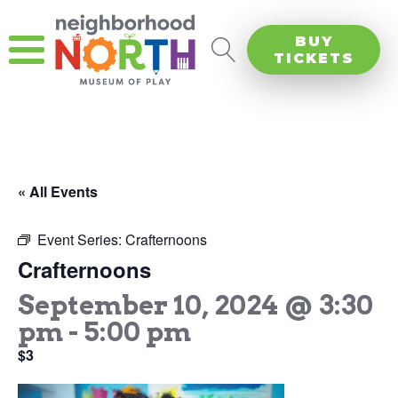
BUY
TICKETS
« All Events
Event Series:
Crafternoons
Crafternoons
September 10, 2024 @ 3:30
pm
-
5:00 pm
$3