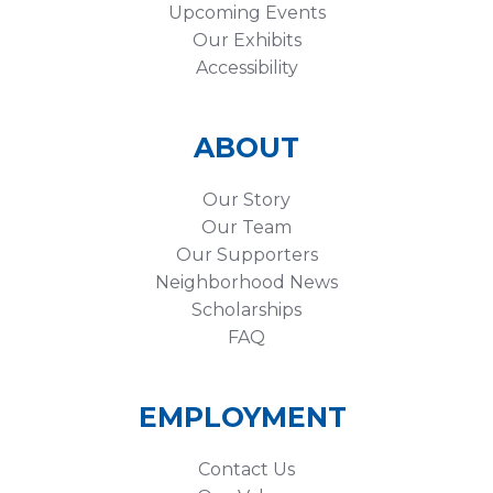
Upcoming Events
Our Exhibits
Accessibility
ABOUT
Our Story
Our Team
Our Supporters
Neighborhood News
Scholarships
FAQ
EMPLOYMENT
Contact Us