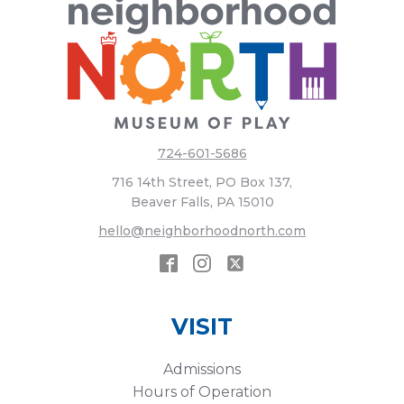
724-601-5686
716 14th Street, PO Box 137,
Beaver Falls, PA 15010
hello@neighborhoodnorth.com
VISIT
Admissions
Hours of Operation