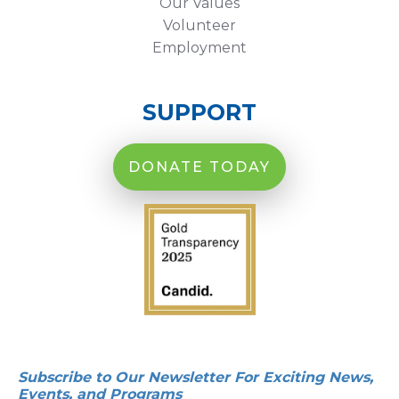
Our Values
Volunteer
Employment
SUPPORT
DONATE TODAY
Subscribe to Our Newsletter For Exciting News,
Events, and Programs