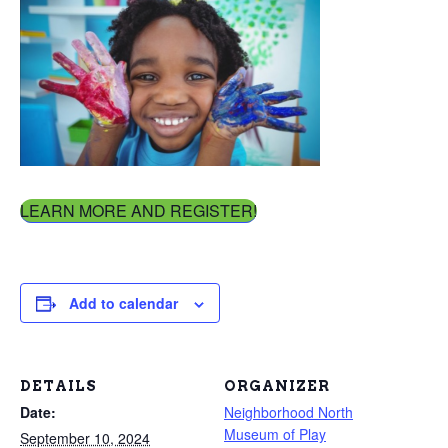
LEARN MORE AND REGISTER!
Add to calendar
DETAILS
ORGANIZER
Date:
Neighborhood North
Museum of Play
September 10, 2024