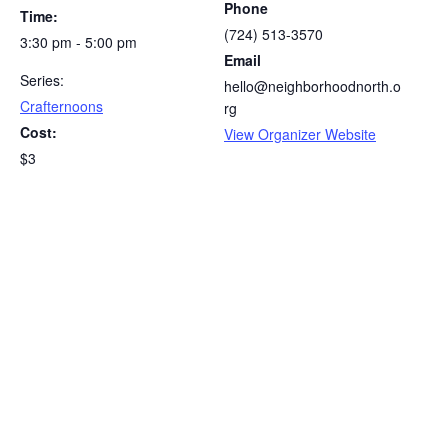
Phone
Time:
(724) 513-3570
3:30 pm - 5:00 pm
Email
Series:
hello@neighborhoodnorth.o
Crafternoons
rg
Cost:
View Organizer Website
$3