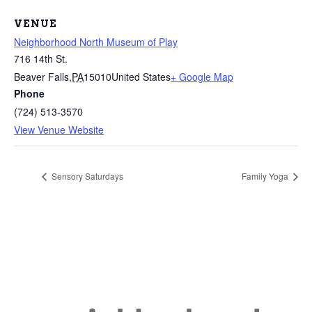
VENUE
Neighborhood North Museum of Play
716 14th St.
Beaver Falls
,
PA
15010
United States
+ Google Map
Phone
(724) 513-3570
View Venue Website
Sensory Saturdays
Family Yoga