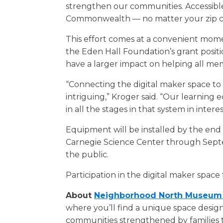
strengthen our communities. Accessible,
Commonwealth — no matter your zip c
This effort comes at a convenient momen
the Eden Hall Foundation’s grant posi
have a larger impact on helping all mem
“Connecting the digital maker space to c
intriguing,” Kroger said. “Our learning 
in all the stages in that system in intere
Equipment will be installed by the end
Carnegie Science Center through Septem
the public.
Participation in the digital maker space
About
Neighborhood North Museum 
where you’ll find a unique space design
communities strengthened by families 