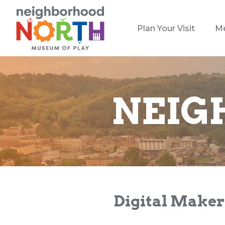
Plan Your Visit
M
NEIG
Digital Maker