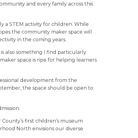
community and every family across this
 a STEM activity for children. While
hopes the community maker space will
ctivity in the coming years.
s also something I find particularly
 maker space is ripe for helping learners
ofessional development from the
eptember, the space should be open to
dmission.
County’s first children’s museum
orhood North envisions our diverse