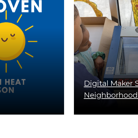
Digital Maker
Neighborhood