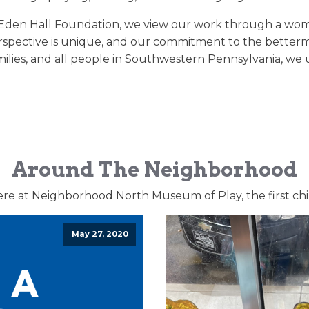
Eden Hall Foundation, we view our work through a woman’
perspective is unique, and our commitment to the betterme
ilies, and all people in Southwestern Pennsylvania, we u
Around The Neighborhood
ere at Neighborhood North Museum of Play, the first ch
May 27, 2020