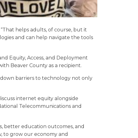
That helps adults, of course, but it
ogies and can help navigate the tools
dband Equity, Access, and Deployment
 with Beaver County as a recipient.
 down barriers to technology not only
discuss internet equity alongside
National Telecommunications and
s, better education outcomes, and
ow, to grow our economy and