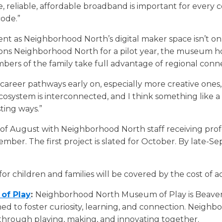
 reliable, affordable broadband is important for every 
ode.”
t as Neighborhood North’s digital maker space isn’t only
tions Neighborhood North for a pilot year, the museum 
bers of the family take full advantage of regional conne
areer pathways early on, especially more creative ones, i
ecosystem is interconnected, and I think something like a
sting ways.”
 of August with Neighborhood North staff receiving pr
ber. The first project is slated for October. By late-S
 for children and families will be covered by the cost of a
of Play
:
Neighborhood North Museum of Play is Beaver 
ed to foster curiosity, learning, and connection. Neighb
through playing, making, and innovating together.