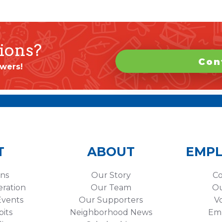
ions?
Con
wers!
T
ABOUT
EMP
ons
Our Story
Co
eration
Our Team
Ou
vents
Our Supporters
V
its
Neighborhood News
Em