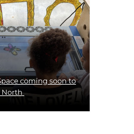
 Space coming soon to
 North