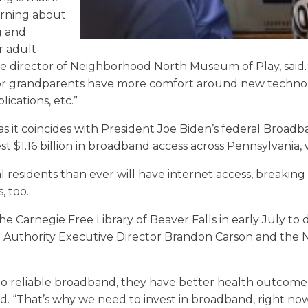
earning about
g and
r adult
ve director of Neighborhood North Museum of Play, said. “
s or grandparents have more comfort around new technol
ications, etc.”
, as it coincides with President Joe Biden’s federal Broa
est $1.16 billion in broadband access across Pennsylvania,
sidents than ever will have internet access, breaking
, too.
he Carnegie Free Library of Beaver Falls in early July to 
uthority Executive Director Brandon Carson and the 
 reliable broadband, they have better health outcome
d. “That’s why we need to invest in broadband, right n