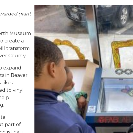
warded grant
North Museum
o create a
will transform
aver County.
to expand
ts in Beaver
 like a
d to vinyl
help
ng.
tal
t part of
g is that it