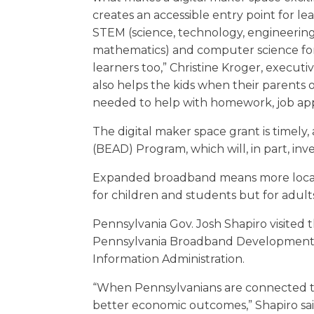
creates an accessible entry point for l
STEM (science, technology, engineerin
mathematics) and computer science fo
learners too,” Christine Kroger, executi
also helps the kids when their parent
needed to help with homework, job appl
The digital maker space grant is timely
(BEAD) Program, which will, in part, inv
Expanded broadband means more local re
for children and students but for adults
Pennsylvania Gov. Josh Shapiro visited t
Pennsylvania Broadband Development A
Information Administration.
“When Pennsylvanians are connected to
better economic outcomes,” Shapiro sai