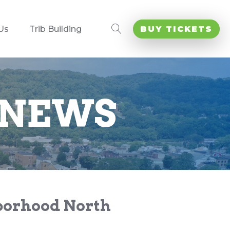
Us
Trib Building
BUY TICKETS
 NEWS
hborhood North