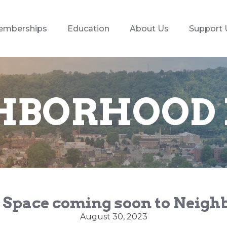
emberships
Education
About Us
Support 
HBORHOOD
 Space coming soon to Neig
August 30, 2023