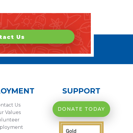
tact Us
LOYMENT
SUPPORT
ntact Us
DONATE TODAY
r Values
olunteer
ployment