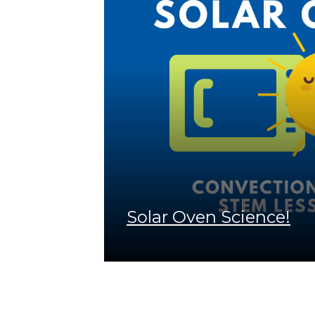
Solar Oven Science!