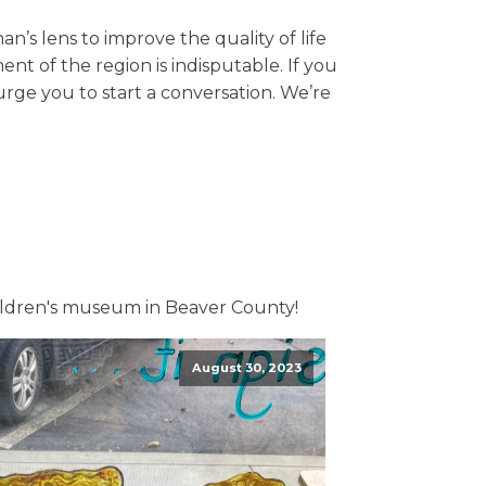
s lens to improve the quality of life
nt of the region is indisputable. If you
rge you to start a conversation. We’re
ildren's museum in Beaver County!
August 30, 2023