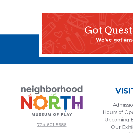
Got Quest
We've got ans
VISI
Admissi
Hours of Op
Upcoming E
724-601-5686
Our Exhib