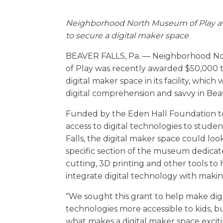
Neighborhood North Museum of Play a
to secure a digital maker space
BEAVER FALLS, Pa. — Neighborhood 
of Play was recently awarded $50,000 t
digital maker space in its facility, which 
digital comprehension and savvy in Be
Funded by the Eden Hall Foundation 
access to digital technologies to studen
Falls, the digital maker space could look
specific section of the museum dedicate
cutting, 3D printing and other tools to 
integrate digital technology with maki
“We sought this grant to help make digi
technologies more accessible to kids, bu
what makes a digital maker space excitin