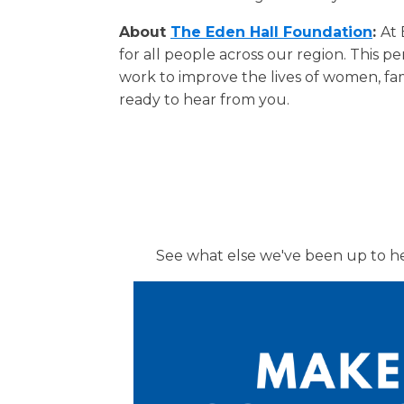
About
The Eden Hall Foundation
:
At 
for all people across our region. This 
work to improve the lives of women, fam
ready to hear from you.
See what else we've been up to h