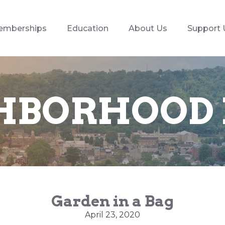
emberships
Education
About Us
Support 
HBORHOOD
Garden in a Bag
April 23, 2020