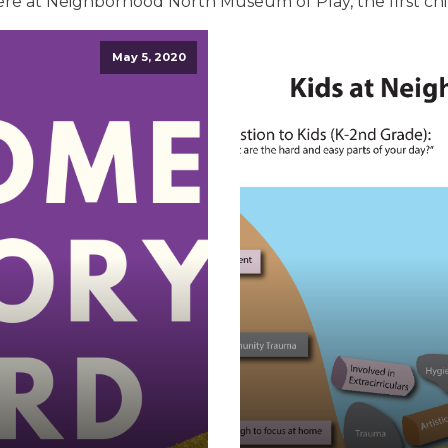
ere at Neighborhood North Museum of Play, the first ch
May 5, 2020