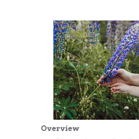
Overview