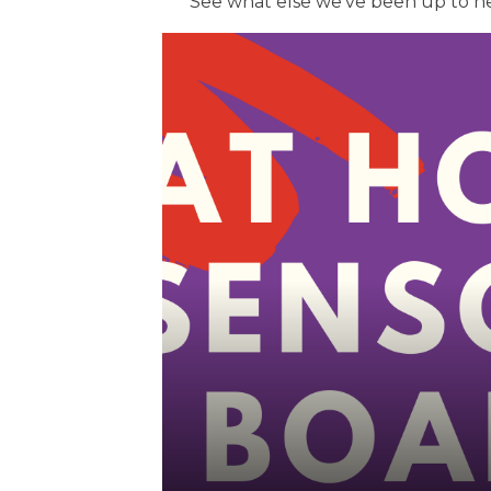
See what else we've been up to h