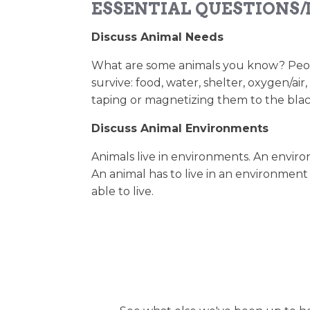
ESSENTIAL QUESTIONS/
Discuss Animal Needs
What are some animals you know? People
survive: food, water, shelter, oxygen/ai
taping or magnetizing them to the bla
Discuss Animal Environments
Animals live in environments. An environm
An animal has to live in an environment
able to live.