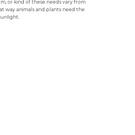
rm, or kind of these needs vary from
at way animals and plants need the
sunlight.