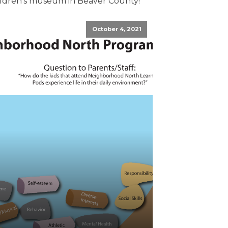
ildren's museum in Beaver County!
October 4, 2021