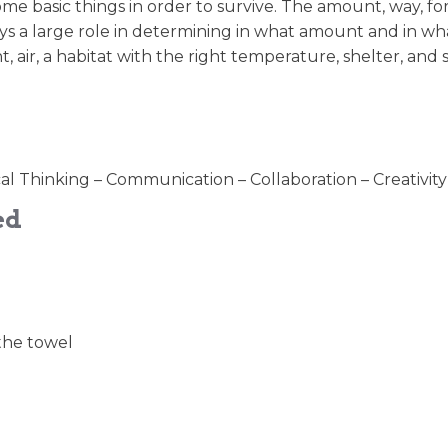
me basic things in order to survive. The amount, way, fo
s a large role in determining in what amount and in wh
t, air, a habitat with the right temperature, shelter, and 
cal Thinking – Communication – Collaboration – Creativity
ed
 the towel