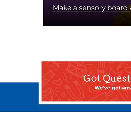
Make a sensory board 
Got Quest
We've got ans