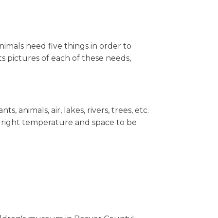
mals need five things in order to
ts pictures of each of these needs,
 animals, air, lakes, rivers, trees, etc.
he right temperature and space to be