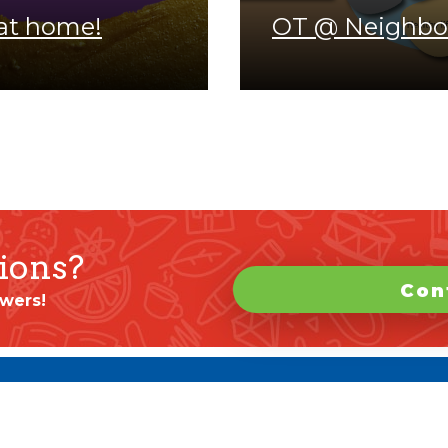
at home!
OT @ Neighbo
ions?
Con
wers!