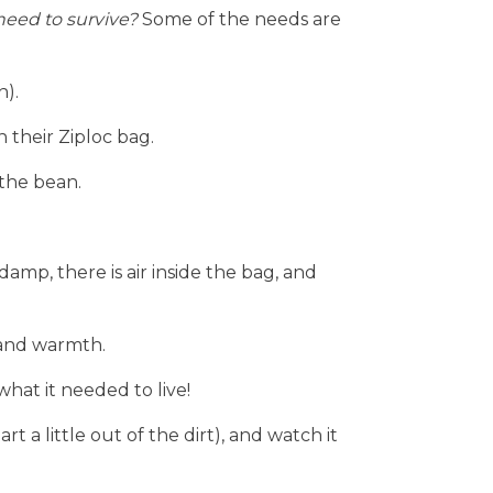
eed to survive? 
Some of the needs are 
n).
n their Ziploc bag.
 the bean.
damp, there is air inside the bag, and 
 and warmth.
hat it needed to live!
t a little out of the dirt), and watch it 