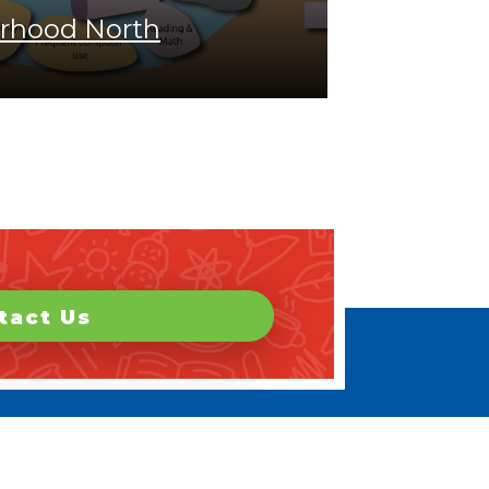
rhood North
tact Us