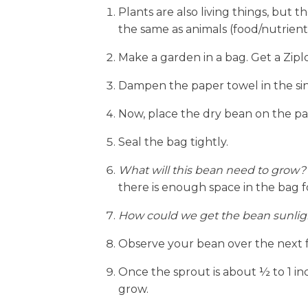
Plants are also living things, but t
the same as animals (food/nutrients
Make a garden in a bag. Get a Ziplo
Dampen the paper towel in the sink 
Now, place the dry bean on the pap
Seal the bag tightly.
What will this bean need to grow?
there is enough space in the bag f
How could we get the bean sunlig
Observe your bean over the next fe
Once the sprout is about ½ to 1 inch
grow.