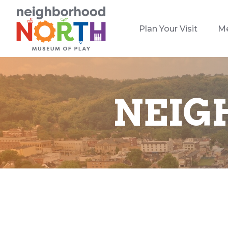
Plan Your Visit
M
NEIG