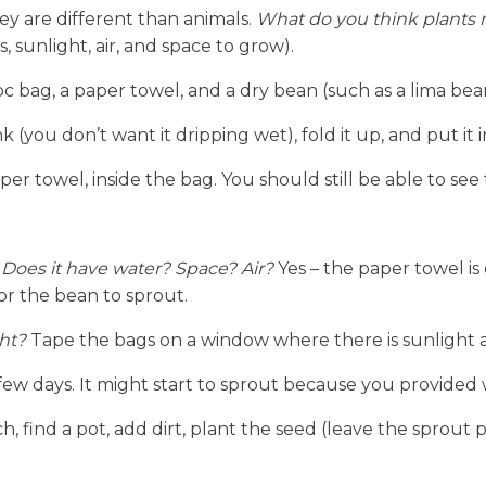
hey are different than animals. 
What do you think plants n
, sunlight, air, and space to grow).
c bag, a paper towel, and a dry bean (such as a lima bea
(you don’t want it dripping wet), fold it up, and put it i
er towel, inside the bag. You should still be able to see
 Does it have water? Space? Air?
 Yes – the paper towel is 
or the bean to sprout.
ht?
 Tape the bags on a window where there is sunlight
w days. It might start to sprout because you provided w
, find a pot, add dirt, plant the seed (leave the sprout par