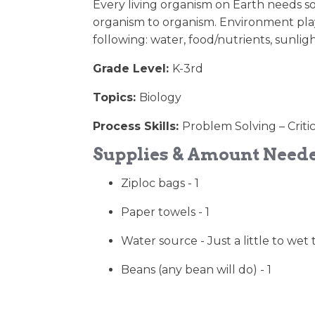
Every living organism on Earth needs so
organism to organism. Environment play
following: water, food/nutrients, sunligh
Grade Level:
K-3rd
Topics:
Biology
Process Skills:
Problem Solving – Criti
Supplies & Amount Need
Ziploc bags - 1
Paper towels - 1
Water source - Just a little to wet
Beans (any bean will do) - 1