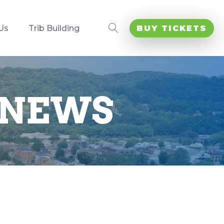
Us
Trib Building
BUY TICKETS
 NEWS