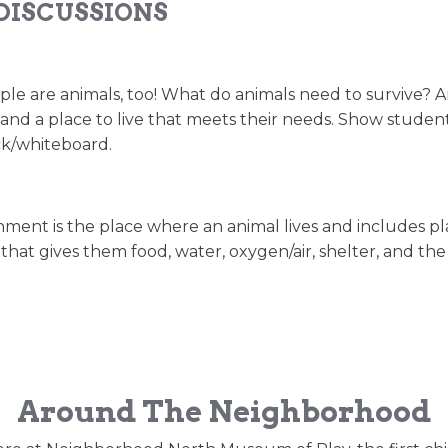
DISCUSSIONS
 are animals, too! What do animals need to survive? Ani
r, and a place to live that meets their needs. Show studen
ck/whiteboard.
ent is the place where an animal lives and includes plants,
 that gives them food, water, oxygen/air, shelter, and t
Around The Neighborhood