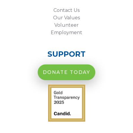
Contact Us
Our Values
Volunteer
Employment
SUPPORT
DONATE TODAY