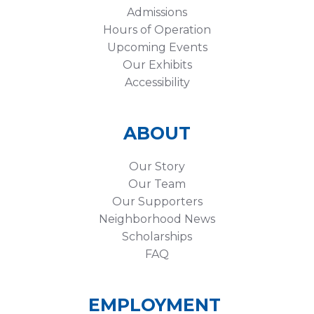
Admissions
Hours of Operation
Upcoming Events
Our Exhibits
Accessibility
ABOUT
Our Story
Our Team
Our Supporters
Neighborhood News
Scholarships
FAQ
EMPLOYMENT