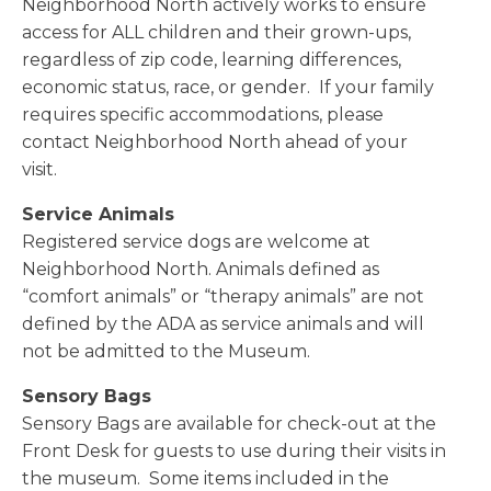
Neighborhood North actively works to ensure
access for ALL children and their grown-ups,
regardless of zip code, learning differences,
economic status, race, or gender. If your family
requires specific accommodations, please
contact Neighborhood North ahead of your
visit.
Service Animals
Registered service dogs are welcome at
Neighborhood North. Animals defined as
“comfort animals” or “therapy animals” are not
defined by the ADA as service animals and will
not be admitted to the Museum.
Sensory Bags
Sensory Bags are available for check-out at the
Front Desk for guests to use during their visits in
the museum. Some items included in the