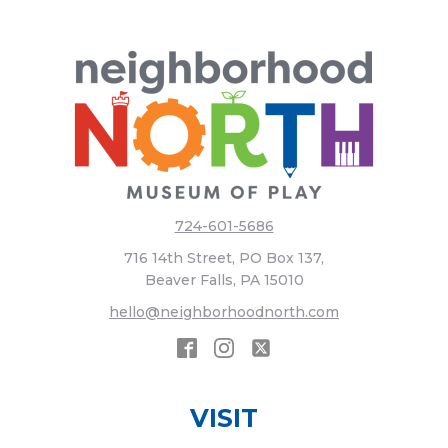
724-601-5686
716 14th Street, PO Box 137,
Beaver Falls, PA 15010
hello@neighborhoodnorth.com
VISIT