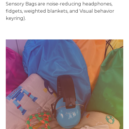
Sensory Bags are noise-reducing headphones,
fidgets, weighted blankets, and Visual behavior
keyring).