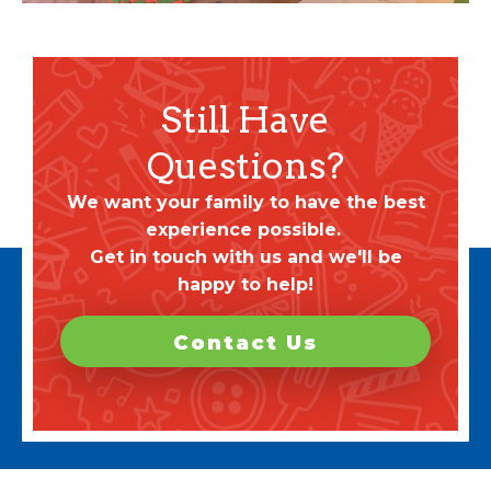
Still Have
Questions?
We want your family to have the best
experience possible.
Get in touch with us and we'll be
happy to help!
Contact Us