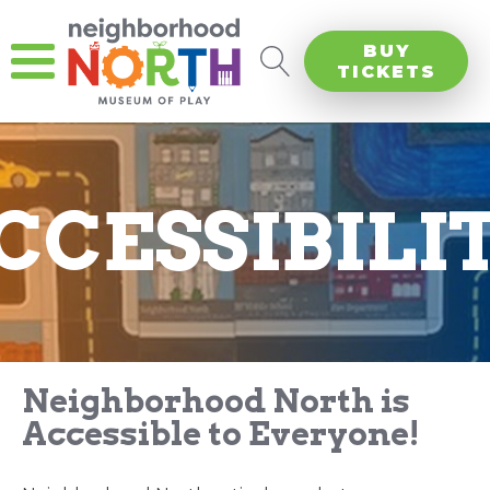
BUY
TICKETS
CCESSIBILI
Neighborhood North is
Accessible to Everyone!