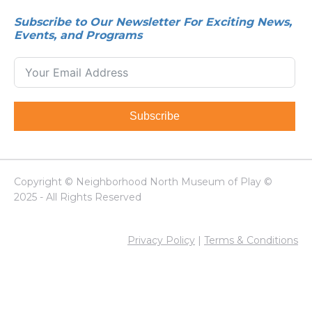
Subscribe to Our Newsletter For Exciting News,
Events, and Programs
Subscribe
Copyright © Neighborhood North Museum of Play ©
2025 - All Rights Reserved
Privacy Policy
|
Terms & Conditions